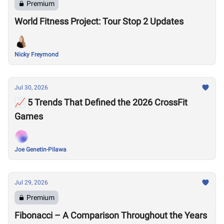
Premium
World Fitness Project: Tour Stop 2 Updates
Nicky Freymond
Jul 30, 2026
📈 5 Trends That Defined the 2026 CrossFit
Games
Joe Genetin-Pilawa
Jul 29, 2026
Premium
Fibonacci – A Comparison Throughout the Years