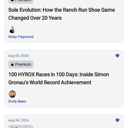
Sole Evolution: How the Ranch Run Shoe Game
Changed Over 20 Years
Nicky Freymond
Aug 05, 2026
Premium
100 HYROX Races in 100 Days: Inside Simon
Gronau’s World Record Achievement
Emily Beers
Aug 04, 2026