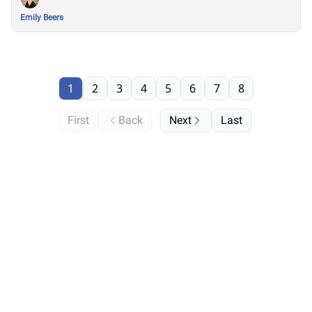
Emily Beers
1
2
3
4
5
6
7
8
First
Back
Next
Last