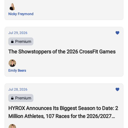
Nicky Freymond
Jul 29, 2026
Premium
The Showstoppers of the 2026 CrossFit Games
Emily Beers
Jul 28, 2026
Premium
HYROX Announces Its Biggest Season to Date: 2
Million Athletes, 107 Races for the 2026/2027
Season