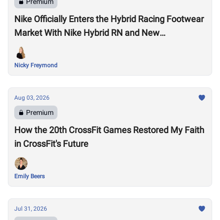
Premium
Nike Officially Enters the Hybrid Racing Footwear
Market With Nike Hybrid RN and New
Performance Footwear System
Nicky Freymond
Aug 03, 2026
Premium
How the 20th CrossFit Games Restored My Faith
in CrossFit's Future
Emily Beers
Jul 31, 2026