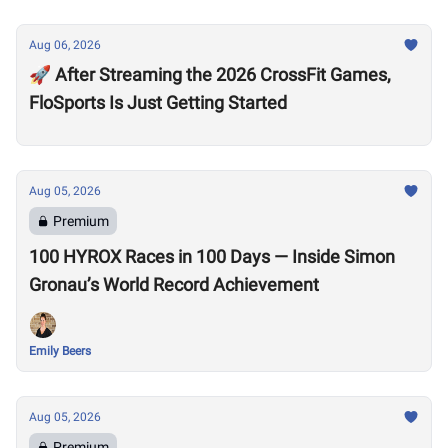
Aug 06, 2026
🚀 After Streaming the 2026 CrossFit Games,
FloSports Is Just Getting Started
Aug 05, 2026
Premium
100 HYROX Races in 100 Days — Inside Simon
Gronau’s World Record Achievement
Emily Beers
Aug 05, 2026
Premium