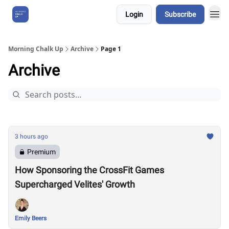
Login
Subscribe
About Us
Morning Chalk Up
Archive
Page 1
Archive
3 hours ago
Premium
How Sponsoring the CrossFit Games
Supercharged Velites' Growth
Emily Beers