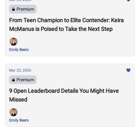
Premium
From Teen Champion to Elite Contender: Keira
McManus is Poised to Take the Next Step
Emily Beers
Mar 20, 2026
Premium
9 Open Leaderboard Details You Might Have
Missed
Emily Beers