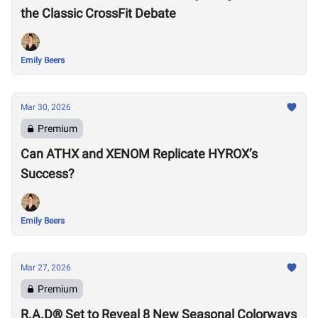
the Classic CrossFit Debate
Emily Beers
Mar 30, 2026
Premium
Can ATHX and XENOM Replicate HYROX’s
Success?
Emily Beers
Mar 27, 2026
Premium
R.A.D® Set to Reveal 8 New Seasonal Colorways