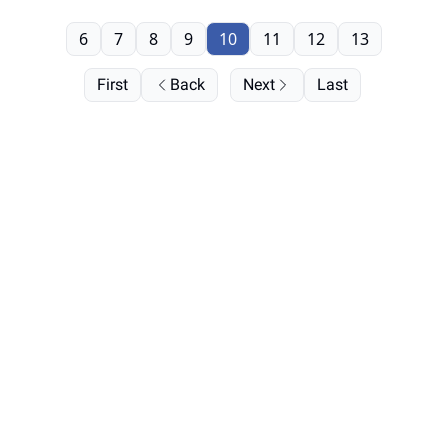
6
7
8
9
10
11
12
13
First
Back
Next
Last