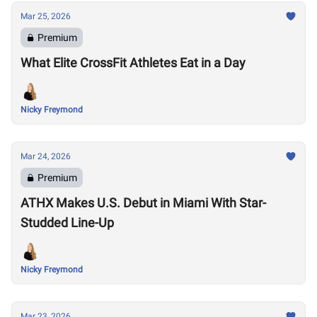
Mar 25, 2026
Premium
What Elite CrossFit Athletes Eat in a Day
Nicky Freymond
Mar 24, 2026
Premium
ATHX Makes U.S. Debut in Miami With Star-
Studded Line-Up
Nicky Freymond
Mar 23, 2026