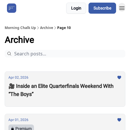
Login
Subscribe
About Us
Morning Chalk Up
Archive
Page 10
Archive
Apr 02, 2026
🎥 Inside an Elite Quarterfinals Weekend With
“The Boys”
Apr 01, 2026
Premium