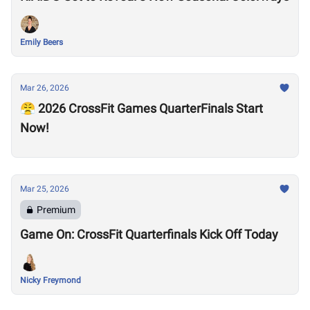
Emily Beers
Mar 26, 2026
😤 2026 CrossFit Games QuarterFinals Start
Now!
Mar 25, 2026
Premium
Game On: CrossFit Quarterfinals Kick Off Today
Nicky Freymond