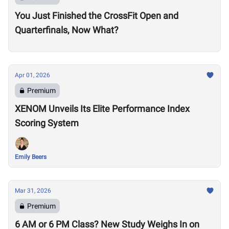
You Just Finished the CrossFit Open and
Quarterfinals, Now What?
Apr 01, 2026
Premium
XENOM Unveils Its Elite Performance Index
Scoring System
Emily Beers
Mar 31, 2026
Premium
6 AM or 6 PM Class? New Study Weighs In on