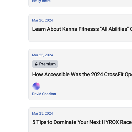
Emily Beers
Mar 26, 2024
Learn About Kanna Fitness's "All Abilities"
Mar 25, 2024
Premium
How Accessible Was the 2024 CrossFit Op
David Charlton
Mar 25, 2024
5 Tips to Dominate Your Next HYROX Race