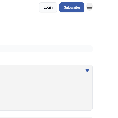
Login
Subscribe