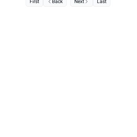
First
Back
Next
Last