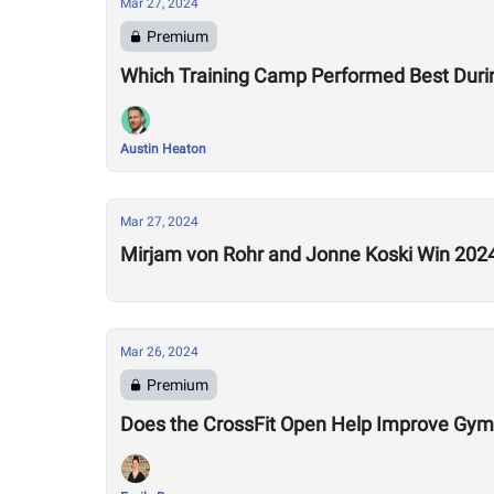
Mar 27, 2024
Premium
Which Training Camp Performed Best Duri
Austin Heaton
Mar 27, 2024
Mirjam von Rohr and Jonne Koski Win 202
Mar 26, 2024
Premium
Does the CrossFit Open Help Improve Gym 