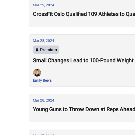
Mar 29, 2024
CrossFit Oslo Qualified 109 Athletes to Qu
Mar 28, 2024
Premium
Small Changes Lead to 100-Pound Weight Lo
Emily Beers
Mar 28, 2024
Young Guns to Throw Down at Reps Ahead