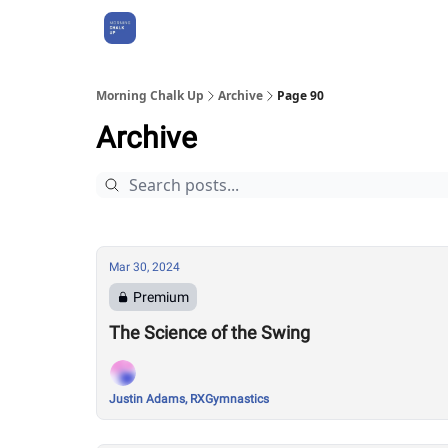
About Us
Morning Chalk Up
Archive
Page 90
Archive
Mar 30, 2024
Premium
The Science of the Swing
Justin Adams, RXGymnastics