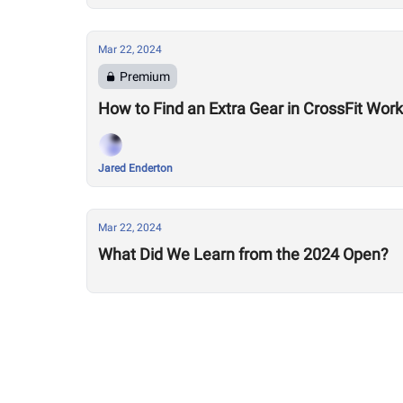
Mar 22, 2024
Premium
How to Find an Extra Gear in CrossFit Work
Jared Enderton
Mar 22, 2024
What Did We Learn from the 2024 Open?