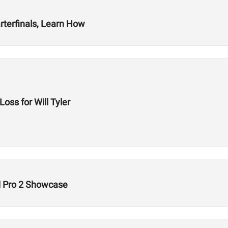
arterfinals, Learn How
ss for Will Tyler
 Pro 2 Showcase