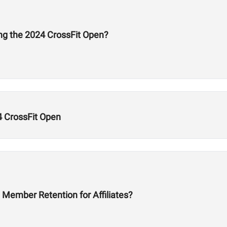
ng the 2024 CrossFit Open?
4 CrossFit Open
Member Retention for Affiliates?