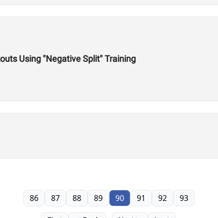
outs Using "Negative Split" Training
86
87
88
89
90
91
92
93