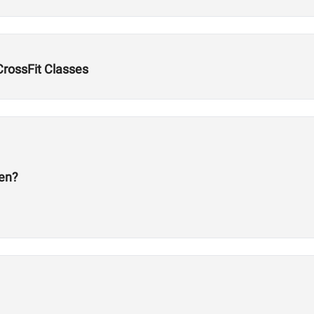
 CrossFit Classes
en?