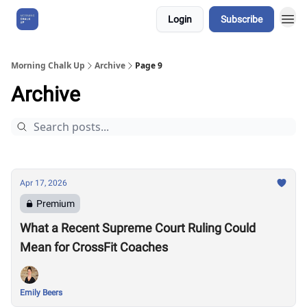
Login
Subscribe
About Us
Morning Chalk Up
Archive
Page 9
Archive
Apr 17, 2026
Premium
What a Recent Supreme Court Ruling Could
Mean for CrossFit Coaches
Emily Beers