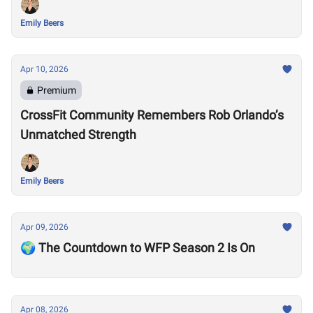
Emily Beers
Apr 10, 2026
Premium
CrossFit Community Remembers Rob Orlando’s
Unmatched Strength
Emily Beers
Apr 09, 2026
🌍 The Countdown to WFP Season 2 Is On
Apr 08, 2026