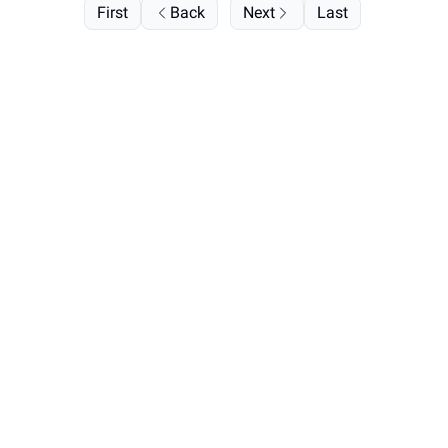
First
Back
Next
Last