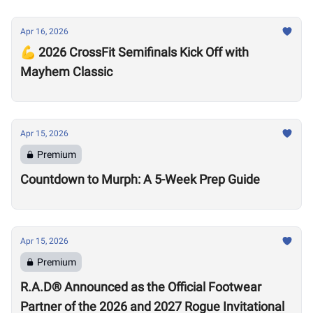
Apr 16, 2026
💪 2026 CrossFit Semifinals Kick Off with
Mayhem Classic
Apr 15, 2026
Premium
Countdown to Murph: A 5-Week Prep Guide
Apr 15, 2026
Premium
R.A.D® Announced as the Official Footwear
Partner of the 2026 and 2027 Rogue Invitational