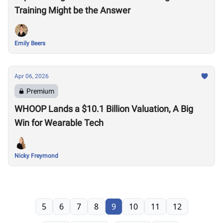
Training Might be the Answer
Emily Beers
Apr 06, 2026
Premium
WHOOP Lands a $10.1 Billion Valuation, A Big
Win for Wearable Tech
Nicky Freymond
5
6
7
8
9
10
11
12