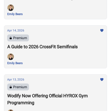
Emily Beers
Apr 14, 2026
Premium
A Guide to 2026 CrossFit Semifinals
Emily Beers
Apr 13, 2026
Premium
Wodify Now Offering Official HYROX Gym
Programming