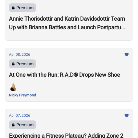
Premium
Annie Thorisdottir and Katrin Davidsdottir Team
Up with Brianna Battles and Launch Postpartum
Training Program
Apr 08, 2026
Premium
At One with the Run: R.A.D® Drops New Shoe
Nicky Freymond
Apr 07, 2026
Premium
Experiencing a Fitness Plateau? Adding Zone 2