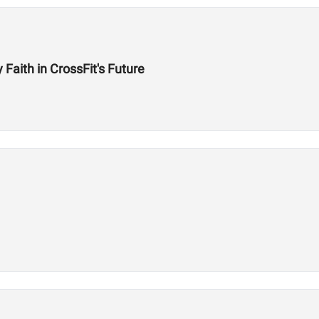
aith in CrossFit's Future