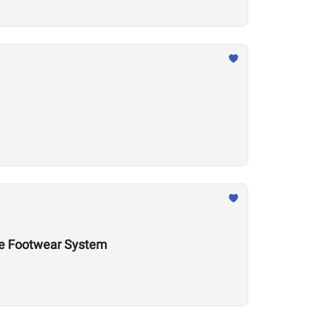
nce Footwear System