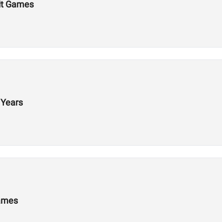
Fit Games
 Years
Games