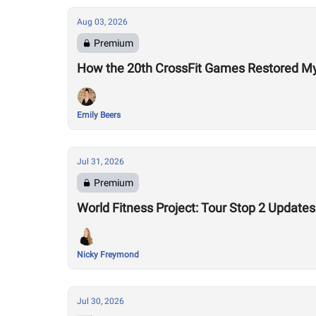
Aug 03, 2026
Premium
How the 20th CrossFit Games Restored My F
Emily Beers
Jul 31, 2026
Premium
World Fitness Project: Tour Stop 2 Updates
Nicky Freymond
Jul 30, 2026