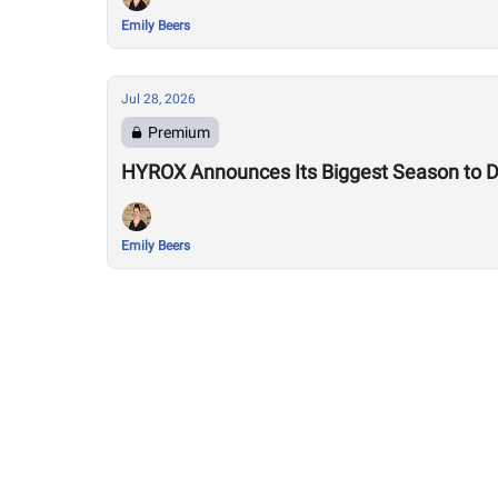
Emily Beers
Jul 28, 2026
Premium
HYROX Announces Its Biggest Season to Da
Emily Beers