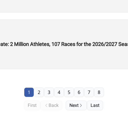
te: 2 Million Athletes, 107 Races for the 2026/2027 Se
1
2
3
4
5
6
7
8
First
Back
Next
Last