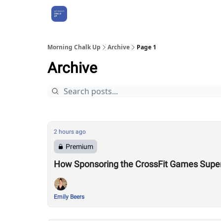
About Us
Morning Chalk Up
Archive
Page 1
Archive
2 hours ago
Premium
How Sponsoring the CrossFit Games Super
Emily Beers