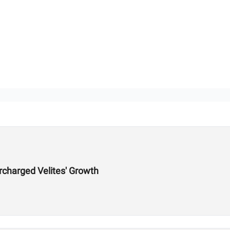
charged Velites' Growth