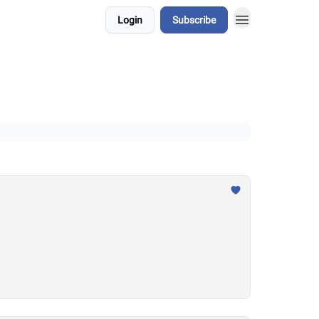
Login
Subscribe