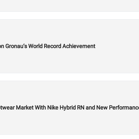
on Gronau’s World Record Achievement
 Footwear Market With Nike Hybrid RN and New Performa