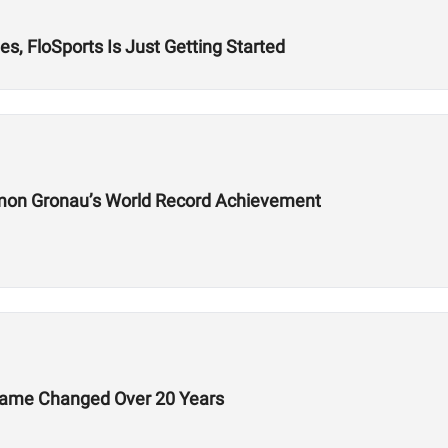
s, FloSports Is Just Getting Started
mon Gronau’s World Record Achievement
Game Changed Over 20 Years