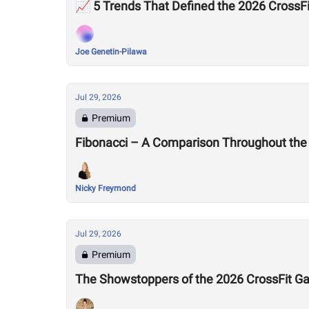
📈 5 Trends That Defined the 2026 Cross
Joe Genetin-Pilawa
Jul 29, 2026
Premium
Fibonacci – A Comparison Throughout the
Nicky Freymond
Jul 29, 2026
Premium
The Showstoppers of the 2026 CrossFit 