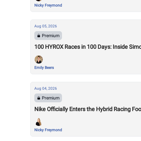
Nicky Freymond
Aug 05, 2026
Premium
100 HYROX Races in 100 Days: Inside Sim
Emily Beers
Aug 04, 2026
Premium
Nike Officially Enters the Hybrid Racing
Nicky Freymond