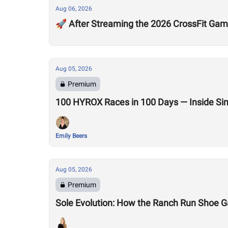
Aug 06, 2026
🚀 After Streaming the 2026 CrossFit Game
Aug 05, 2026
Premium
100 HYROX Races in 100 Days — Inside Si
Emily Beers
Aug 05, 2026
Premium
Sole Evolution: How the Ranch Run Shoe 