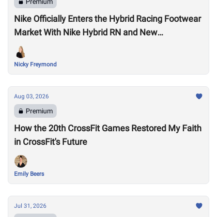
Premium
Nike Officially Enters the Hybrid Racing Footwear
Market With Nike Hybrid RN and New
Performance Footwear System
Nicky Freymond
Aug 03, 2026
Premium
How the 20th CrossFit Games Restored My Faith
in CrossFit's Future
Emily Beers
Jul 31, 2026