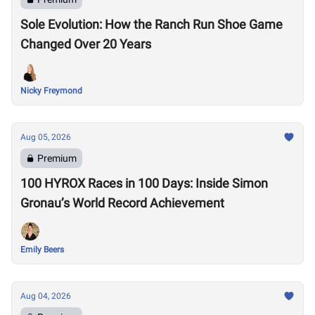
Sole Evolution: How the Ranch Run Shoe Game
Changed Over 20 Years
Nicky Freymond
Aug 05, 2026
Premium
100 HYROX Races in 100 Days: Inside Simon
Gronau’s World Record Achievement
Emily Beers
Aug 04, 2026