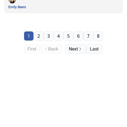
Emily Beers
1
2
3
4
5
6
7
8
First
Back
Next
Last