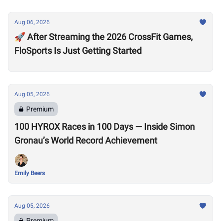
Aug 06, 2026
🚀 After Streaming the 2026 CrossFit Games,
FloSports Is Just Getting Started
Aug 05, 2026
Premium
100 HYROX Races in 100 Days — Inside Simon
Gronau’s World Record Achievement
Emily Beers
Aug 05, 2026
Premium