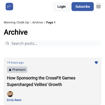
Login
Subscribe
About Us
Morning Chalk Up
Archive
Page 1
Archive
19 hours ago
Premium
How Sponsoring the CrossFit Games
Supercharged Velites' Growth
Emily Beers