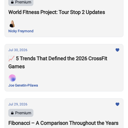
Premium
World Fitness Project: Tour Stop 2 Updates
Nicky Freymond
Jul 30, 2026
📈 5 Trends That Defined the 2026 CrossFit
Games
Joe Genetin-Pilawa
Jul 29, 2026
Premium
Fibonacci – A Comparison Throughout the Years