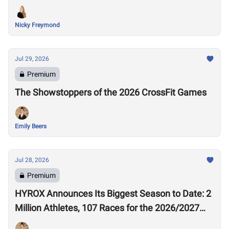
Nicky Freymond
Jul 29, 2026
Premium
The Showstoppers of the 2026 CrossFit Games
Emily Beers
Jul 28, 2026
Premium
HYROX Announces Its Biggest Season to Date: 2
Million Athletes, 107 Races for the 2026/2027
Season