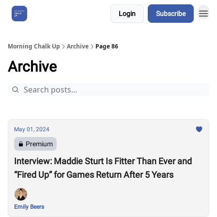
Login
Subscribe
About Us
Morning Chalk Up
Archive
Page 86
Archive
May 01, 2024
Premium
Interview: Maddie Sturt Is Fitter Than Ever and
“Fired Up” for Games Return After 5 Years
Emily Beers