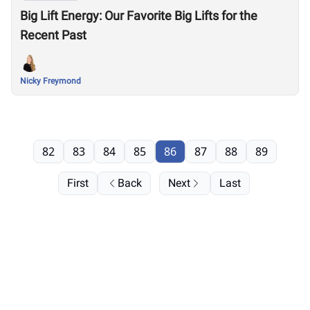
Big Lift Energy: Our Favorite Big Lifts for the
Recent Past
Nicky Freymond
82
83
84
85
86
87
88
89
First
Back
Next
Last