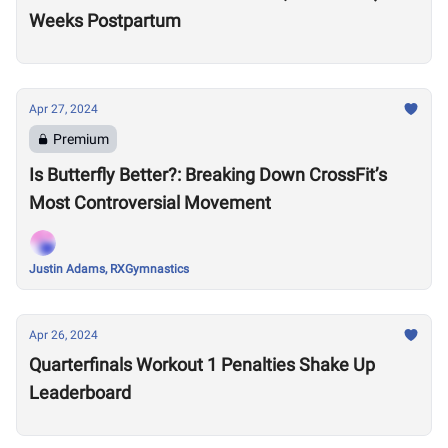
Weeks Postpartum
Apr 27, 2024
Premium
Is Butterfly Better?: Breaking Down CrossFit’s
Most Controversial Movement
Justin Adams, RXGymnastics
Apr 26, 2024
Quarterfinals Workout 1 Penalties Shake Up
Leaderboard