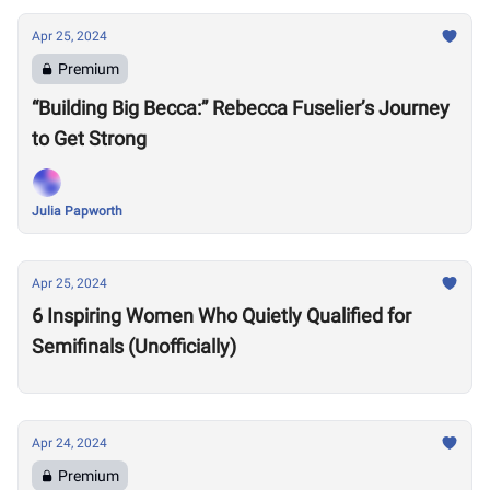
Apr 25, 2024
Premium
“Building Big Becca:” Rebecca Fuselier’s Journey
to Get Strong
Julia Papworth
Apr 25, 2024
6 Inspiring Women Who Quietly Qualified for
Semifinals (Unofficially)
Apr 24, 2024
Premium