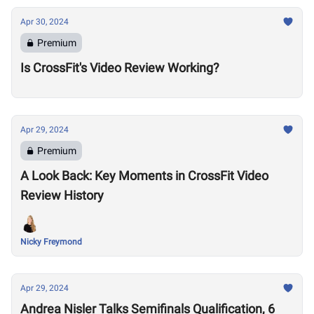
Apr 30, 2024
Premium
Is CrossFit's Video Review Working?
Apr 29, 2024
Premium
A Look Back: Key Moments in CrossFit Video
Review History
Nicky Freymond
Apr 29, 2024
Andrea Nisler Talks Semifinals Qualification, 6