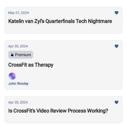
May 01, 2024
Katelin van Zyl's Quarterfinals Tech Nightmare
Apr 30, 2024
Premium
CrossFit as Therapy
John Wooley
Apr 30, 2024
Is CrossFit's Video Review Process Working?