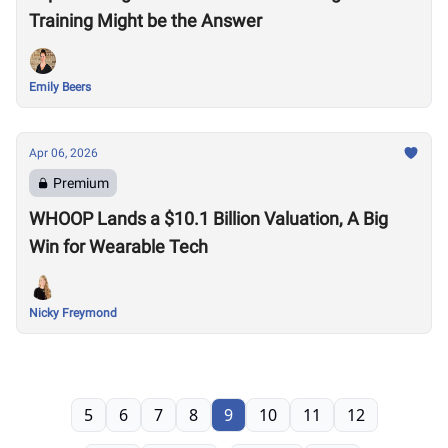
Training Might be the Answer
Emily Beers
Apr 06, 2026
Premium
WHOOP Lands a $10.1 Billion Valuation, A Big
Win for Wearable Tech
Nicky Freymond
5
6
7
8
9
10
11
12