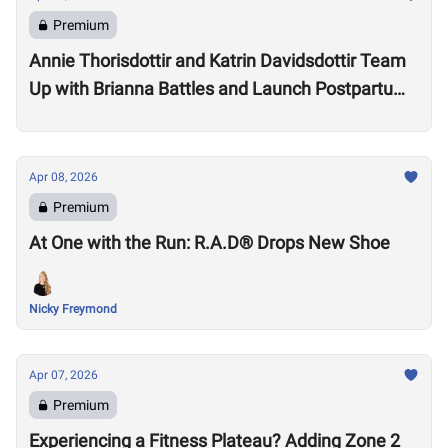
Premium
Annie Thorisdottir and Katrin Davidsdottir Team
Up with Brianna Battles and Launch Postpartum
Training Program
Apr 08, 2026
Premium
At One with the Run: R.A.D® Drops New Shoe
Nicky Freymond
Apr 07, 2026
Premium
Experiencing a Fitness Plateau? Adding Zone 2