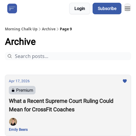
Login
Subscribe
About Us
Morning Chalk Up
Archive
Page 9
Archive
Apr 17, 2026
Premium
What a Recent Supreme Court Ruling Could
Mean for CrossFit Coaches
Emily Beers