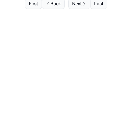
First
Back
Next
Last