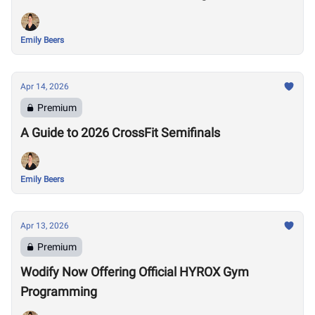
Emily Beers
Apr 14, 2026
Premium
A Guide to 2026 CrossFit Semifinals
Emily Beers
Apr 13, 2026
Premium
Wodify Now Offering Official HYROX Gym
Programming