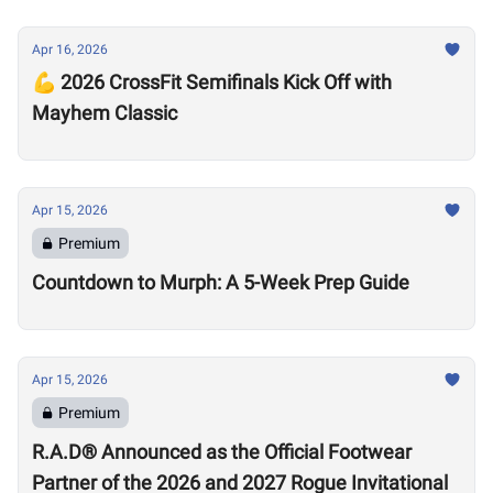
Apr 16, 2026
💪 2026 CrossFit Semifinals Kick Off with
Mayhem Classic
Apr 15, 2026
Premium
Countdown to Murph: A 5-Week Prep Guide
Apr 15, 2026
Premium
R.A.D® Announced as the Official Footwear
Partner of the 2026 and 2027 Rogue Invitational