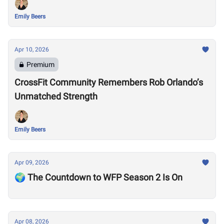
Emily Beers
Apr 10, 2026
Premium
CrossFit Community Remembers Rob Orlando’s
Unmatched Strength
Emily Beers
Apr 09, 2026
🌍 The Countdown to WFP Season 2 Is On
Apr 08, 2026