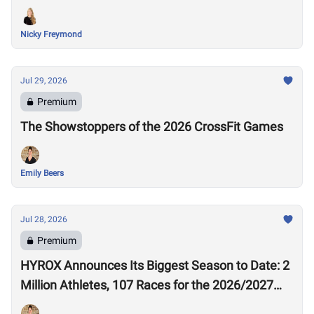
Nicky Freymond
Jul 29, 2026
Premium
The Showstoppers of the 2026 CrossFit Games
Emily Beers
Jul 28, 2026
Premium
HYROX Announces Its Biggest Season to Date: 2
Million Athletes, 107 Races for the 2026/2027
Season