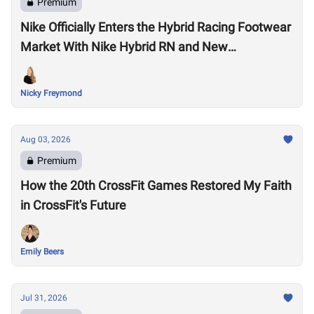
Premium
Nike Officially Enters the Hybrid Racing Footwear
Market With Nike Hybrid RN and New
Performance Footwear System
Nicky Freymond
Aug 03, 2026
Premium
How the 20th CrossFit Games Restored My Faith
in CrossFit's Future
Emily Beers
Jul 31, 2026