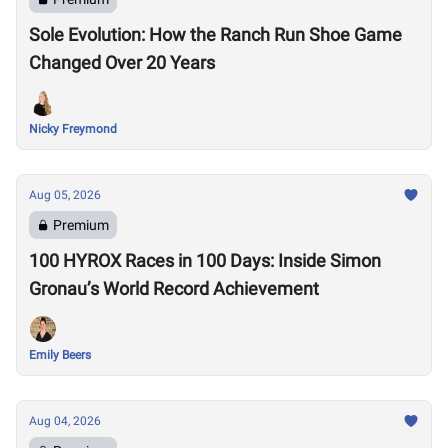
Sole Evolution: How the Ranch Run Shoe Game
Changed Over 20 Years
Nicky Freymond
Aug 05, 2026
Premium
100 HYROX Races in 100 Days: Inside Simon
Gronau’s World Record Achievement
Emily Beers
Aug 04, 2026