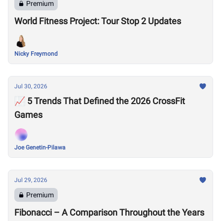
Premium
World Fitness Project: Tour Stop 2 Updates
Nicky Freymond
Jul 30, 2026
📈 5 Trends That Defined the 2026 CrossFit
Games
Joe Genetin-Pilawa
Jul 29, 2026
Premium
Fibonacci – A Comparison Throughout the Years