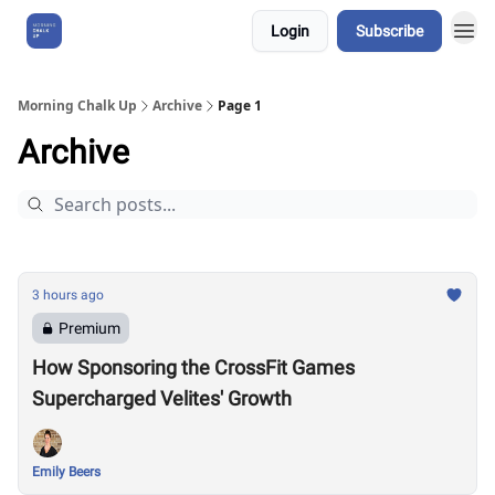
Login
Subscribe
About Us
Morning Chalk Up
Archive
Page 1
Archive
3 hours ago
Premium
How Sponsoring the CrossFit Games
Supercharged Velites' Growth
Emily Beers