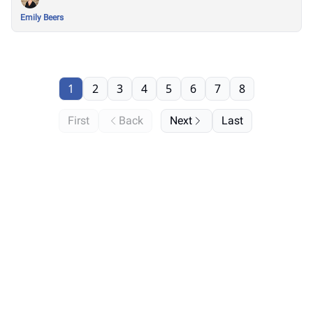
Emily Beers
1
2
3
4
5
6
7
8
First
Back
Next
Last