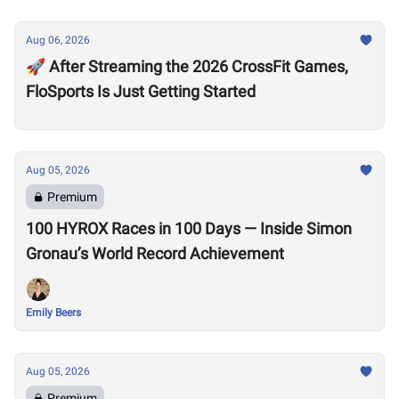
Aug 06, 2026
🚀 After Streaming the 2026 CrossFit Games,
FloSports Is Just Getting Started
Aug 05, 2026
Premium
100 HYROX Races in 100 Days — Inside Simon
Gronau’s World Record Achievement
Emily Beers
Aug 05, 2026
Premium