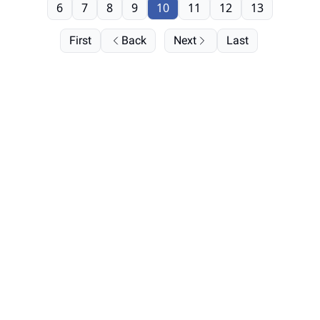
6
7
8
9
10
11
12
13
First
Back
Next
Last