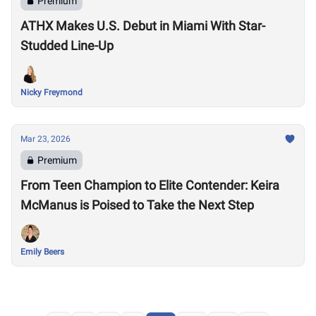
Premium
ATHX Makes U.S. Debut in Miami With Star-
Studded Line-Up
Nicky Freymond
Mar 23, 2026
Premium
From Teen Champion to Elite Contender: Keira
McManus is Poised to Take the Next Step
Emily Beers