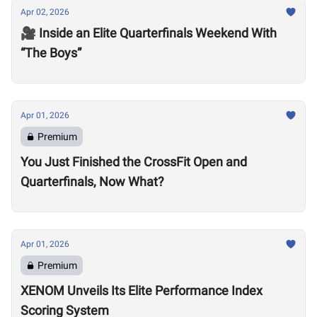
Apr 02, 2026
🎥 Inside an Elite Quarterfinals Weekend With
“The Boys”
Apr 01, 2026
Premium
You Just Finished the CrossFit Open and
Quarterfinals, Now What?
Apr 01, 2026
Premium
XENOM Unveils Its Elite Performance Index
Scoring System