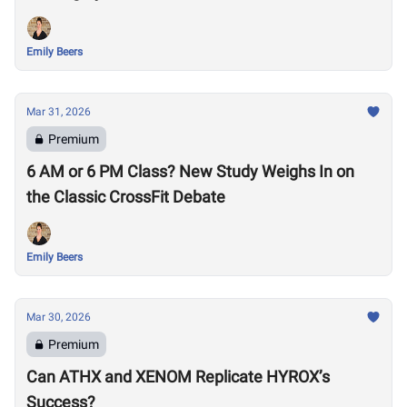
Emily Beers
Mar 31, 2026
Premium
6 AM or 6 PM Class? New Study Weighs In on
the Classic CrossFit Debate
Emily Beers
Mar 30, 2026
Premium
Can ATHX and XENOM Replicate HYROX’s
Success?