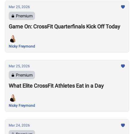
Mar 25, 2026
Premium
Game On: CrossFit Quarterfinals Kick Off Today
Nicky Freymond
Mar 25, 2026
Premium
What Elite CrossFit Athletes Eat in a Day
Nicky Freymond
Mar 24, 2026