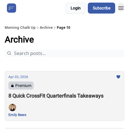
Login
Subscribe
About Us
Morning Chalk Up
Archive
Page 10
Archive
Apr 03, 2026
Premium
8 Quick CrossFit Quarterfinals Takeaways
Emily Beers