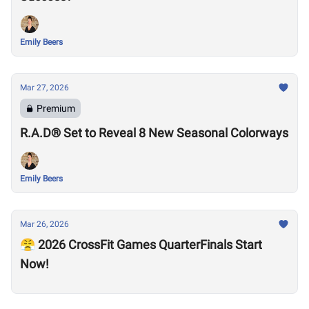
Emily Beers
Mar 27, 2026
Premium
R.A.D® Set to Reveal 8 New Seasonal Colorways
Emily Beers
Mar 26, 2026
😤 2026 CrossFit Games QuarterFinals Start
Now!