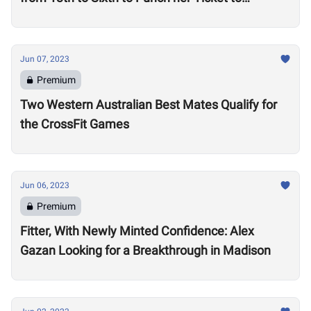
Madison
Jun 07, 2023
Premium
Two Western Australian Best Mates Qualify for
the CrossFit Games
Jun 06, 2023
Premium
Fitter, With Newly Minted Confidence: Alex
Gazan Looking for a Breakthrough in Madison