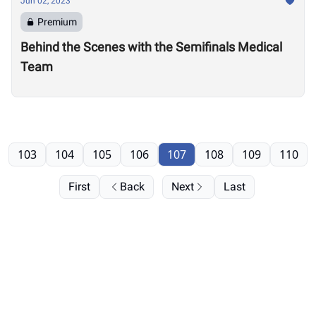
Jun 02, 2023
Premium
Behind the Scenes with the Semifinals Medical
Team
103
104
105
106
107
108
109
110
First
Back
Next
Last