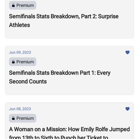
Premium
Semifinals Stats Breakdown, Part 2: Surprise
Athletes
Jun 09, 2023
Premium
Semifinals Stats Breakdown Part 1: Every
Second Counts
Jun 08, 2023
Premium
A Woman on a Mission: How Emily Rolfe Jumped
from 13th to Sixth to Punch her Ticket to