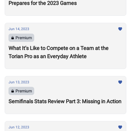
Prepares for the 2023 Games
Jun 14, 2023
Premium
What It’s Like to Compete on a Team at the
Torian Pro as an Everyday Athlete
Jun 13, 2023
Premium
Semifinals Stats Review Part 3: Missing in Action
Jun 12, 2023