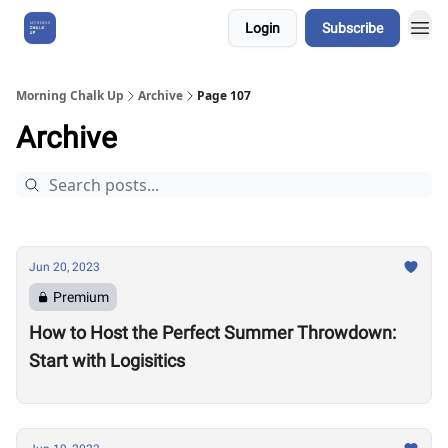
Login
Subscribe
About Us
Morning Chalk Up
Archive
Page 107
Archive
Jun 20, 2023
Premium
How to Host the Perfect Summer Throwdown:
Start with Logisitics