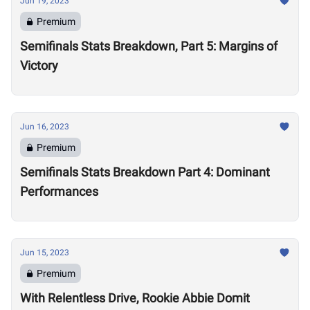
Jun 19, 2023
Premium
Semifinals Stats Breakdown, Part 5: Margins of
Victory
Jun 16, 2023
Premium
Semifinals Stats Breakdown Part 4: Dominant
Performances
Jun 15, 2023
Premium
With Relentless Drive, Rookie Abbie Domit