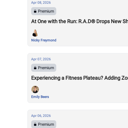
Apr 08, 2026
Premium
At One with the Run: R.A.D® Drops New S
Nicky Freymond
Apr 07, 2026
Premium
Experiencing a Fitness Plateau? Adding Zo
Emily Beers
Apr 06, 2026
Premium