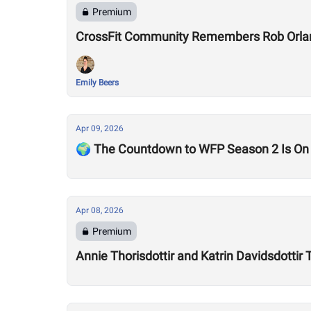
Premium
CrossFit Community Remembers Rob Orla
Emily Beers
Apr 09, 2026
🌍 The Countdown to WFP Season 2 Is On
Apr 08, 2026
Premium
Annie Thorisdottir and Katrin Davidsdotti