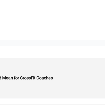
d Mean for CrossFit Coaches