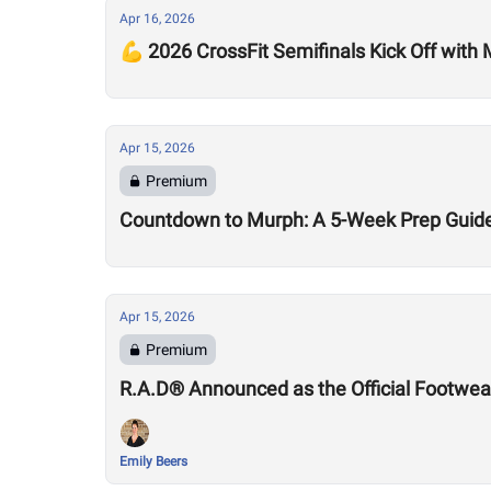
Apr 16, 2026
💪 2026 CrossFit Semifinals Kick Off with
Apr 15, 2026
Premium
Countdown to Murph: A 5-Week Prep Guid
Apr 15, 2026
Premium
R.A.D® Announced as the Official Footwear
Emily Beers