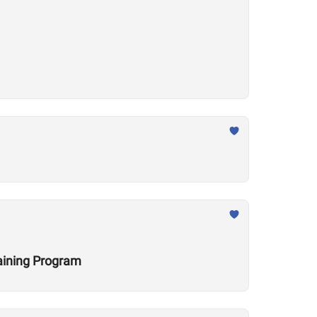
raining Program