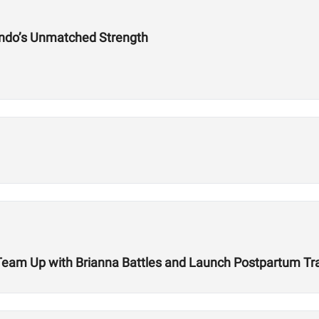
ndo’s Unmatched Strength
r Team Up with Brianna Battles and Launch Postpartum T