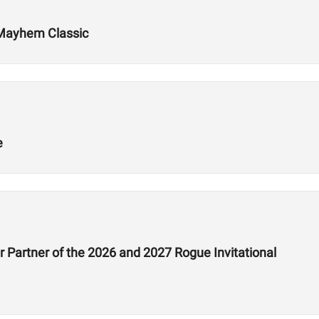
 Mayhem Classic
e
 Partner of the 2026 and 2027 Rogue Invitational