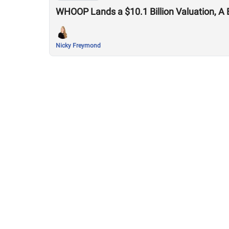
WHOOP Lands a $10.1 Billion Valuation, A 
Nicky Freymond