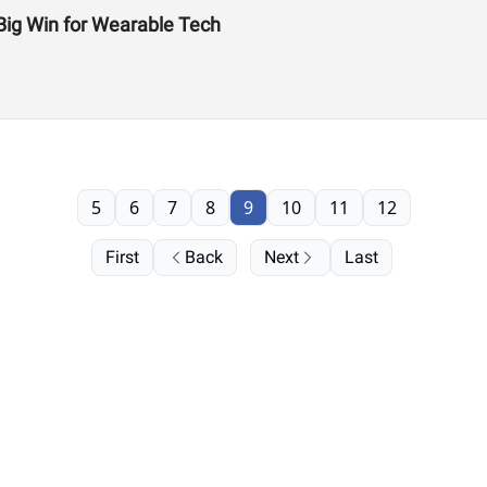
Big Win for Wearable Tech
5
6
7
8
9
10
11
12
First
Back
Next
Last