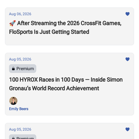
Aug 06, 2026
🚀 After Streaming the 2026 CrossFit Games,
FloSports Is Just Getting Started
Aug 05, 2026
Premium
100 HYROX Races in 100 Days — Inside Simon
Gronau’s World Record Achievement
Emily Beers
Aug 05, 2026
Premium