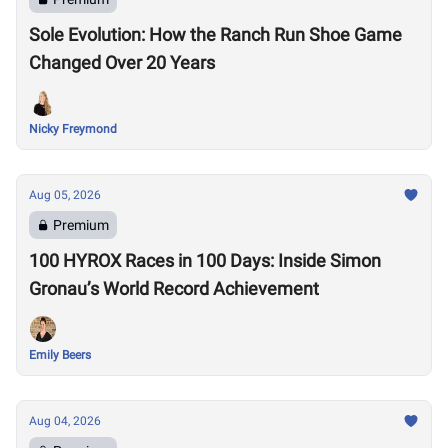
Sole Evolution: How the Ranch Run Shoe Game
Changed Over 20 Years
Nicky Freymond
Aug 05, 2026
Premium
100 HYROX Races in 100 Days: Inside Simon
Gronau’s World Record Achievement
Emily Beers
Aug 04, 2026