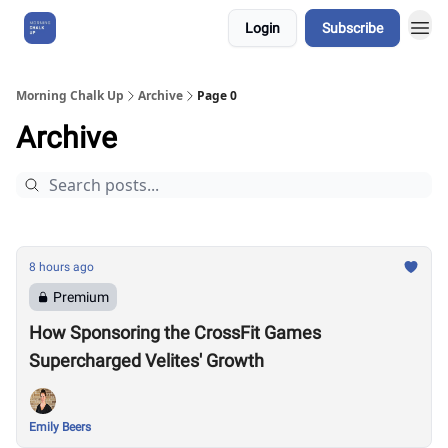
Login
Subscribe
About Us
Morning Chalk Up
Archive
Page 0
Archive
8 hours ago
Premium
How Sponsoring the CrossFit Games
Supercharged Velites' Growth
Emily Beers