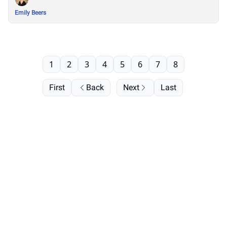
Emily Beers
1
2
3
4
5
6
7
8
First
Back
Next
Last