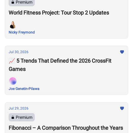
Premium
World Fitness Project: Tour Stop 2 Updates
Nicky Freymond
Jul 30, 2026
📈 5 Trends That Defined the 2026 CrossFit
Games
Joe Genetin-Pilawa
Jul 29, 2026
Premium
Fibonacci – A Comparison Throughout the Years