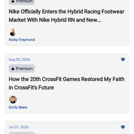
Premium
Nike Officially Enters the Hybrid Racing Footwear
Market With Nike Hybrid RN and New
Performance Footwear System
Nicky Freymond
Aug 03, 2026
Premium
How the 20th CrossFit Games Restored My Faith
in CrossFit's Future
Emily Beers
Jul 31, 2026