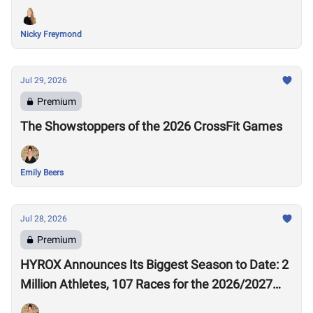
Nicky Freymond
Jul 29, 2026
Premium
The Showstoppers of the 2026 CrossFit Games
Emily Beers
Jul 28, 2026
Premium
HYROX Announces Its Biggest Season to Date: 2
Million Athletes, 107 Races for the 2026/2027
Season