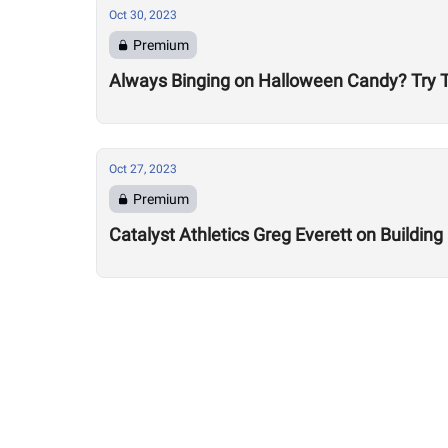
Oct 30, 2023
Premium
Always Binging on Halloween Candy? Try T
Oct 27, 2023
Premium
Catalyst Athletics Greg Everett on Buildin