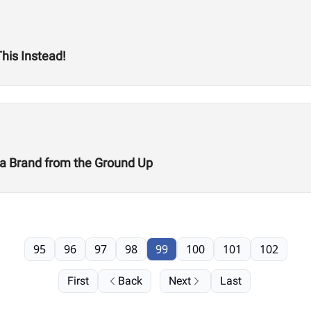
his Instead!
g a Brand from the Ground Up
95
96
97
98
99
100
101
102
First
Back
Next
Last