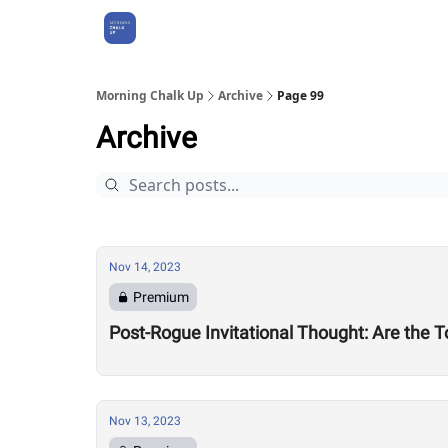
About Us
Morning Chalk Up
Archive
Page 99
Archive
Nov 14, 2023
Premium
Post-Rogue Invitational Thought: Are the
Nov 13, 2023