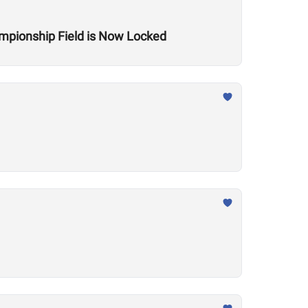
mpionship Field is Now Locked