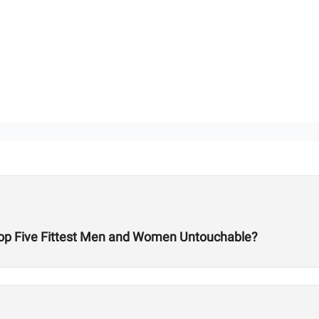
 Top Five Fittest Men and Women Untouchable?