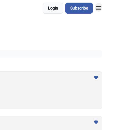
Login
Subscribe