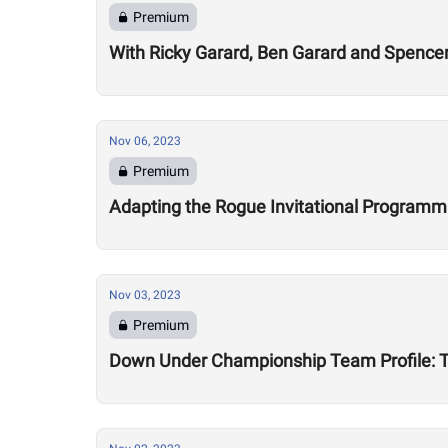
Premium
With Ricky Garard, Ben Garard and Spenc
Nov 06, 2023
Premium
Adapting the Rogue Invitational Programmin
Nov 03, 2023
Premium
Down Under Championship Team Profile: 