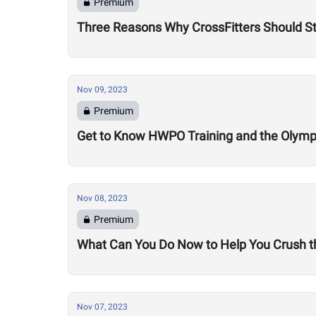
Premium
Three Reasons Why CrossFitters Should St
Nov 09, 2023
Premium
Get to Know HWPO Training and the Olymp
Nov 08, 2023
Premium
What Can You Do Now to Help You Crush t
Nov 07, 2023