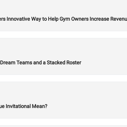
rs Innovative Way to Help Gym Owners Increase Reven
 Dream Teams and a Stacked Roster
ue Invitational Mean?