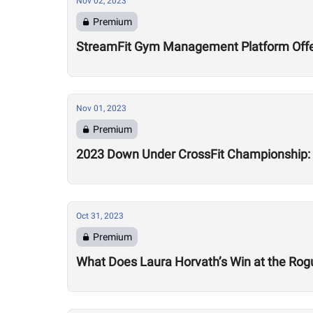
Nov 02, 2023
Premium
StreamFit Gym Management Platform Offe
Nov 01, 2023
Premium
2023 Down Under CrossFit Championship:
Oct 31, 2023
Premium
What Does Laura Horvath’s Win at the Rog