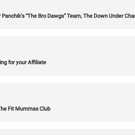
er Panchik’s “The Bro Dawgs” Team, The Down Under Cha
g for your Affiliate
The Fit Mummas Club