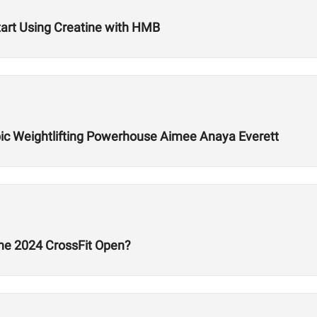
art Using Creatine with HMB
ic Weightlifting Powerhouse Aimee Anaya Everett
he 2024 CrossFit Open?