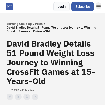
Login
Subscribe
About Us
Morning Chalk Up
Posts
David Bradley Details 51 Pound Weight Loss Journey to Winning
CrossFit Games at 15-Years-Old
David Bradley Details
51 Pound Weight Loss
Journey to Winning
CrossFit Games at 15-
Years-Old
March 22nd, 2022