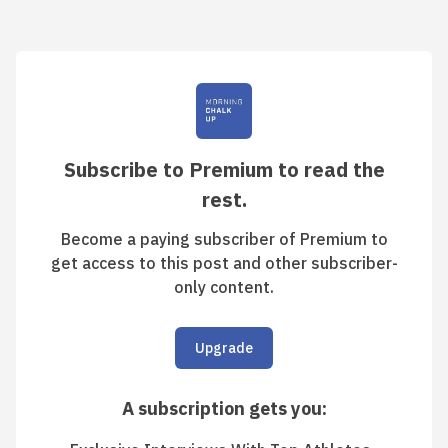
Subscribe to Premium to read the
rest.
Become a paying subscriber of Premium to
get access to this post and other subscriber-
only content.
Upgrade
A subscription gets you
: