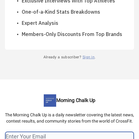
Exclusive Interviews With Top Athletes
One-of-a-Kind Stats Breakdowns
Expert Analysis
Members-Only Discounts From Top Brands
Already a subscriber?
Sign in
.
Morning Chalk Up
The Morning Chalk Up is a daily newsletter covering the latest news,
contest results, and community stories from the world of CrossFit.