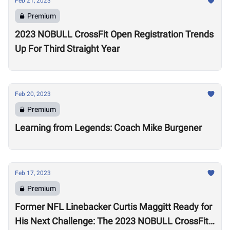
Feb 21, 2023
Premium
2023 NOBULL CrossFit Open Registration Trends
Up For Third Straight Year
Feb 20, 2023
Premium
Learning from Legends: Coach Mike Burgener
Feb 17, 2023
Premium
Former NFL Linebacker Curtis Maggitt Ready for
His Next Challenge: The 2023 NOBULL CrossFit