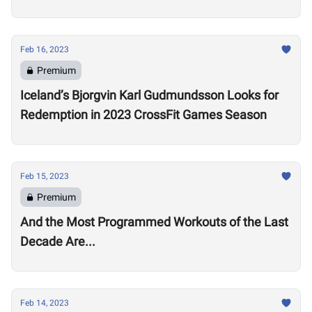
Open
Feb 16, 2023
Premium
Iceland’s Bjorgvin Karl Gudmundsson Looks for
Redemption in 2023 CrossFit Games Season
Feb 15, 2023
Premium
And the Most Programmed Workouts of the Last
Decade Are...
Feb 14, 2023