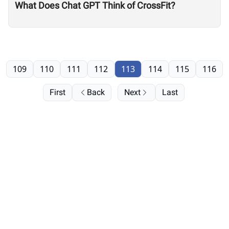
What Does Chat GPT Think of CrossFit?
109
110
111
112
113
114
115
116
First
Back
Next
Last