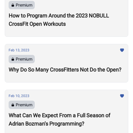
Premium
How to Program Around the 2023 NOBULL
CrossFit Open Workouts
Feb 13, 2023
Premium
Why Do So Many CrossFitters Not Do the Open?
Feb 10, 2023
Premium
What Can We Expect From a Full Season of
Adrian Bozman’s Programming?