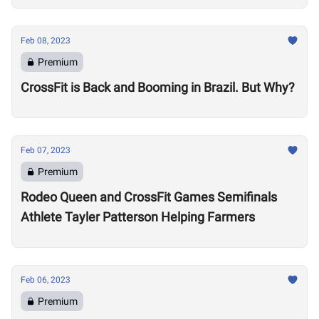
Feb 08, 2023
Premium
CrossFit is Back and Booming in Brazil. But Why?
Feb 07, 2023
Premium
Rodeo Queen and CrossFit Games Semifinals
Athlete Tayler Patterson Helping Farmers
Feb 06, 2023
Premium