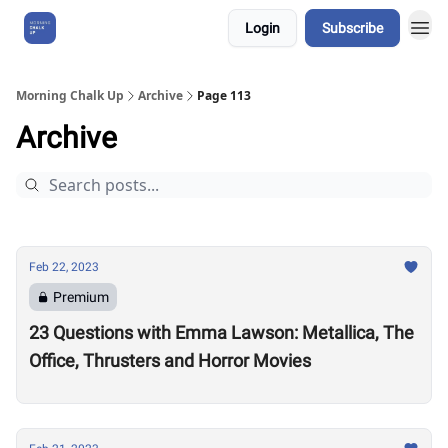
Login
Subscribe
About Us
Morning Chalk Up
Archive
Page 113
Archive
Feb 22, 2023
Premium
23 Questions with Emma Lawson: Metallica, The
Office, Thrusters and Horror Movies