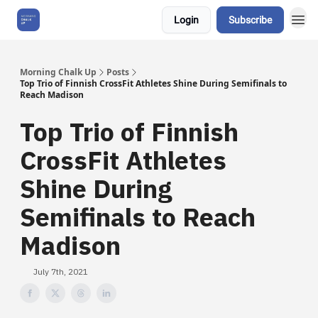
Login
Subscribe
About Us
Morning Chalk Up
Posts
Top Trio of Finnish CrossFit Athletes Shine During Semifinals to
Reach Madison
Top Trio of Finnish
CrossFit Athletes
Shine During
Semifinals to Reach
Madison
July 7th, 2021