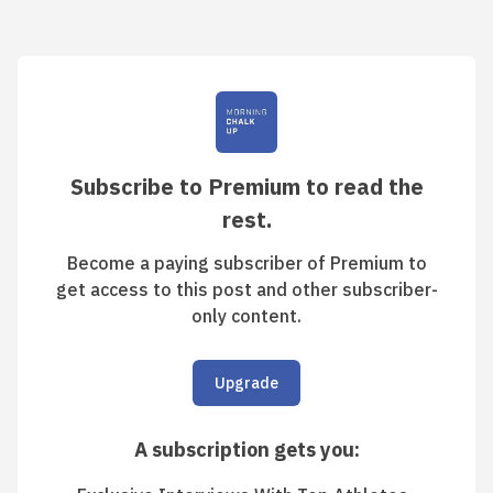
Subscribe to Premium to read the
rest.
Become a paying subscriber of Premium to
get access to this post and other subscriber-
only content.
Upgrade
A subscription gets you
: