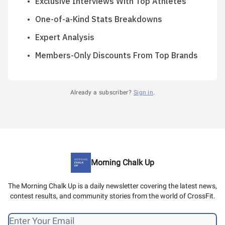
Exclusive Interviews With Top Athletes
One-of-a-Kind Stats Breakdowns
Expert Analysis
Members-Only Discounts From Top Brands
Already a subscriber?
Sign in
.
Morning Chalk Up
The Morning Chalk Up is a daily newsletter covering the latest news,
contest results, and community stories from the world of CrossFit.