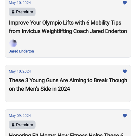
May 10, 2024
Premium
Improve Your Olympic Lifts with 6 Mobility Tips
from Invictus Weightlifting Coach Jared Enderton
Jared Enderton
May 10, 2024
These 3 Young Guns Are Aiming to Break Though
on the Men's Side in 2024
May 09, 2024
Premium
Honoring Fit Moms: How Fitness Helps These 6