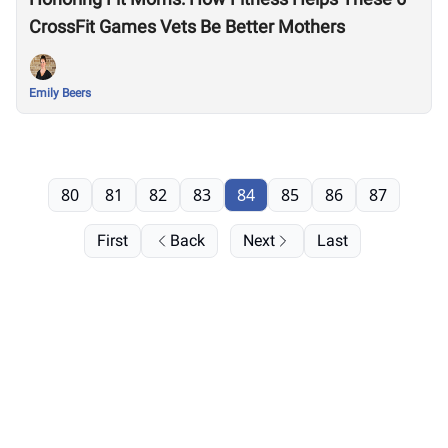
CrossFit Games Vets Be Better Mothers
Emily Beers
80
81
82
83
84
85
86
87
First
Back
Next
Last