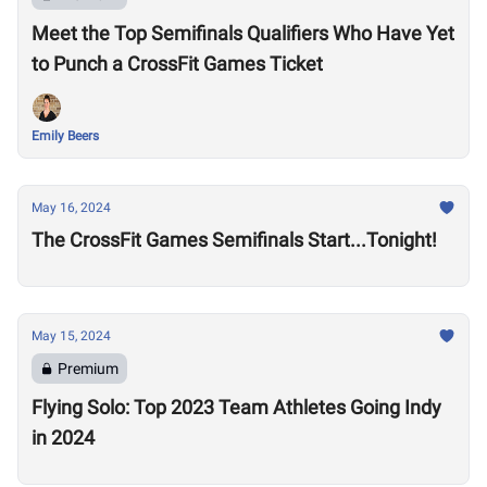
Meet the Top Semifinals Qualifiers Who Have Yet
to Punch a CrossFit Games Ticket
Emily Beers
May 16, 2024
The CrossFit Games Semifinals Start...Tonight!
May 15, 2024
Premium
Flying Solo: Top 2023 Team Athletes Going Indy
in 2024