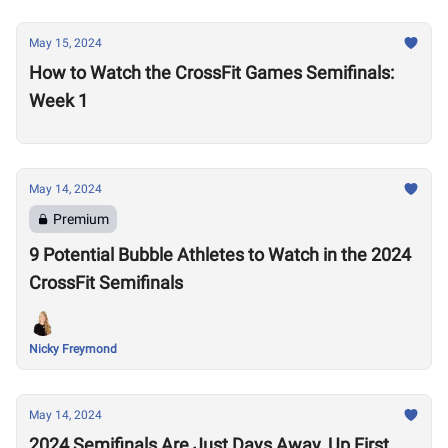
May 15, 2024
How to Watch the CrossFit Games Semifinals:
Week 1
May 14, 2024
Premium
9 Potential Bubble Athletes to Watch in the 2024
CrossFit Semifinals
Nicky Freymond
May 14, 2024
2024 Semifinals Are Just Days Away, Up First