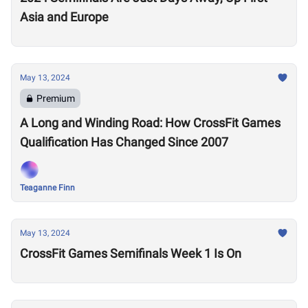
Asia and Europe
May 13, 2024
Premium
A Long and Winding Road: How CrossFit Games
Qualification Has Changed Since 2007
Teaganne Finn
May 13, 2024
CrossFit Games Semifinals Week 1 Is On