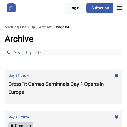
Login
Subscribe
About Us
Morning Chalk Up
Archive
Page 84
Archive
May 17, 2024
CrossFit Games Semifinals Day 1 Opens in
Europe
May 16, 2024
Premium