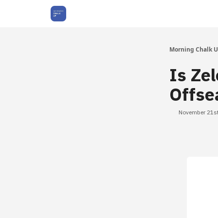
About Us
Morning Chalk 
Is Ze
Offse
November 21st