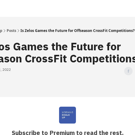
Up
Posts
Is Zelos Games the Future for Offseason CrossFit Competitions?
los Games the Future for
ason CrossFit Competition
, 2022
Subscribe to Premium to read the rest.