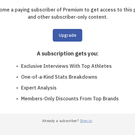
ome a paying subscriber of Premium to get access to this 
and other subscriber-only content.
Upgrade
A subscription gets you
:
Exclusive Interviews With Top Athletes
One-of-a-Kind Stats Breakdowns
Expert Analysis
Members-Only Discounts From Top Brands
Already a subscriber?
Sign in
.