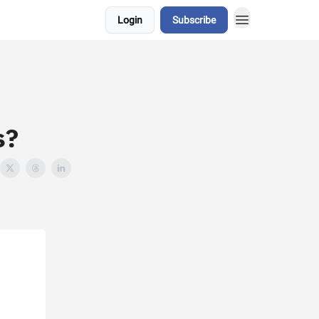
Login
Subscribe
s?