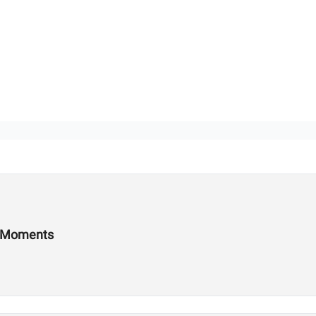
s Moments