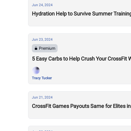
Jun 24, 2024
Hydration Help to Survive Summer Trainin
Jun 23, 2024
Premium
5 Easy Carbs to Help Crush Your CrossFit 
Tracy Tucker
Jun 21, 2024
CrossFit Games Payouts Same for Elites i