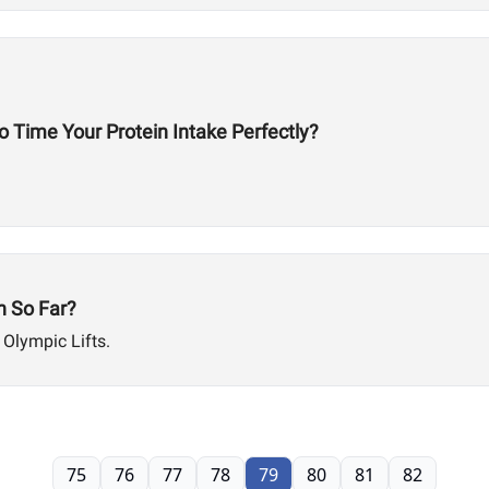
 Time Your Protein Intake Perfectly?
 So Far?
 Olympic Lifts.
75
76
77
78
79
80
81
82