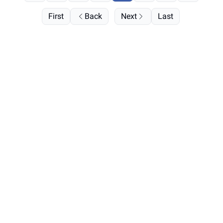
First
Back
Next
Last