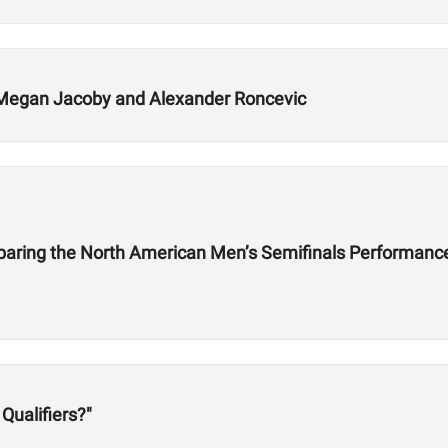
Megan Jacoby and Alexander Roncevic
mparing the North American Men’s Semifinals Performanc
Qualifiers?"