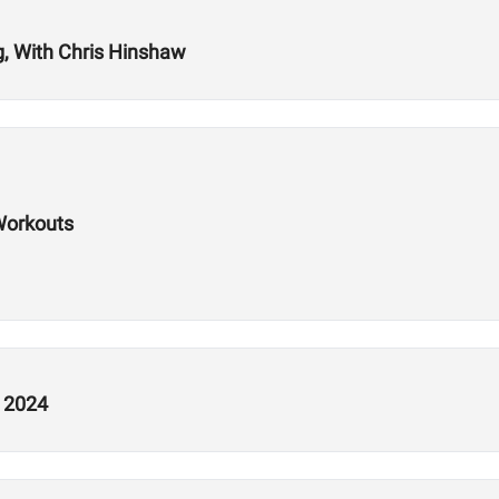
g, With Chris Hinshaw
Workouts
n 2024