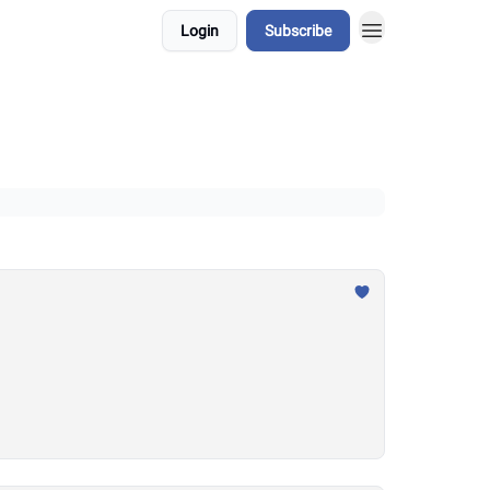
Login
Subscribe