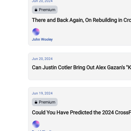
Jun 20, 2024
Premium
There and Back Again, On Rebuilding in Cro
John Wooley
Jun 20, 2024
Can Justin Cotler Bring Out Alex Gazan's "Ki
Jun 19, 2024
Premium
Could You Have Predicted the 2024 CrossF