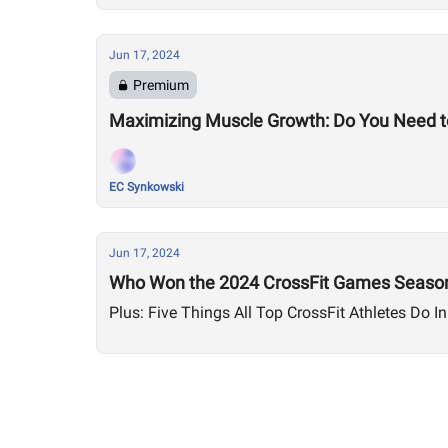
Jun 17, 2024
Premium
Maximizing Muscle Growth: Do You Need to
EC Synkowski
Jun 17, 2024
Who Won the 2024 CrossFit Games Season
Plus: Five Things All Top CrossFit Athletes Do In