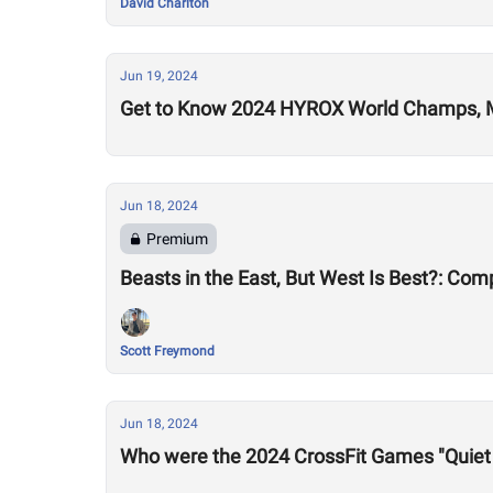
David Charlton
Jun 19, 2024
Get to Know 2024 HYROX World Champs, 
Jun 18, 2024
Premium
Beasts in the East, But West Is Best?: Co
Scott Freymond
Jun 18, 2024
Who were the 2024 CrossFit Games "Quiet 