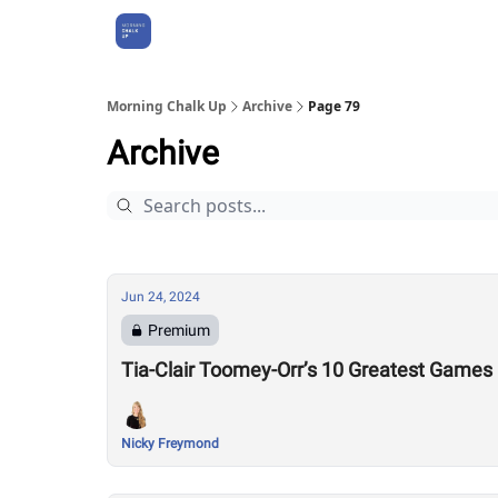
About Us
Morning Chalk Up
Archive
Page 79
Archive
Jun 24, 2024
Premium
Tia-Clair Toomey-Orr’s 10 Greatest Game
Nicky Freymond