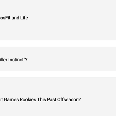
ssFit and Life
ller Instinct"?
it Games Rookies This Past Offseason?