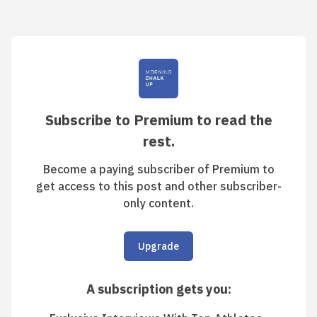
Subscribe to Premium to read the
rest.
Become a paying subscriber of Premium to
get access to this post and other subscriber-
only content.
Upgrade
A subscription gets you
: