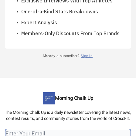
Exclusive Interviews With Top Athletes
One-of-a-Kind Stats Breakdowns
Expert Analysis
Members-Only Discounts From Top Brands
Already a subscriber?
Sign in
.
Morning Chalk Up
The Morning Chalk Up is a daily newsletter covering the latest news,
contest results, and community stories from the world of CrossFit.