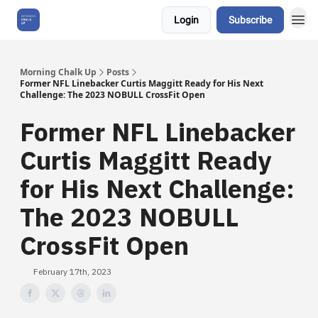
Login
Subscribe
About Us
Morning Chalk Up
Posts
Former NFL Linebacker Curtis Maggitt Ready for His Next
Challenge: The 2023 NOBULL CrossFit Open
Former NFL Linebacker
Curtis Maggitt Ready
for His Next Challenge:
The 2023 NOBULL
CrossFit Open
February 17th, 2023