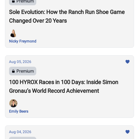
Premium
Sole Evolution: How the Ranch Run Shoe Game
Changed Over 20 Years
Nicky Freymond
Aug 05, 2026
Premium
100 HYROX Races in 100 Days: Inside Simon
Gronau’s World Record Achievement
Emily Beers
Aug 04, 2026