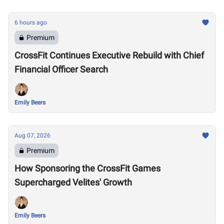
6 hours ago
Premium
CrossFit Continues Executive Rebuild with Chief
Financial Officer Search
Emily Beers
Aug 07, 2026
Premium
How Sponsoring the CrossFit Games
Supercharged Velites' Growth
Emily Beers