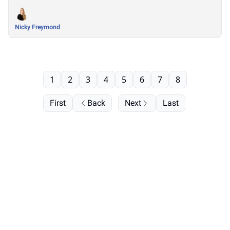
Nicky Freymond
1
2
3
4
5
6
7
8
First
Back
Next
Last