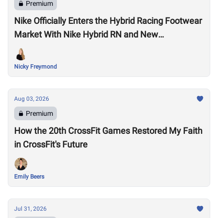
Premium
Nike Officially Enters the Hybrid Racing Footwear
Market With Nike Hybrid RN and New
Performance Footwear System
Nicky Freymond
Aug 03, 2026
Premium
How the 20th CrossFit Games Restored My Faith
in CrossFit's Future
Emily Beers
Jul 31, 2026