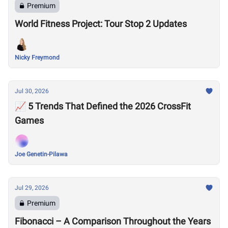
Premium
World Fitness Project: Tour Stop 2 Updates
Nicky Freymond
Jul 30, 2026
📈 5 Trends That Defined the 2026 CrossFit
Games
Joe Genetin-Pilawa
Jul 29, 2026
Premium
Fibonacci – A Comparison Throughout the Years