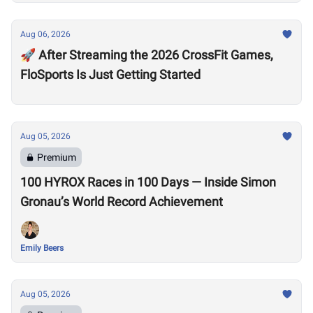
Aug 06, 2026
🚀 After Streaming the 2026 CrossFit Games,
FloSports Is Just Getting Started
Aug 05, 2026
Premium
100 HYROX Races in 100 Days — Inside Simon
Gronau’s World Record Achievement
Emily Beers
Aug 05, 2026