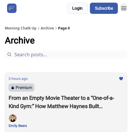
Login
Subscribe
About Us
Morning Chalk Up
Archive
Page 0
Archive
3 hours ago
Premium
From an Empty Movie Theater to a “One-of-a-
Kind Gym:” How Matthew Haynes Built
Westwood Fitness
Emily Beers