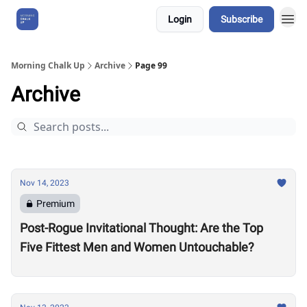
Login
Subscribe
About Us
Morning Chalk Up
Archive
Page 99
Archive
Nov 14, 2023
Premium
Post-Rogue Invitational Thought: Are the Top
Five Fittest Men and Women Untouchable?