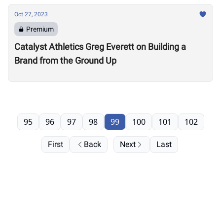
Oct 27, 2023
Premium
Catalyst Athletics Greg Everett on Building a
Brand from the Ground Up
95
96
97
98
99
100
101
102
First
Back
Next
Last