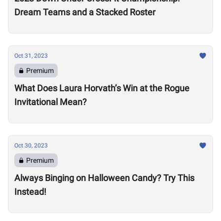
Dream Teams and a Stacked Roster
Oct 31, 2023
Premium
What Does Laura Horvath’s Win at the Rogue
Invitational Mean?
Oct 30, 2023
Premium
Always Binging on Halloween Candy? Try This
Instead!