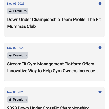
Nov 03, 2023
Premium
Down Under Championship Team Profile: The Fit
Mummas Club
Nov 02, 2023
Premium
StreamFit Gym Management Platform Offers
Innovative Way to Help Gym Owners Increase
Revenue
Nov 01, 2023
Premium
2023 Down Under CrossFit Championship: