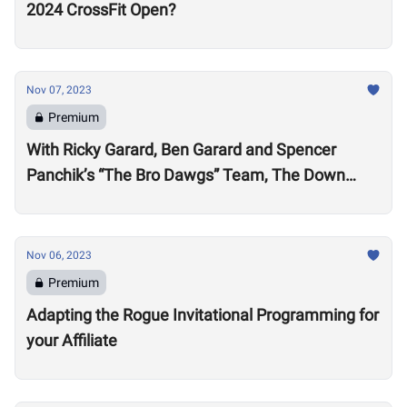
2024 CrossFit Open?
Nov 07, 2023
Premium
With Ricky Garard, Ben Garard and Spencer
Panchik’s “The Bro Dawgs” Team, The Down
Under Championship Field is Now Locked
Nov 06, 2023
Premium
Adapting the Rogue Invitational Programming for
your Affiliate