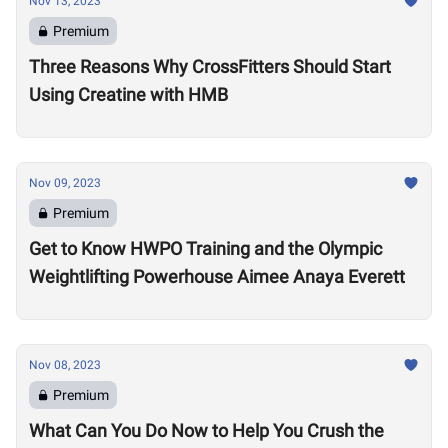
Nov 13, 2023
Premium
Three Reasons Why CrossFitters Should Start
Using Creatine with HMB
Nov 09, 2023
Premium
Get to Know HWPO Training and the Olympic
Weightlifting Powerhouse Aimee Anaya Everett
Nov 08, 2023
Premium
What Can You Do Now to Help You Crush the