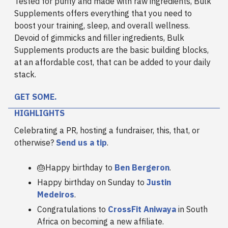
Tested for purity and made with raw ingredients, Bulk
Supplements offers everything that you need to
boost your training, sleep, and overall wellness.
Devoid of gimmicks and filler ingredients, Bulk
Supplements products are the basic building blocks,
at an affordable cost, that can be added to your daily
stack.
GET SOME.
HIGHLIGHTS
Celebrating a PR, hosting a fundraiser, this, that, or
otherwise?
Send us a tip
.
🎂Happy birthday to
Ben Bergeron
.
Happy birthday on Sunday to
Justin
Medeiros
.
Congratulations to
CrossFit Aniwaya
in South
Africa on becoming a new affiliate.