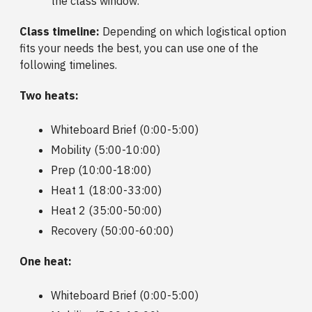
the class window.
Class timeline:
Depending on which logistical option
fits your needs the best, you can use one of the
following timelines.
Two heats:
Whiteboard Brief (0:00-5:00)
Mobility (5:00-10:00)
Prep (10:00-18:00)
Heat 1 (18:00-33:00)
Heat 2 (35:00-50:00)
Recovery (50:00-60:00)
One heat:
Whiteboard Brief (0:00-5:00)