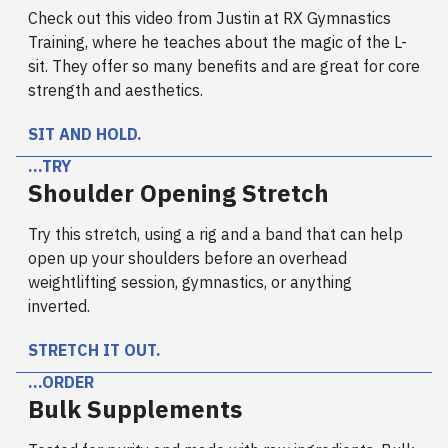
Check out this video from Justin at RX Gymnastics
Training, where he teaches about the magic of the L-
sit. They offer so many benefits and are great for core
strength and aesthetics.
SIT AND HOLD.
…TRY
Shoulder Opening Stretch
Try this stretch, using a rig and a band that can help
open up your shoulders before an overhead
weightlifting session, gymnastics, or anything
inverted.
STRETCH IT OUT.
…ORDER
Bulk Supplements