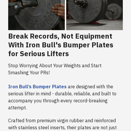
Break Records, Not Equipment
With Iron Bull's Bumper Plates
for Serious Lifters
Stop Worrying About Your Weights and Start
Smashing Your PRs!
Iron Bull’s Bumper Plates
are designed with the
serious lifter in mind - durable, reliable, and built to
accompany you through every record-breaking
attempt.
Crafted from premium virgin rubber and reinforced
with stainless steel inserts, their plates are not just