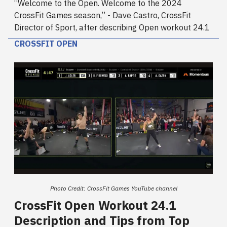
“Welcome to the Open. Welcome to the 2024
CrossFit Games season,” - Dave Castro, CrossFit
Director of Sport, after describing Open workout 24.1
CROSSFIT OPEN
Photo Credit: CrossFit Games YouTube channel
CrossFit Open Workout 24.1
Description and Tips from Top