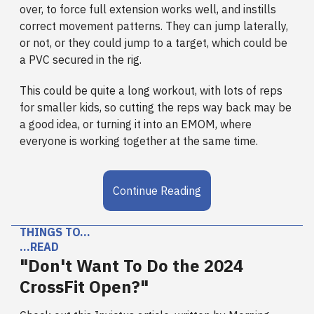
over, to force full extension works well, and instills
correct movement patterns. They can jump laterally,
or not, or they could jump to a target, which could be
a PVC secured in the rig.
This could be quite a long workout, with lots of reps
for smaller kids, so cutting the reps way back may be
a good idea, or turning it into an EMOM, where
everyone is working together at the same time.
Continue Reading
THINGS TO…
…READ
"Don't Want To Do the 2024
CrossFit Open?"