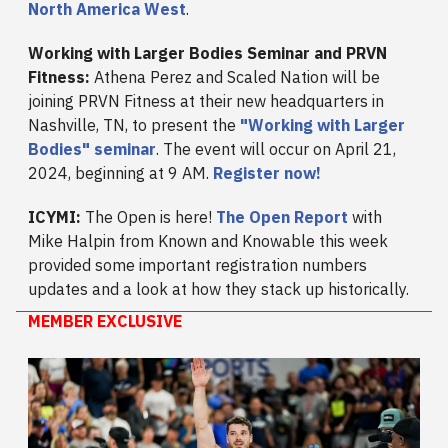
North America West
.
Working with Larger Bodies Seminar and PRVN
Fitness:
Athena Perez and Scaled Nation will be
joining PRVN Fitness at their new headquarters in
Nashville, TN, to present the
"Working with Larger
Bodies" seminar
. The event will occur on April 21,
2024, beginning at 9 AM.
Register now!
ICYMI:
The Open is here!
The Open Report
with
Mike Halpin from Known and Knowable this week
provided some important registration numbers
updates and a look at how they stack up historically.
MEMBER EXCLUSIVE