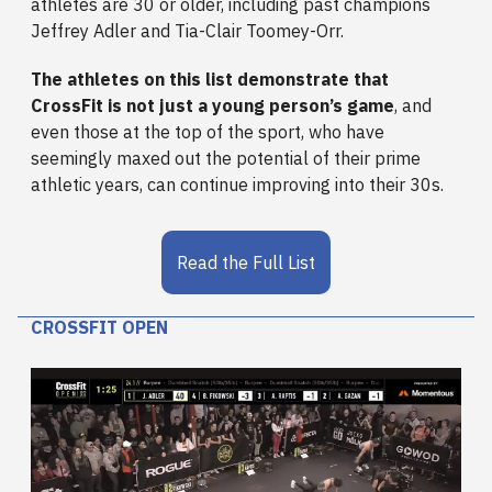
athletes are 30 or older, including past champions
Jeffrey Adler and Tia-Clair Toomey-Orr.
The athletes on this list demonstrate that
CrossFit is not just a young person’s game
, and
even those at the top of the sport, who have
seemingly maxed out the potential of their prime
athletic years, can continue improving into their 30s.
Read the Full List
CROSSFIT OPEN