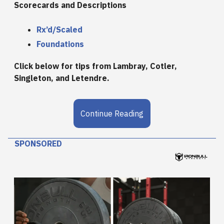
Scorecards and Descriptions
Rx’d/Scaled
Foundations
Click below for tips from Lambray, Cotler,
Singleton, and Letendre.
Continue Reading
SPONSORED