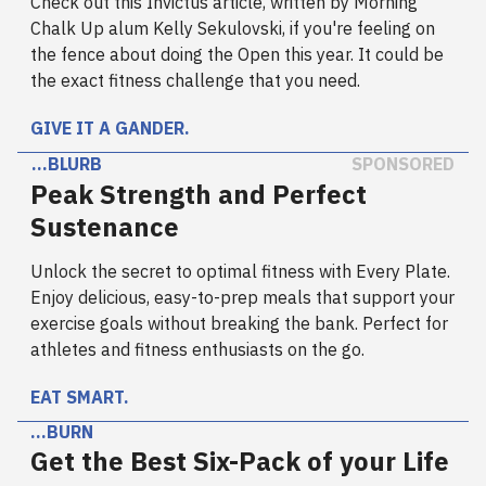
Check out this Invictus article, written by Morning
Chalk Up alum Kelly Sekulovski, if you're feeling on
the fence about doing the Open this year. It could be
the exact fitness challenge that you need.
GIVE IT A GANDER.
…BLURB
SPONSORED
Peak Strength and Perfect
Sustenance
Unlock the secret to optimal fitness with Every Plate.
Enjoy delicious, easy-to-prep meals that support your
exercise goals without breaking the bank. Perfect for
athletes and fitness enthusiasts on the go.
EAT SMART.
…BURN
Get the Best Six-Pack of your Life