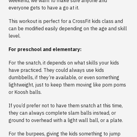
weekend, we want to make sure anyone and
everyone gets to have a go at it.
This workout is perfect for a CrossFit kids class and
can be modified easily depending on the age and skill
level.
For preschool and elementary:
For the snatch, it depends on what skills your kids
have practiced. They could always use kids
dumbbells, if they’re available, or even something
lightweight, just to keep them moving like pom poms
or Koosh balls.
If you’d prefer not to have them snatch at this time,
they can always complete slam balls instead, or
ground to overhead with a light wall ball, or a plate.
For the burpees, giving the kids something to jump