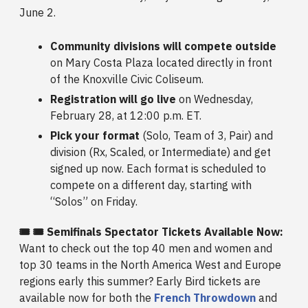
June 2.
Community divisions will compete outside
on Mary Costa Plaza located directly in front
of the Knoxville Civic Coliseum.
Registration will go live
on Wednesday,
February 28, at 12:00 p.m. ET.
Pick your format
(Solo, Team of 3, Pair) and
division (Rx, Scaled, or Intermediate) and get
signed up now. Each format is scheduled to
compete on a different day, starting with
“Solos” on Friday.
🎟️ 🎟️ Semifinals Spectator Tickets Available Now:
Want to check out the top 40 men and women and
top 30 teams in the North America West and Europe
regions early this summer? Early Bird tickets are
available now for both the
French Throwdown
and