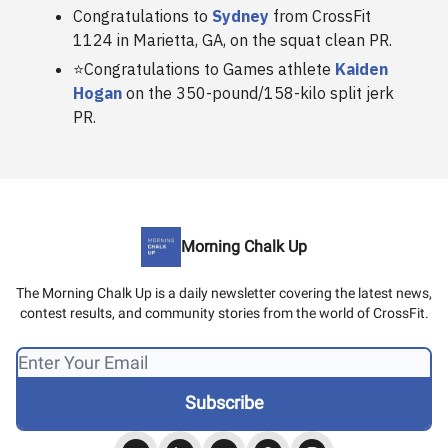
Congratulations to
Sydney
from CrossFit
1124 in Marietta, GA, on the squat clean PR.
⭐️Congratulations to Games athlete
Kaiden
Hogan
on the 350-pound/158-kilo split jerk
PR.
Morning Chalk Up
The Morning Chalk Up is a daily newsletter covering the latest news,
contest results, and community stories from the world of CrossFit.