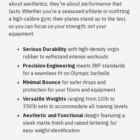
about aesthetics; they're about performance that
lasts. Whether you're a seasoned athlete or outfitting
a high-calibre gym, their plates stand up to the test,
so you can focus on your strength, not your
equipment.
Serious Durability
with high-density virgin
rubber to withstand intense workouts
Precision Engineering
meets IWF standards
for a seamless fit on Olympic barbells
Minimal Bounce
for safer drops and
protection for your floors and equipment
Versatile Weights
ranging from 10lb to
350lb sets to accommodate all training levels
Aesthetic and Functional
design featuring a
sleek matte finish and raised lettering for
easy weight identification