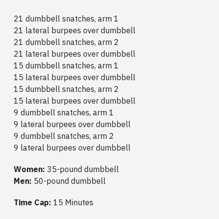
21 dumbbell snatches, arm 1
21 lateral burpees over dumbbell
21 dumbbell snatches, arm 2
21 lateral burpees over dumbbell
15 dumbbell snatches, arm 1
15 lateral burpees over dumbbell
15 dumbbell snatches, arm 2
15 lateral burpees over dumbbell
9 dumbbell snatches, arm 1
9 lateral burpees over dumbbell
9 dumbbell snatches, arm 2
9 lateral burpees over dumbbell
Women:
35-pound dumbbell
Men:
50-pound dumbbell
Time Cap:
15 Minutes