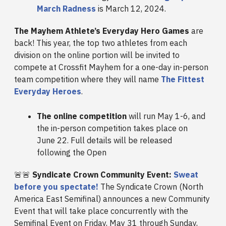
March Radness
is March 12, 2024.
The Mayhem Athlete’s Everyday Hero Games
are
back! This year, the top two athletes from each
division on the online portion will be invited to
compete at Crossfit Mayhem for a one-day in-person
team competition where they will name
The Fittest
Everyday Heroes
.
The online competition
will run May 1-6, and
the in-person competition takes place on
June 22. Full details will be released
following the Open
🚨🚨
Syndicate Crown Community Event:
Sweat
before you spectate!
The Syndicate Crown (North
America East Semifinal) announces a new Community
Event that will take place concurrently with the
Semifinal Event on Friday, May 31 through Sunday,