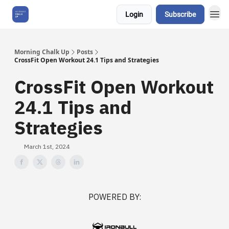
Login
Subscribe
About Us
Morning Chalk Up
Posts
CrossFit Open Workout 24.1 Tips and Strategies
CrossFit Open Workout
24.1 Tips and
Strategies
March 1st, 2024
POWERED BY: