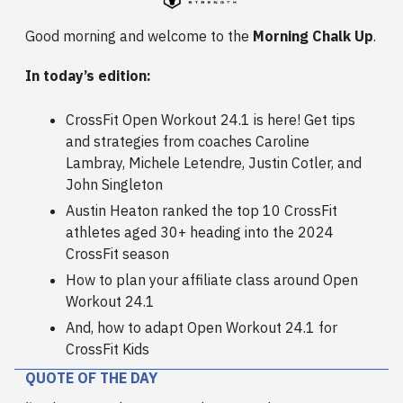
Good morning and welcome to the
Morning Chalk Up
.
In today’s edition:
CrossFit Open Workout 24.1 is here! Get tips
and strategies from coaches Caroline
Lambray, Michele Letendre, Justin Cotler, and
John Singleton
Austin Heaton ranked the top 10 CrossFit
athletes aged 30+ heading into the 2024
CrossFit season
How to plan your affiliate class around Open
Workout 24.1
And, how to adapt Open Workout 24.1 for
CrossFit Kids
QUOTE OF THE DAY