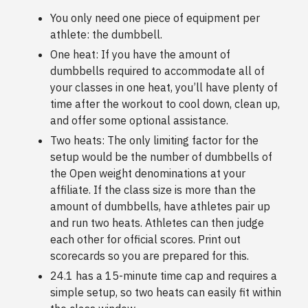
You only need one piece of equipment per
athlete: the dumbbell.
One heat: If you have the amount of
dumbbells required to accommodate all of
your classes in one heat, you’ll have plenty of
time after the workout to cool down, clean up,
and offer some optional assistance.
Two heats: The only limiting factor for the
setup would be the number of dumbbells of
the Open weight denominations at your
affiliate. If the class size is more than the
amount of dumbbells, have athletes pair up
and run two heats. Athletes can then judge
each other for official scores. Print out
scorecards so you are prepared for this.
24.1 has a 15-minute time cap and requires a
simple setup, so two heats can easily fit within