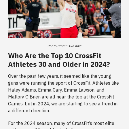
Photo Credit: Ava Kitzi
Who Are the Top 10 CrossFit
Athletes 30 and Older in 2024?
Over the past few years, it seemed like the young
guns were running the sport of CrossFit. Athletes like
Haley Adams, Emma Cary, Emma Lawson, and
Mallory O’Brien are all near the top at the CrossFit
Games, but in 2024, we are starting to see a trend in
a different direction.
For the 2024 season, many of CrossFit’s most elite