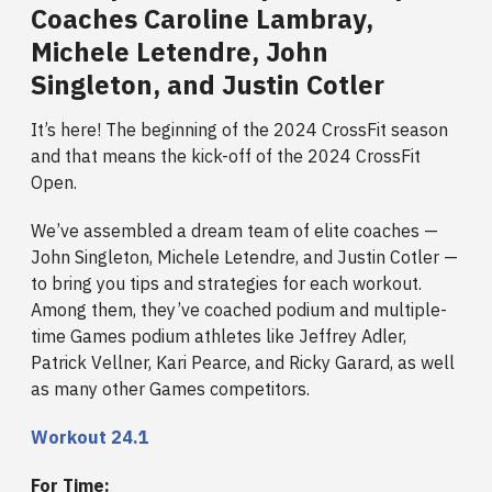
Coaches Caroline Lambray,
Michele Letendre, John
Singleton, and Justin Cotler
It’s here! The beginning of the 2024 CrossFit season
and that means the kick-off of the 2024 CrossFit
Open.
We’ve assembled a dream team of elite coaches —
John Singleton, Michele Letendre, and Justin Cotler —
to bring you tips and strategies for each workout.
Among them, they’ve coached podium and multiple-
time Games podium athletes like Jeffrey Adler,
Patrick Vellner, Kari Pearce, and Ricky Garard, as well
as many other Games competitors.
Workout 24.1
For Time: