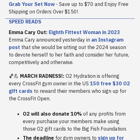
Grab Your Set Now
- Save up to $70 and Enjoy Free
Shipping on Orders Over $150!
SPEED READS
Emma Cary Out:
Eighth Fittest Woman in 2023
Emma Cary announced yesterday in
an Instagram
post
that she would be sitting out the 2024 season
to devote herself to her faith and consider her future,
competitively and otherwise.
🏀💪
MARCH RADNESS!:
O2 Hydration is offering
every CrossFit gym owner in the US
150 free $30 O2
gift cards
to reward their members who sign up for
the CrossFit Open.
O2 will also donate 10%
of any profits from
every purchase your members make using
those O2 gift cards to the Big Fish Foundation.
The deadline
for gym owners to
sign up for