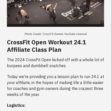
Photo Credit: CrossFit Games YouTube channel
CrossFit Open Workout 24.1
Affiliate Class Plan
The 2024 CrossFit Open kicked off with a whole lot of
burpees and dumbbell snatches.
Today we’re providing you a lesson plan to run 24.1 at
your affiliate, in the hopes of making life a little easier
for coaches and gym owners during the craziest three
weeks of the year.
Logistics: