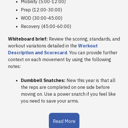
Mobility (5:00-12:00)
Prep (12:00-30:00)
WOD (30:00-45:00)
Recovery (45:00-60:00)
Whiteboard brief:
Review the scoring, standards, and
workout variations detailed in the
Workout
Description and Scorecard
. You can provide further
context on each movement by using the following
notes:
Dumbbell Snatches:
New this year is that all
the reps are completed on one side before
moving on. Use a power snatch if you feel like
you need to save your arms.
Read More