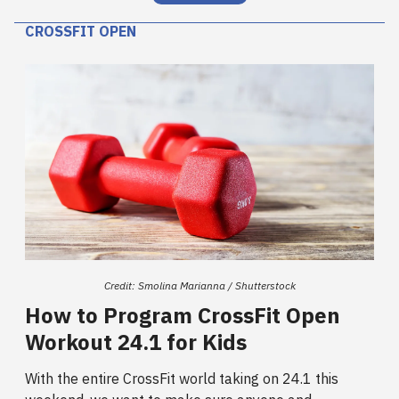
CROSSFIT OPEN
Credit: Smolina Marianna / Shutterstock
How to Program CrossFit Open
Workout 24.1 for Kids
With the entire CrossFit world taking on 24.1 this