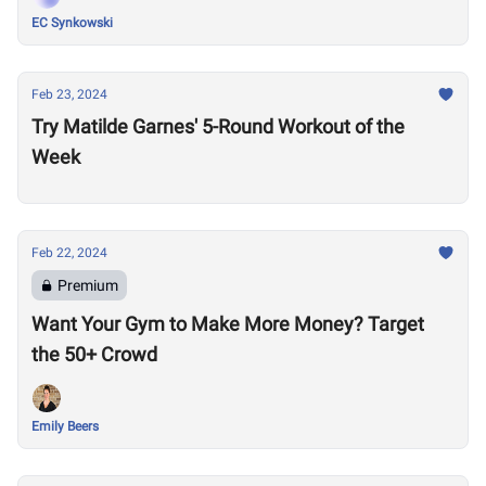
EC Synkowski
Feb 23, 2024
Try Matilde Garnes' 5-Round Workout of the
Week
Feb 22, 2024
Premium
Want Your Gym to Make More Money? Target
the 50+ Crowd
Emily Beers