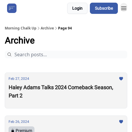
Login
Subscribe
About Us
Morning Chalk Up
Archive
Page 94
Archive
Feb 27, 2024
Haley Adams Talks 2024 Comeback Season,
Part 2
Feb 26, 2024
Premium