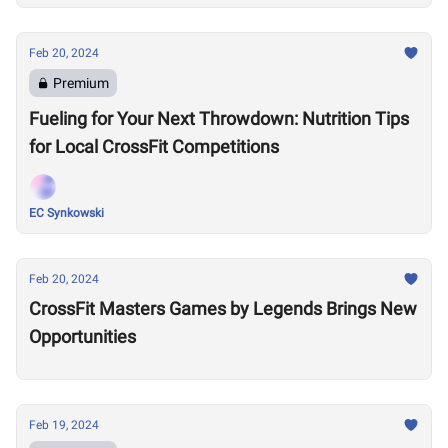
Feb 20, 2024
Premium
Fueling for Your Next Throwdown: Nutrition Tips
for Local CrossFit Competitions
EC Synkowski
Feb 20, 2024
CrossFit Masters Games by Legends Brings New
Opportunities
Feb 19, 2024