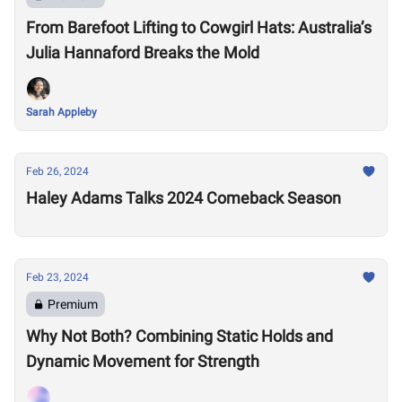
From Barefoot Lifting to Cowgirl Hats: Australia’s
Julia Hannaford Breaks the Mold
Sarah Appleby
Feb 26, 2024
Haley Adams Talks 2024 Comeback Season
Feb 23, 2024
Premium
Why Not Both? Combining Static Holds and
Dynamic Movement for Strength