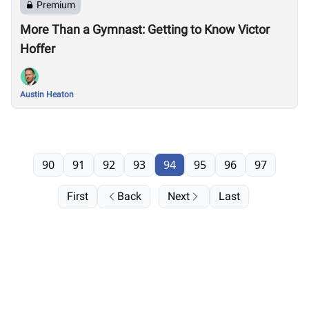
Premium
More Than a Gymnast: Getting to Know Victor
Hoffer
Austin Heaton
90
91
92
93
94
95
96
97
First
Back
Next
Last