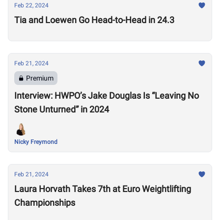
Feb 22, 2024
Tia and Loewen Go Head-to-Head in 24.3
Feb 21, 2024
Premium
Interview: HWPO’s Jake Douglas Is “Leaving No
Stone Unturned” in 2024
Nicky Freymond
Feb 21, 2024
Laura Horvath Takes 7th at Euro Weightlifting
Championships