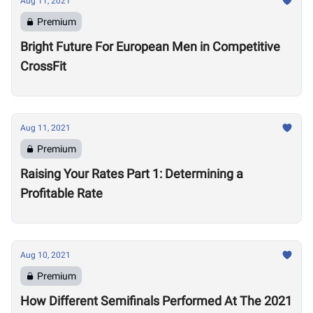
Aug 11, 2021
Premium
Bright Future For European Men in Competitive
CrossFit
Aug 11, 2021
Premium
Raising Your Rates Part 1: Determining a
Profitable Rate
Aug 10, 2021
Premium
How Different Semifinals Performed At The 2021