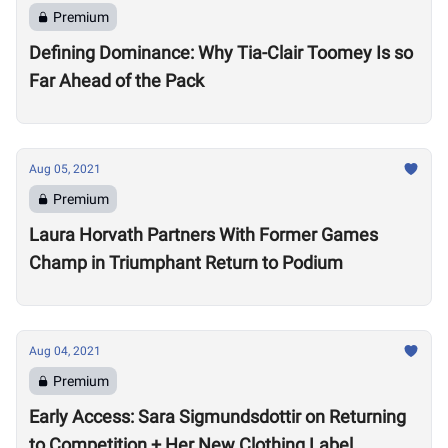
Premium
Defining Dominance: Why Tia-Clair Toomey Is so
Far Ahead of the Pack
Aug 05, 2021
Premium
Laura Horvath Partners With Former Games
Champ in Triumphant Return to Podium
Aug 04, 2021
Premium
Early Access: Sara Sigmundsdottir on Returning
to Competition + Her New Clothing Label