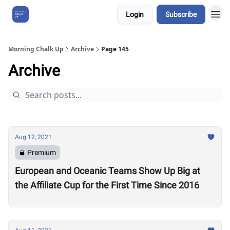
Login
Subscribe
About Us
Morning Chalk Up
Archive
Page 145
Archive
Aug 12, 2021
Premium
European and Oceanic Teams Show Up Big at
the Affiliate Cup for the First Time Since 2016