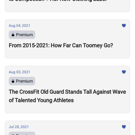
Aug 04, 2021
Premium
From 2015-2021: How Far Can Toomey Go?
Aug 03, 2021
Premium
The CrossFit Old Guard Stands Tall Against Wave
of Talented Young Athletes
Jul 28, 2021