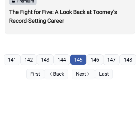
Premium
The Fight for Five: A Look Back at Toomey’s
Record-Setting Career
141
142
143
144
145
146
147
148
First
Back
Next
Last