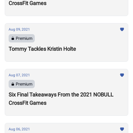
CrossFit Games
Aug 09, 2021
Premium
Tommy Tackles Kristin Holte
Aug 07, 2021
Premium
Six Final Takeaways From the 2021 NOBULL
CrossFit Games
Aug 06, 2021