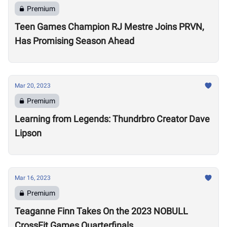
Premium
Teen Games Champion RJ Mestre Joins PRVN,
Has Promising Season Ahead
Mar 20, 2023
Premium
Learning from Legends: Thundrbro Creator Dave
Lipson
Mar 16, 2023
Premium
Teaganne Finn Takes On the 2023 NOBULL
CrossFit Games Quarterfinals