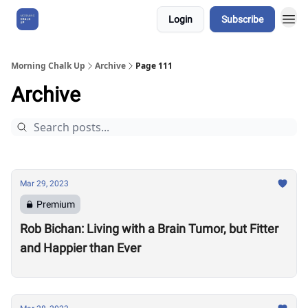
Login
Subscribe
About Us
Morning Chalk Up
Archive
Page 111
Archive
Mar 29, 2023
Premium
Rob Bichan: Living with a Brain Tumor, but Fitter
and Happier than Ever