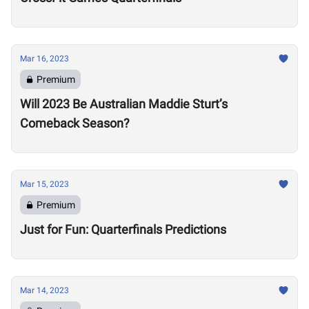
Mar 16, 2023
Premium
Will 2023 Be Australian Maddie Sturt’s
Comeback Season?
Mar 15, 2023
Premium
Just for Fun: Quarterfinals Predictions
Mar 14, 2023