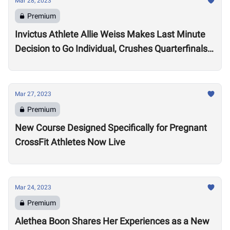
Mar 28, 2023
Premium
Invictus Athlete Allie Weiss Makes Last Minute
Decision to Go Individual, Crushes Quarterfinals
Tests
Mar 27, 2023
Premium
New Course Designed Specifically for Pregnant
CrossFit Athletes Now Live
Mar 24, 2023
Premium
Alethea Boon Shares Her Experiences as a New