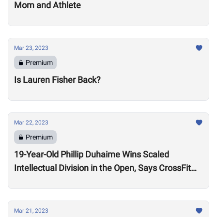
Mom and Athlete
Mar 23, 2023
Premium
Is Lauren Fisher Back?
Mar 22, 2023
Premium
19-Year-Old Phillip Duhaime Wins Scaled
Intellectual Division in the Open, Says CrossFit
“Heals” Him
Mar 21, 2023