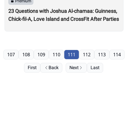
Premium
23 Questions with Joshua Al-chamaa: Guinness,
Chick-fil-A, Love Island and CrossFit After Parties
107
108
109
110
111
112
113
114
First
Back
Next
Last