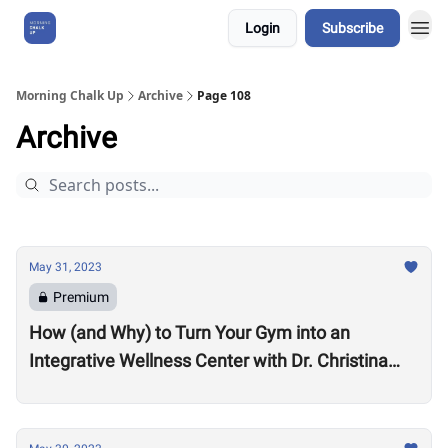
Login
Subscribe
About Us
Morning Chalk Up
Archive
Page 108
Archive
May 31, 2023
Premium
How (and Why) to Turn Your Gym into an
Integrative Wellness Center with Dr. Christina
Migliara