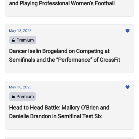
and Playing Professional Women’s Football
May 18, 2023
Premium
Dancer Iselin Brogeland on Competing at
Semifinals and the “Performance” of CrossFit
May 16, 2023
Premium
Head to Head Battle: Mallory O’Brien and
Danielle Brandon in Semifinal Test Six