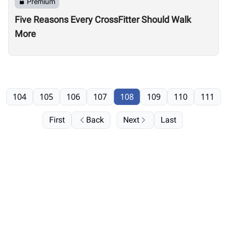
Premium
Five Reasons Every CrossFitter Should Walk
More
104
105
106
107
108
109
110
111
First
Back
Next
Last