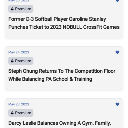
May 30, 2023
Premium
Former D-3 Softball Player Caroline Stanley
Punches Ticket to 2023 NOBULL CrossFit Games
May 24, 2023
Premium
Steph Chung Returns To The Competition Floor
While Balancing PA School & Training
May 23, 2023
Premium
Darcy Leslie Balances Owning A Gym, Family,