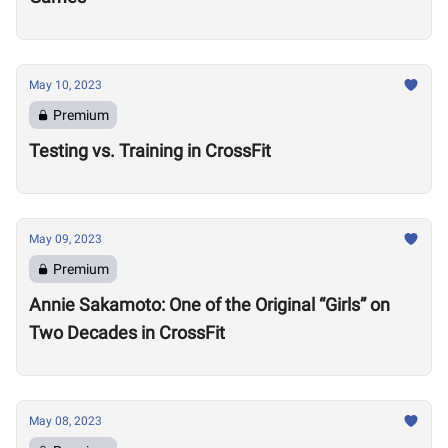
May 10, 2023
Premium
Testing vs. Training in CrossFit
May 09, 2023
Premium
Annie Sakamoto: One of the Original “Girls” on
Two Decades in CrossFit
May 08, 2023