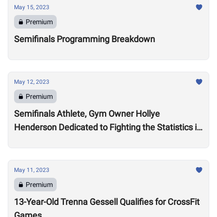
May 15, 2023
Premium
Semifinals Programming Breakdown
May 12, 2023
Premium
Semifinals Athlete, Gym Owner Hollye
Henderson Dedicated to Fighting the Statistics in
Jackson, Mississippi
May 11, 2023
Premium
13-Year-Old Trenna Gessell Qualifies for CrossFit
Games