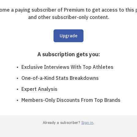
ome a paying subscriber of Premium to get access to this 
and other subscriber-only content.
Upgrade
A subscription gets you
:
Exclusive Interviews With Top Athletes
One-of-a-Kind Stats Breakdowns
Expert Analysis
Members-Only Discounts From Top Brands
Already a subscriber?
Sign in
.