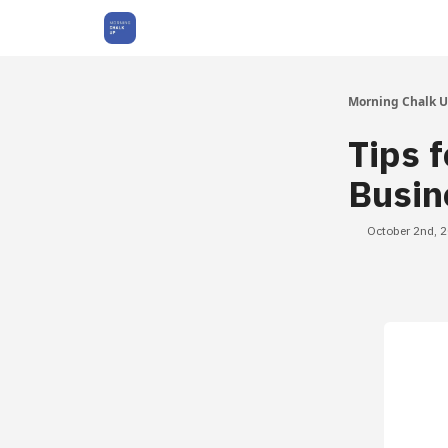
About Us
Morning Chalk 
Tips f
Busin
October 2nd, 