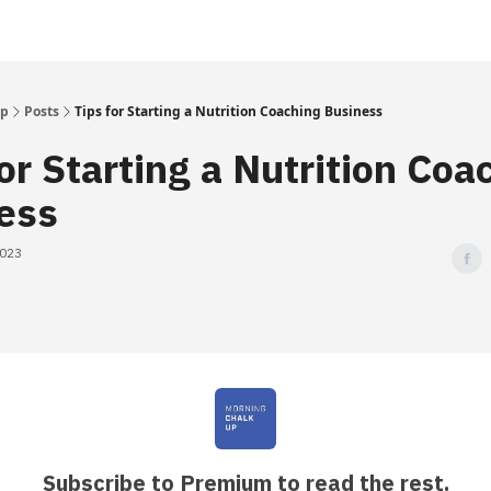
Up
Posts
Tips for Starting a Nutrition Coaching Business
or Starting a Nutrition Coa
ess
2023
Subscribe to Premium to read the rest.