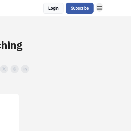
Login
Subscribe
ching