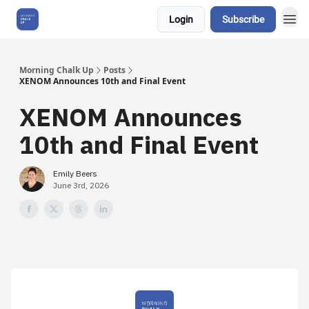
Login
Subscribe
About Us
Morning Chalk Up
Posts
XENOM Announces 10th and Final Event
XENOM Announces
10th and Final Event
Emily Beers
June 3rd, 2026