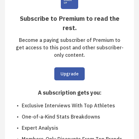
Subscribe to Premium to read the
rest.
Become a paying subscriber of Premium to
get access to this post and other subscriber-
only content.
Upgrade
A subscription gets you
:
Exclusive Interviews With Top Athletes
One-of-a-Kind Stats Breakdowns
Expert Analysis