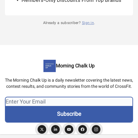
Members-Only Discounts From Top Brands
Already a subscriber?
Sign in
.
Morning Chalk Up
The Morning Chalk Up is a daily newsletter covering the latest news,
contest results, and community stories from the world of CrossFit.