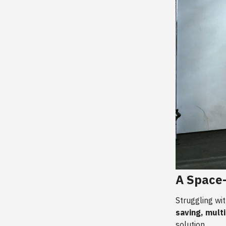
A Space-
Struggling wi
saving, mult
solution.