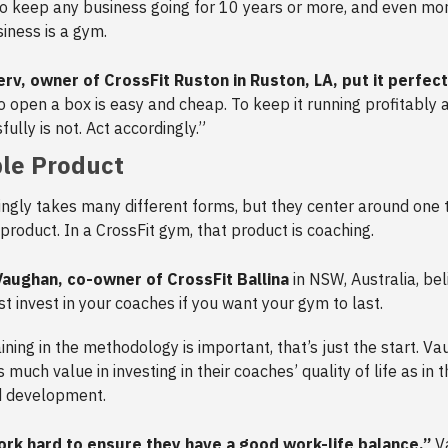
 to keep any business going for 10 years or more, and even more
iness is a gym.
rv, owner of CrossFit Ruston in Ruston, LA, put it perfec
To open a box is easy and cheap. To keep it running profitably 
ully is not. Act accordingly.”
le Product
ingly takes many different forms, but they center around one 
 product. In a CrossFit gym, that product is coaching.
Vaughan, co-owner of CrossFit Ballina
in NSW, Australia, bel
t invest in your coaches if you want your gym to last.
aining in the methodology is important, that’s just the start. V
much value in investing in their coaches’ quality of life as in 
d development.
rk hard to ensure they have a good work-life balance,”
Va