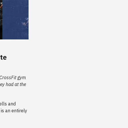
ate
e CrossFit gym
ey had at the
ells and
is an entirely