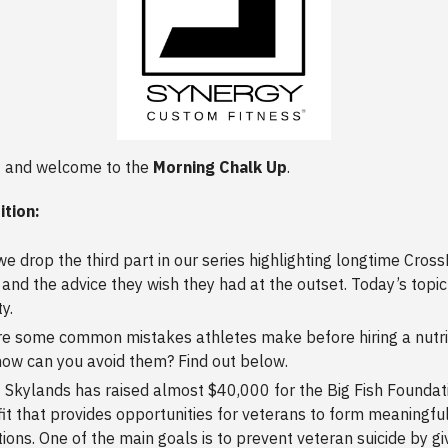
 and welcome to the
Morning Chalk Up
.
ition:
we drop the third part in our series highlighting longtime CrossFi
and the advice they wish they had at the outset. Today’s topic 
y.
e some common mistakes athletes make before hiring a nutri
ow can you avoid them? Find out below.
t Skylands has raised almost $40,000 for the Big Fish Foundati
it that provides opportunities for veterans to form meaningfu
ions. One of the main goals is to prevent veteran suicide by g