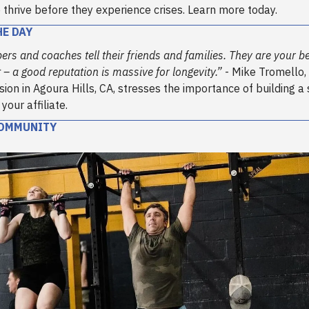
o thrive before they experience crises. Learn more today.
HE DAY
s and coaches tell their friends and families. They are your be
– a good reputation is massive for longevity.”
- Mike Tromello,
sion in Agoura Hills, CA, stresses the importance of building a
our affiliate.
COMMUNITY