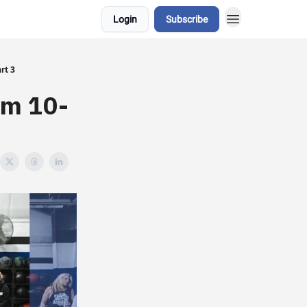
Login
Subscribe
rt 3
om 10-