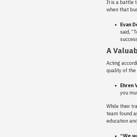
It is a battle
when that bus
Evan De
said, “
successf
A Valuab
Acting accord
quality of the
Ehren 
you mus
While their tr
team found as 
education an
“We wo