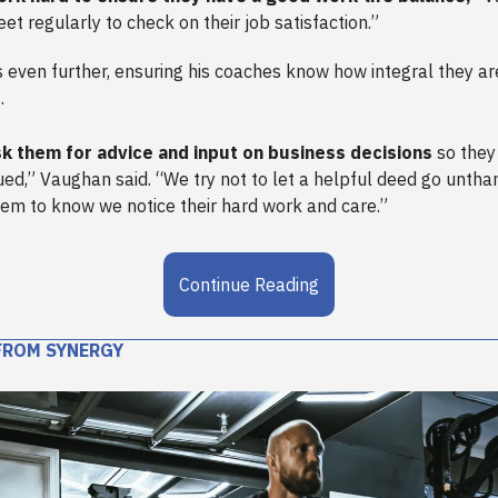
et regularly to check on their job satisfaction.”
even further, ensuring his coaches know how integral they are
.
k them for advice and input on business decisions
so they
ued,” Vaughan said. “We try not to let a helpful deed go unth
em to know we notice their hard work and care.”
Continue Reading
FROM SYNERGY