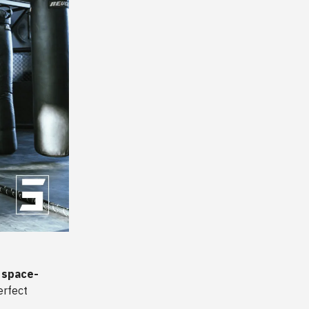
’ space-
erfect