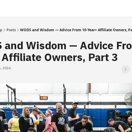
Up
Posts
WODS and Wisdom — Advice From 10-Year+ Affiliate Owners, Pa
and Wisdom — Advice Fr
 Affiliate Owners, Part 3
, 2024