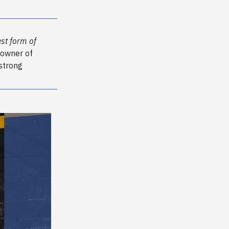
st form of
 owner of
 strong