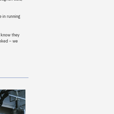
 in running
 know they
anked – we