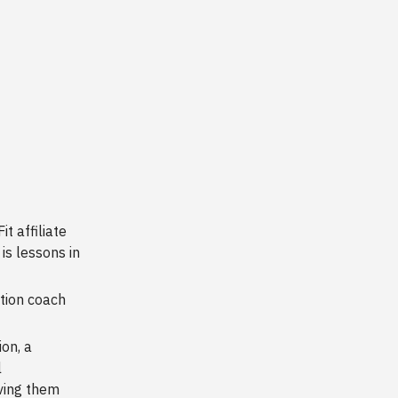
t affiliate
is lessons in
tion coach
on, a
l
iving them