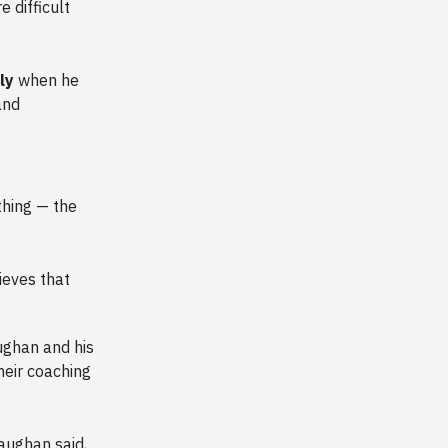
 difficult
tly
when he
and
thing — the
ieves that
aughan and his
their coaching
ughan said,