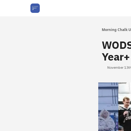
About Us
Morning Chalk 
WODS 
Year+
November 13th