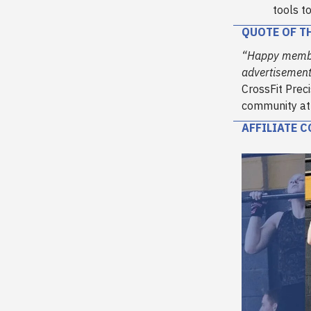
tools t
QUOTE OF T
“Happy member
advertisement 
CrossFit Preci
community at y
AFFILIATE 