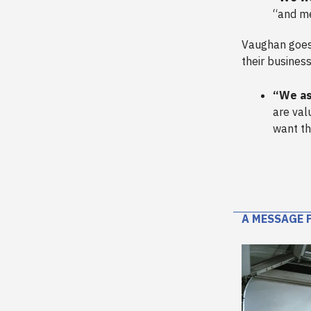
“and me
Vaughan goes 
their business
“We as
are val
want th
A MESSAGE 