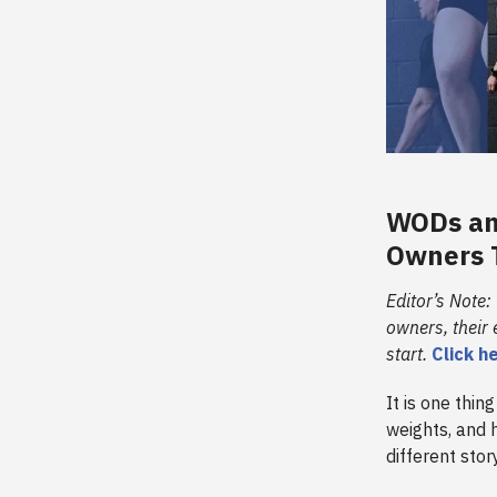
WODs and
Owners T
Editor’s Note:
owners, their
start.
Click h
It is one thi
weights, and 
different stor