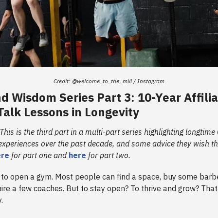
Credit: @welcome_to_the_mill / Instagram
 Wisdom Series Part 3: 10-Year Affili
alk Lessons in Longevity
 This is the third part in a multi-part series highlighting longtim
 experiences over the past decade, and some advice they wish th
ere
for part one and
here
for part two.
ng to open a gym. Most people can find a space, buy some barb
hire a few coaches. But to stay open? To thrive and grow? That 
y.