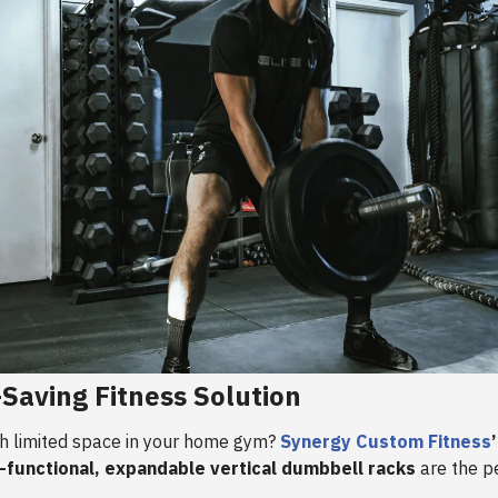
Saving Fitness Solution
th limited space in your home gym?
Synergy Custom Fitness
i-functional, expandable vertical dumbbell racks
are the p