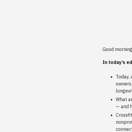
Good morning
In today’s ed
Today, 
owners 
longevit
What ar
— and h
Crossfi
nonprof
connect