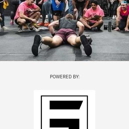
POWERED BY: