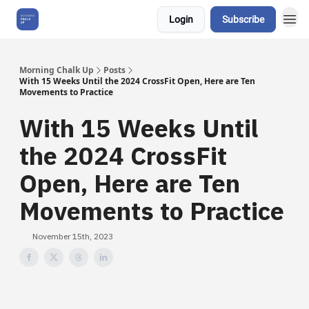
Login
Subscribe
About Us
Morning Chalk Up
Posts
With 15 Weeks Until the 2024 CrossFit Open, Here are Ten
Movements to Practice
With 15 Weeks Until
the 2024 CrossFit
Open, Here are Ten
Movements to Practice
November 15th, 2023