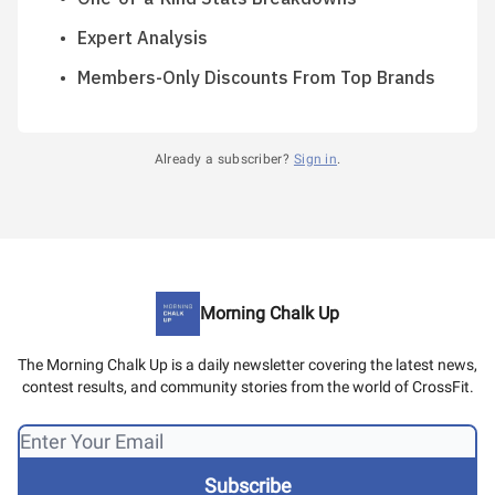
Expert Analysis
Members-Only Discounts From Top Brands
Already a subscriber?
Sign in
.
Morning Chalk Up
The Morning Chalk Up is a daily newsletter covering the latest news,
contest results, and community stories from the world of CrossFit.