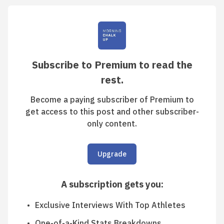
Subscribe to Premium to read the
rest.
Become a paying subscriber of Premium to
get access to this post and other subscriber-
only content.
Upgrade
A subscription gets you
:
Exclusive Interviews With Top Athletes
One-of-a-Kind Stats Breakdowns