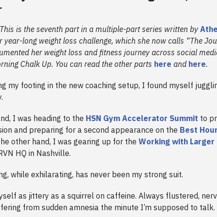
r
 This is the seventh part in a multiple-part series written by
Athe
r year-long weight loss challenge, which she now calls “The Jo
umented her weight loss and fitness journey across social medi
orning Chalk Up. You can read the other parts
here
and
here
.
ng my footing in the new coaching setup, I found myself jugglin
y.
nd, I was heading to the
HSN Gym Accelerator Summit
to pr
sion and preparing for a second appearance on the
Best Hour
the other hand, I was gearing up for the
Working with Larger
RVN HQ in Nashville.
ng, while exhilarating, has never been my strong suit.
yself as jittery as a squirrel on caffeine. Always flustered, ner
fering from sudden amnesia the minute I’m supposed to talk.