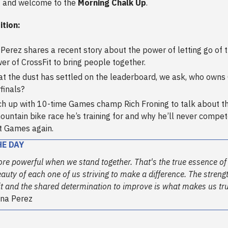
 and welcome to the
Morning Chalk Up
.
ition:
Perez shares a recent story about the power of letting go of 
er of CrossFit to bring people together.
t the dust has settled on the leaderboard, we ask, who owns 
finals?
h up with 10-time Games champ Rich Froning to talk about th
untain bike race he’s training for and why he’ll never compet
t Games again.
HE DAY
ore powerful when we stand together. That's the true essence of
beauty of each one of us striving to make a difference. The streng
rit and the shared determination to improve is what makes us tr
na Perez