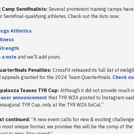
ing Camp Semifinalists:
Several prominent training camps have
ir Semifinal-qualifying athletes. Check out the lists now:
ogs Athletics
itness
Strength
s
a note
and we’ll add yours.
arterfinals Penalties:
CrossFit released its full list of inelig
d appeals granted for the 2024 Team Quarterfinals.
Check out
palooza Teases TYR Cup:
Although it did not provide much i
easer announcement
that TYR WZA posted to Instagram said, 
 inaugural TYR Cup, only at the TYR WZA SoCal.”
st continued:
“A new event calls for new & exciting challenge
e most unique format, we promise this will be the comp of the
ant to miss. Stay tuned.”