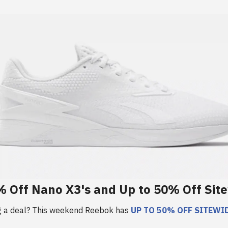
 Off Nano X3's and Up to 50% Off Sit
g a deal? This weekend Reebok has
UP TO 50% OFF SITEWID