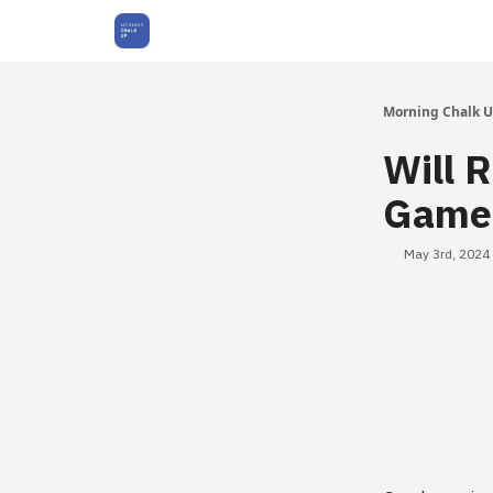
About Us
Morning Chalk 
Will 
Games
May 3rd, 2024