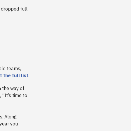
 dropped full
ible teams,
 the full list
.
n the way of
“It’s time to
s. Along
 year you