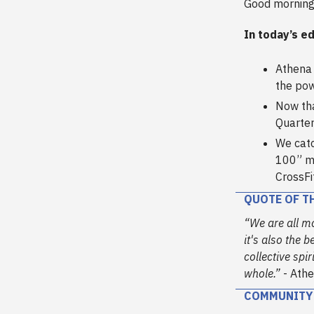
Good morning
In today’s ed
Athena 
the pow
Now tha
Quarter
We catc
100” mo
CrossFi
QUOTE OF T
“We are all m
it's also the 
collective spi
whole.”
- Athe
COMMUNITY