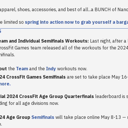
apparel, shoes, accessories, and best of all...a BUNCH of Nano
e limited so
spring into action now to grab yourself a barga
S
am and Individual Semifinals Workouts:
Last night, after a 
CrossFit Games team released all of the workouts for the 20
ifinals.
out
the
Team
and the
Indy
workouts now.
24 CrossFit Games Semifinals
are set to take place May 16
more.
cial 2024 CrossFit Age Group Quarterfinals
leaderboard is 
ding for all age divisions now.
24 Age Group
Semifinals
will take place online May 8-13 — 
.