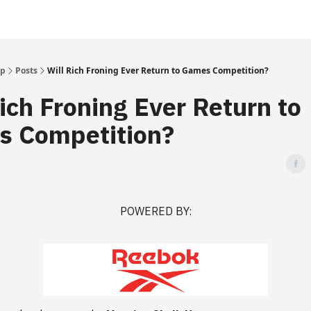
Up
Posts
Will Rich Froning Ever Return to Games Competition?
Rich Froning Ever Return to
 Competition?
POWERED BY: