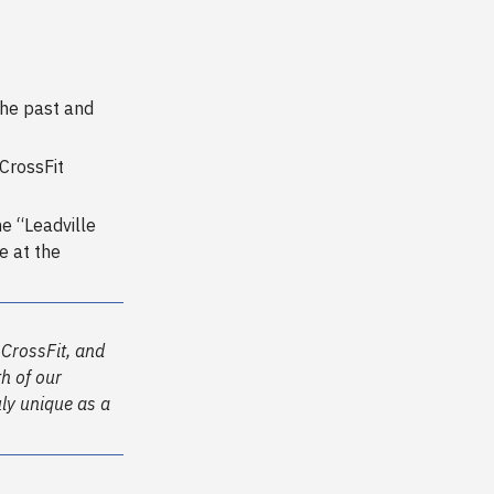
the past and
CrossFit
e “Leadville
e at the
 CrossFit, and
th of our
uly unique as a