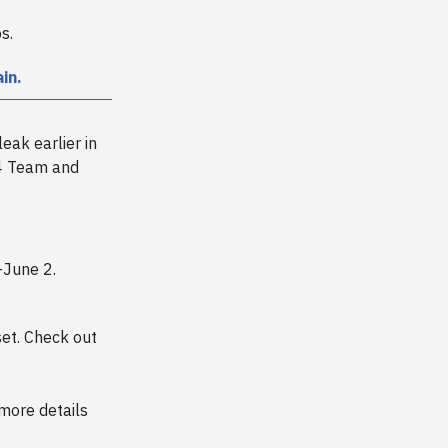
s.
in.
leak earlier in
24 Team and
-June 2.
set. Check out
more details