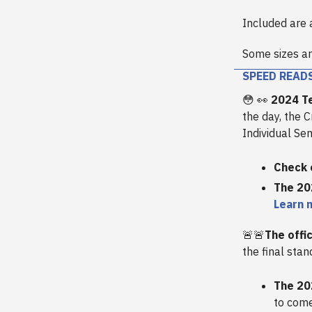
Included are 
Some sizes ar
SPEED READ
😳 👀
2024 Te
the day, the 
Individual Sem
Check 
The 20
Learn 
🚨🚨
The offi
the final stan
The 20
to come