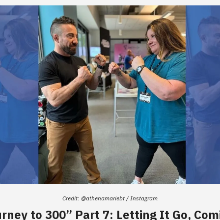
Credit: @athenamariebt / Instagram
rney to 300” Part 7: Letting It Go, Com