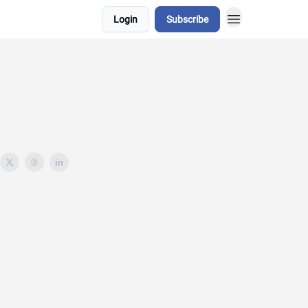
Login
Subscribe