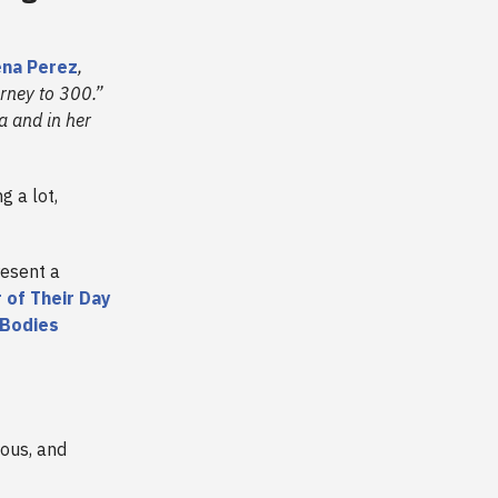
na Perez
,
urney to 300.”
a and in her
g a lot,
esent a
 of Their Day
 Bodies
vous, and