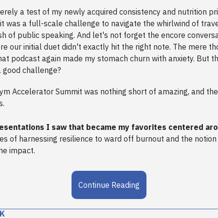
rely a test of my newly acquired consistency and nutrition prio
, it was a full-scale challenge to navigate the whirlwind of trav
sh of public speaking. And let's not forget the encore conversa
our initial duet didn't exactly hit the right note. The mere t
that podcast again made my stomach churn with anxiety. But t
a good challenge?
Gym Accelerator Summit was nothing short of amazing, and th
s.
esentations I saw that became my favorites centered ar
les of harnessing resilience to ward off burnout and the notion
ne impact.
Continue Reading
K