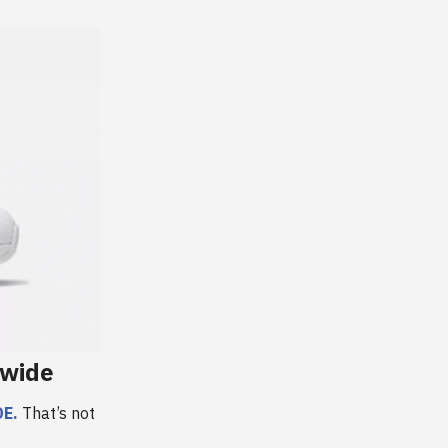
ewide
E.
That’s not