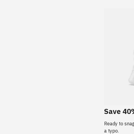
Save 40%
Ready to sna
a typo.