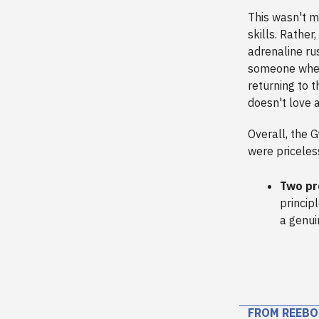
This wasn't me
skills. Rather
adrenaline ru
someone where 
returning to 
doesn't love 
Overall, the 
were priceles
Two pr
princip
a genui
FROM REEBO