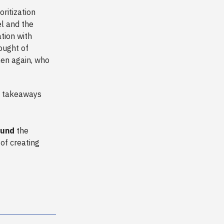
ritization
el and the
tion with
hought of
hen again, who
e takeaways
ound
the
 of creating