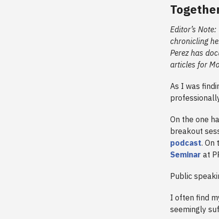
Togethe
Editor’s Note:
chronicling he
Perez has doc
articles for M
As I was findi
professionall
On the one ha
breakout ses
podcast
. On 
Seminar
at P
Public speaki
I often find m
seemingly suf