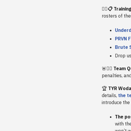
🏋️‍♀️📋 Train
rosters of the
Underd
PRVN F
Brute 
Drop u
🚨🏋️‍♀️
Team Qu
penalties, an
🏆
TYR Woda
details,
the t
introduce the
The po
with th
won’t w