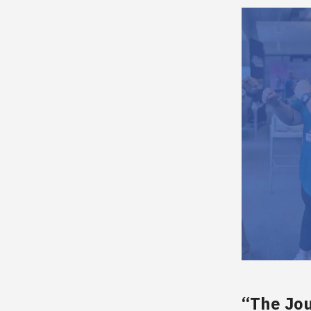
“The Jou