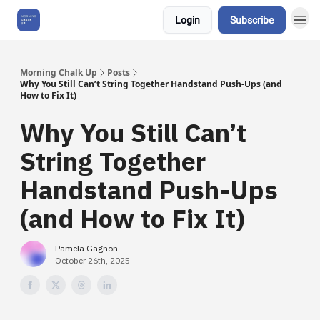
Login
Subscribe
About Us
Morning Chalk Up
Posts
Why You Still Can’t String Together Handstand Push-Ups (and
How to Fix It)
Why You Still Can’t
String Together
Handstand Push-Ups
(and How to Fix It)
Pamela Gagnon
October 26th, 2025