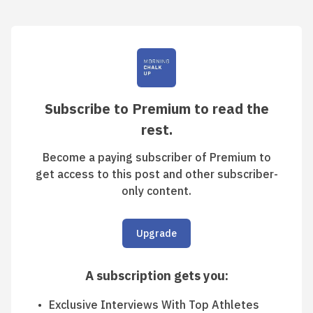
Subscribe to Premium to read the
rest.
Become a paying subscriber of Premium to
get access to this post and other subscriber-
only content.
Upgrade
A subscription gets you
:
Exclusive Interviews With Top Athletes