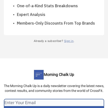
One-of-a-Kind Stats Breakdowns
Expert Analysis
Members-Only Discounts From Top Brands
Already a subscriber?
Sign in
.
Morning Chalk Up
The Morning Chalk Up is a daily newsletter covering the latest news,
contest results, and community stories from the world of CrossFit.