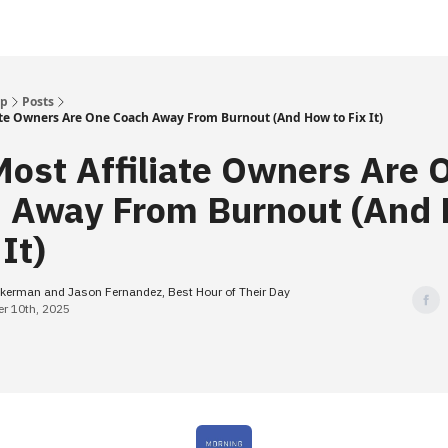
Up
Posts
ate Owners Are One Coach Away From Burnout (And How to Fix It)
ost Affiliate Owners Are 
 Away From Burnout (And
 It)
kerman and Jason Fernandez, Best Hour of Their Day
r 10th, 2025