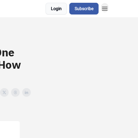
Login
Subscribe
One
 How