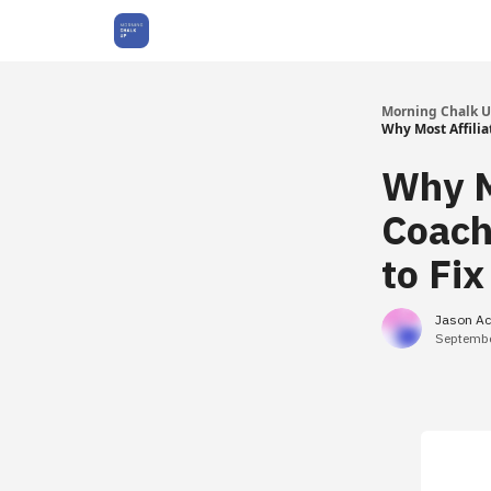
About Us
Morning Chalk 
Why Most Affili
Why M
Coach
to Fix
Jason Ac
Septembe