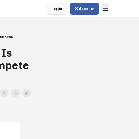
Login
Subscribe
Weekend
 Is
ompete