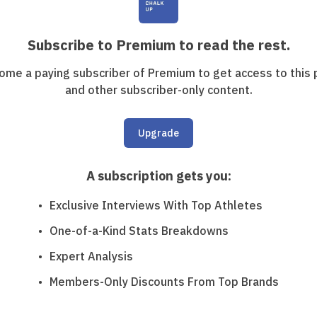
Subscribe to Premium to read the rest.
ome a paying subscriber of Premium to get access to this 
and other subscriber-only content.
Upgrade
A subscription gets you
:
Exclusive Interviews With Top Athletes
One-of-a-Kind Stats Breakdowns
Expert Analysis
Members-Only Discounts From Top Brands