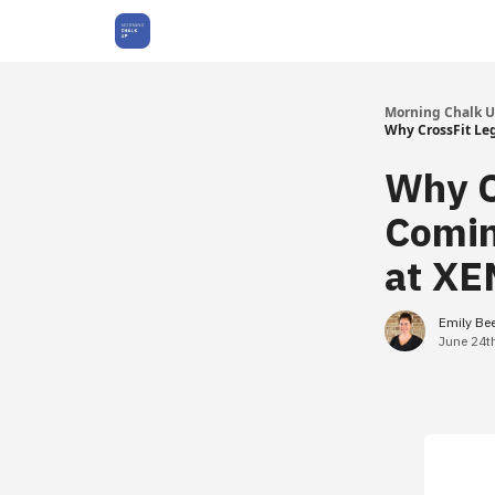
About Us
Morning Chalk 
Why CrossFit Le
Why C
Comin
at XE
Emily Be
June 24t