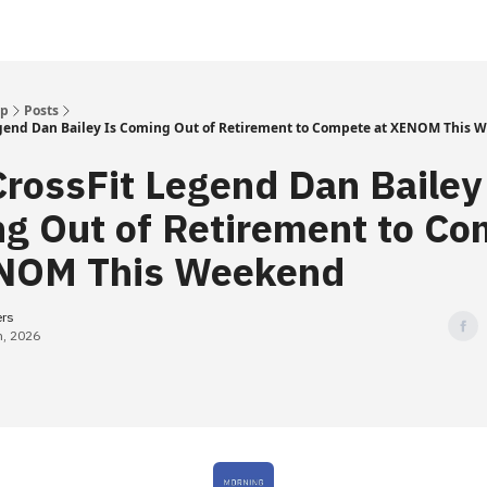
Up
Posts
gend Dan Bailey Is Coming Out of Retirement to Compete at XENOM This 
rossFit Legend Dan Bailey
g Out of Retirement to C
NOM This Weekend
ers
h, 2026