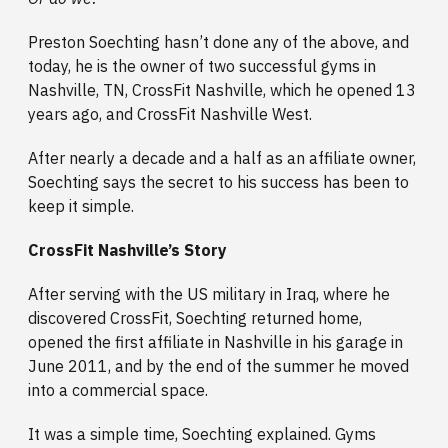
Preston Soechting hasn’t done any of the above, and
today, he is the owner of two successful gyms in
Nashville, TN, CrossFit Nashville, which he opened 13
years ago, and CrossFit Nashville West.
After nearly a decade and a half as an affiliate owner,
Soechting says the secret to his success has been to
keep it simple.
CrossFit Nashville’s Story
After serving with the US military in Iraq, where he
discovered CrossFit, Soechting returned home,
opened the first affiliate in Nashville in his garage in
June 2011, and by the end of the summer he moved
into a commercial space.
It was a simple time, Soechting explained. Gyms