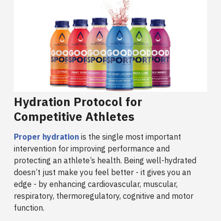
Hydration Protocol for
Competitive Athletes
Proper hydration
is the single most important
intervention for improving performance and
protecting an athlete’s health. Being well-hydrated
doesn’t just make you feel better - it gives you an
edge - by enhancing cardiovascular, muscular,
respiratory, thermoregulatory, cognitive and motor
function.