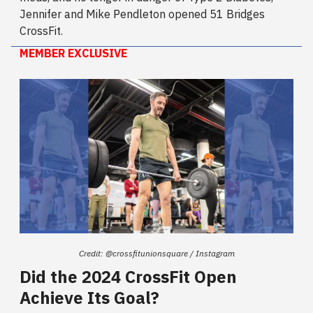
Jennifer and Mike Pendleton opened 51 Bridges
CrossFit.
MEMBER EXCLUSIVE
Credit: @crossfitunionsquare / Instagram
Did the 2024 CrossFit Open
Achieve Its Goal?