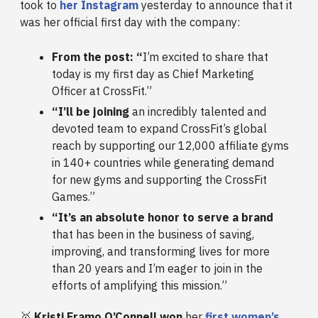
took to
her Instagram
yesterday to announce that it
was her official first day with the company:
From the post: “
I’m excited to share that
today is my first day as Chief Marketing
Officer at CrossFit.”
“I’ll be joining
an incredibly talented and
devoted team to expand CrossFit’s global
reach by supporting our 12,000 affiliate gyms
in 140+ countries while generating demand
for new gyms and supporting the CrossFit
Games.”
“It’s an absolute honor to serve a brand
that has been in the business of saving,
improving, and transforming lives for more
than 20 years and I’m eager to join in the
efforts of amplifying this mission.”
🥇
Kristi Eramo O’Connell won
her
first women’s