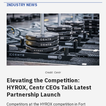
INDUSTRY NEWS
Credit: Centr
Elevating the Competition:
HYROX, Centr CEOs Talk Latest
Partnership Launch
Competitors at the HYROX competition in Fort