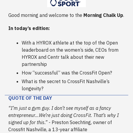
Good morning and welcome to the
Morning Chalk Up
.
In today’s edition:
With a HYROX athlete at the top of the Open
leaderboard on the women’s side, CEOs from
HYROX and Centr talk about their new
partnership
How “successful” was the CrossFit Open?
What is the secret to CrossFit Nashville’s
longevity?
QUOTE OF THE DAY
“I’m just a gym guy. I don’t see myself as a fancy
entrepreneur…We’re just doing CrossFit. That’s why I
signed up for this.”
- Preston Soechting, owner of
Crossfit Nashville, a 13-year affiliate