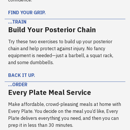
FIND YOUR GRIP.
…TRAIN
Build Your Posterior Chain
Try these two exercises to build up your posterior
chain and help protect against injury. No fancy
equipment is needed—just a barbell, a squat rack,
and some dumbbells.
BACK IT UP.
…ORDER
Every Plate Meal Service
Make affordable, crowd-pleasing meals at home with
Every Plate. You decide on the meal you’d like, Every
Plate delivers everything you need, and then you can
prep it in less than 30 minutes.