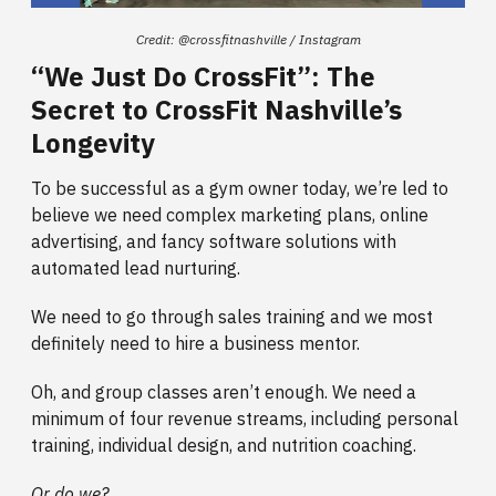
Credit: @crossfitnashville / Instagram
“We Just Do CrossFit”: The
Secret to CrossFit Nashville’s
Longevity
To be successful as a gym owner today, we’re led to
believe we need complex marketing plans, online
advertising, and fancy software solutions with
automated lead nurturing.
We need to go through sales training and we most
definitely need to hire a business mentor.
Oh, and group classes aren’t enough. We need a
minimum of four revenue streams, including personal
training, individual design, and nutrition coaching.
Or do we?