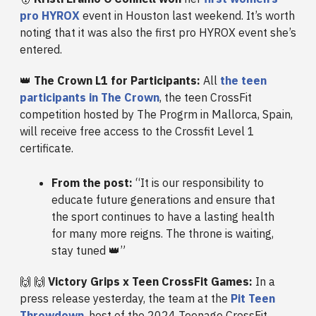
pro HYROX
event in Houston last weekend. It’s worth
noting that it was also the first pro HYROX event she’s
entered.
👑
The Crown L1 for Participants:
All
the teen
participants in The Crown
, the teen CrossFit
competition hosted by The Progrm in Mallorca, Spain,
will receive free access to the Crossfit Level 1
certificate.
From the post:
“It is our responsibility to
educate future generations and ensure that
the sport continues to have a lasting health
for many more reigns. The throne is waiting,
stay tuned 👑”
🙌 🙌
Victory Grips x Teen CrossFit Games:
In a
press release yesterday, the team at the
Pit Teen
Throwdown
, host of the 2024 Teenage CrossFit