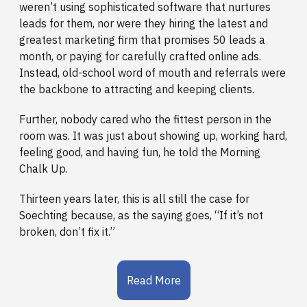
weren’t using sophisticated software that nurtures
leads for them, nor were they hiring the latest and
greatest marketing firm that promises 50 leads a
month, or paying for carefully crafted online ads.
Instead, old-school word of mouth and referrals were
the backbone to attracting and keeping clients.
Further, nobody cared who the fittest person in the
room was. It was just about showing up, working hard,
feeling good, and having fun, he told the Morning
Chalk Up.
Thirteen years later, this is all still the case for
Soechting because, as the saying goes, “If it’s not
broken, don’t fix it.”
Read More