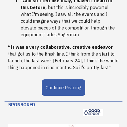
“And so I felt like okay, I haven't heard of
this before,
but this is incredibly powerful
what I'm seeing. I saw all the events and I
could imagine ways that we could help
elevate pieces of the competition through the
equipment,” adds Sugerman.
“It was a very collaborative, creative endeavor
that got us to the finish line. I think from the start to
launch, the last week [February 24], I think the whole
thing happened in nine months. So it's pretty fast.”
Continue Reading
SPONSORED