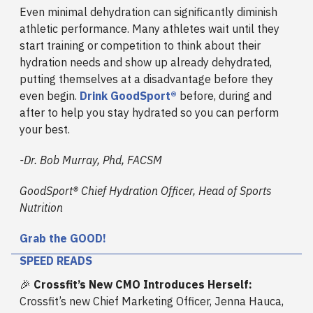
Even minimal dehydration can significantly diminish
athletic performance. Many athletes wait until they
start training or competition to think about their
hydration needs and show up already dehydrated,
putting themselves at a disadvantage before they
even begin.
Drink GoodSport®
before, during and
after to help you stay hydrated so you can perform
your best.
-Dr. Bob Murray, Phd, FACSM
GoodSport® Chief Hydration Officer, Head of Sports
Nutrition
Grab the GOOD!
SPEED READS
🎉
Crossfit’s New CMO Introduces Herself:
Crossfit’s new Chief Marketing Officer, Jenna Hauca,