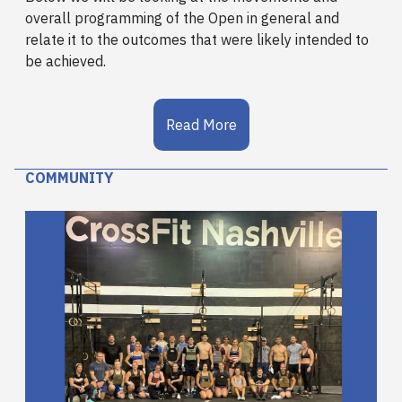
overall programming of the Open in general and
relate it to the outcomes that were likely intended to
be achieved.
Read More
COMMUNITY