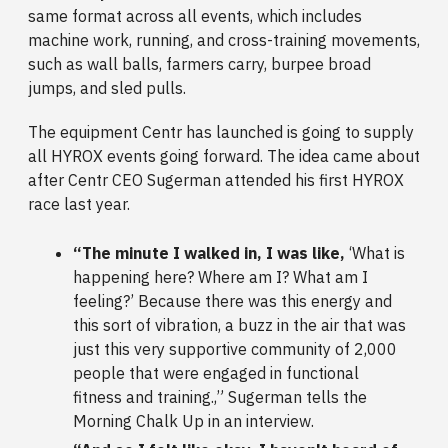
same format across all events, which includes
machine work, running, and cross-training movements,
such as wall balls, farmers carry, burpee broad
jumps, and sled pulls.
The equipment Centr has launched is going to supply
all HYROX events going forward. The idea came about
after Centr CEO Sugerman attended his first HYROX
race last year.
“The minute I walked in, I was like,
‘What is
happening here? Where am I? What am I
feeling?’ Because there was this energy and
this sort of vibration, a buzz in the air that was
just this very supportive community of 2,000
people that were engaged in functional
fitness and training.,” Sugerman tells the
Morning Chalk Up in an interview.