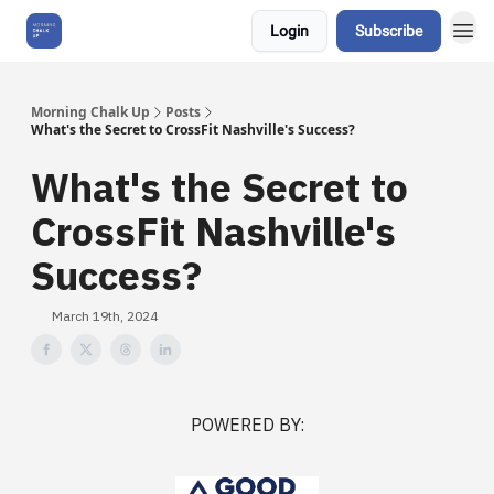
Login
Subscribe
About Us
Morning Chalk Up
Posts
What's the Secret to CrossFit Nashville's Success?
What's the Secret to
CrossFit Nashville's
Success?
March 19th, 2024
POWERED BY: