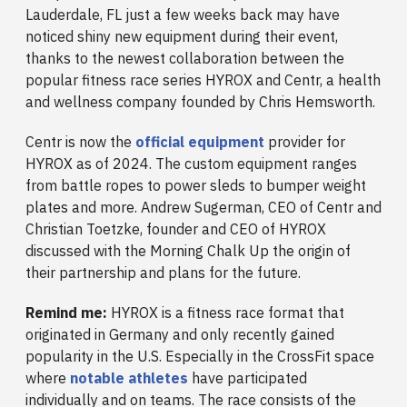
Lauderdale, FL just a few weeks back may have
noticed shiny new equipment during their event,
thanks to the newest collaboration between the
popular fitness race series HYROX and Centr, a health
and wellness company founded by Chris Hemsworth.
Centr is now the
official equipment
provider for
HYROX as of 2024. The custom equipment ranges
from battle ropes to power sleds to bumper weight
plates and
more. Andrew Sugerman, CEO of Centr and
Christian Toetzke, founder and CEO of HYROX
discussed with the Morning Chalk Up the origin of
their partnership and plans for the future.
Remind me:
HYROX is a fitness race format that
originated in Germany and only recently gained
popularity in the U.S. Especially in the CrossFit space
where
notable athletes
have participated
individually and on teams. The race consists of the