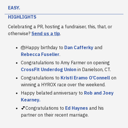
EASY.
HIGHLIGHTS
Celebrating a PR, hosting a fundraiser, this, that, or
otherwise?
Send us a tip
.
🎂Happy birthday to
Dan Cafferky
and
Rebecca Fuselier
.
Congratulations to Amy Farmer on opening
CrossFit Underdog Union
in Danielson, CT.
Congratulations to
Kristi Eramo O’Connell
on
winning a HYROX race over the weekend.
Happy belated anniversary to
Rob and Joey
Kearney.
💕Congratulations to
Ed Haynes
and his
partner on their recent marriage.