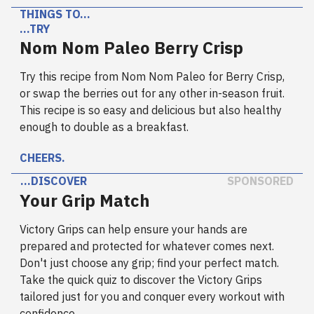
THINGS TO…
…TRY
Nom Nom Paleo Berry Crisp
Try this recipe from Nom Nom Paleo for Berry Crisp,
or swap the berries out for any other in-season fruit.
This recipe is so easy and delicious but also healthy
enough to double as a breakfast.
CHEERS.
…DISCOVER
SPONSORED
Your Grip Match
Victory Grips can help ensure your hands are
prepared and protected for whatever comes next.
Don't just choose any grip; find your perfect match.
Take the quick quiz to discover the Victory Grips
tailored just for you and conquer every workout with
confidence.