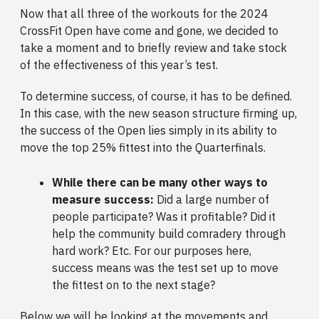
Now that all three of the workouts for the 2024
CrossFit Open have come and gone, we decided to
take a moment and to briefly review and take stock
of the effectiveness of this year’s test.
To determine success, of course, it has to be defined.
In this case, with the new season structure firming up,
the success of the Open lies simply in its ability to
move the top 25% fittest into the Quarterfinals.
While there can be many other ways to
measure success:
Did a large number of
people participate? Was it profitable? Did it
help the community build comradery through
hard work? Etc. For our purposes here,
success means was the test set up to move
the fittest on to the next stage?
Below we will be looking at the movements and