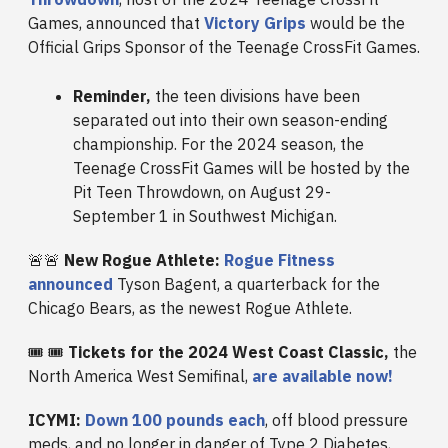
Games, announced that
Victory Grips
would be the
Official Grips Sponsor of the Teenage CrossFit Games.
Reminder,
the teen divisions have been
separated out into their own season-ending
championship. For the 2024 season, the
Teenage CrossFit Games will be hosted by the
Pit Teen Throwdown, on August 29-
September 1 in Southwest Michigan.
🚨🚨
New Rogue Athlete:
Rogue Fitness
announced
Tyson Bagent, a quarterback for the
Chicago Bears, as the newest Rogue Athlete.
🎟️ 🎟️
Tickets for the 2024 West Coast Classic,
the
North America West Semifinal,
are available now!
ICYMI:
Down 100 pounds each
, off blood pressure
meds, and no longer in danger of Type 2 Diabetes,