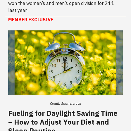
won the women’s and men’s open division for 24.1
last year.
MEMBER EXCLUSIVE
Credit: Shutterstock
Fueling for Daylight Saving Time
–
How to Adjust Your Diet and
Sleep Routine