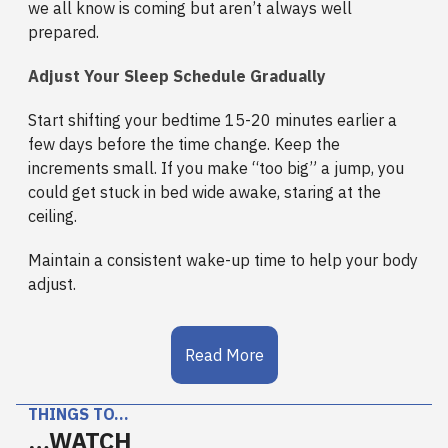
we all know is coming but aren’t always well
prepared.
Adjust Your Sleep Schedule Gradually
Start shifting your bedtime 15-20 minutes earlier a
few days before the time change. Keep the
increments small. If you make “too big” a jump, you
could get stuck in bed wide awake, staring at the
ceiling.
Maintain a consistent wake-up time to help your body
adjust.
Read More
THINGS TO…
…WATCH