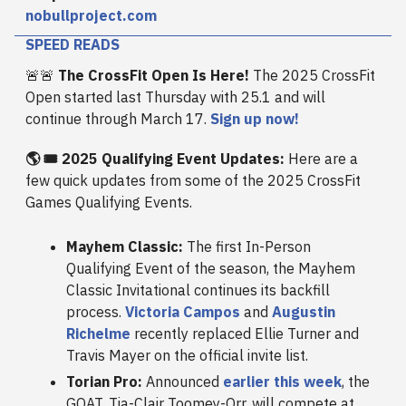
nobullproject.com
SPEED READS
🚨🚨
The CrossFit Open Is Here!
The 2025 CrossFit
Open started last Thursday with 25.1 and will
continue through March 17.
Sign up now!
🌎 🎟️ 2025 Qualifying Event Updates:
Here are a
few quick updates from some of the 2025 CrossFit
Games Qualifying Events.
Mayhem Classic:
The first In-Person
Qualifying Event of the season, the Mayhem
Classic Invitational continues its backfill
process.
Victoria Campos
and
Augustin
Richelme
recently replaced Ellie Turner and
Travis Mayer on the official invite list.
Torian Pro:
Announced
earlier this week
, the
GOAT, Tia-Clair Toomey-Orr, will compete at