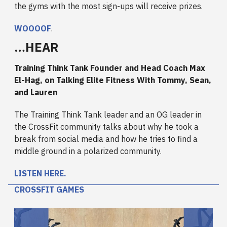
the gyms with the most sign-ups will receive prizes.
WOOOOF
.
…HEAR
Training Think Tank Founder and Head Coach Max
El-Hag, on Talking Elite Fitness With Tommy, Sean,
and Lauren
The Training Think Tank leader and an OG leader in
the CrossFit community talks about why he took a
break from social media and how he tries to find a
middle ground in a polarized community.
LISTEN HERE.
CROSSFIT GAMES