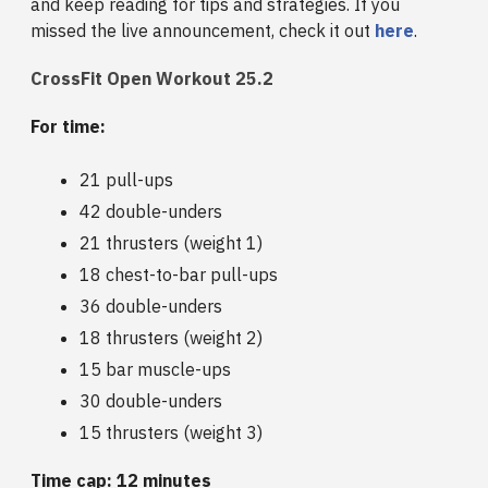
and keep reading for tips and strategies. If you
missed the live announcement, check it out
here
.
CrossFit Open Workout 25.2
For time:
21 pull-ups
42 double-unders
21 thrusters (weight 1)
18 chest-to-bar pull-ups
36 double-unders
18 thrusters (weight 2)
15 bar muscle-ups
30 double-unders
15 thrusters (weight 3)
Time cap: 12 minutes