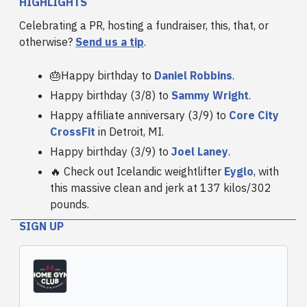
HIGHLIGHTS
Celebrating a PR, hosting a fundraiser, this, that, or
otherwise?
Send us a tip
.
🎂Happy birthday to
Daniel Robbins
.
Happy birthday (3/8) to
Sammy Wright
.
Happy affiliate anniversary (3/9) to
Core City
CrossFit
in Detroit, MI.
Happy birthday (3/9) to
Joel Laney
.
🔥 Check out Icelandic weightlifter
Eyglo
, with
this massive clean and jerk at 137 kilos/302
pounds.
SIGN UP