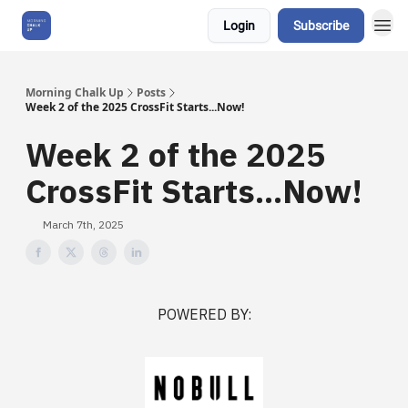
Login
Subscribe
About Us
Morning Chalk Up
Posts
Week 2 of the 2025 CrossFit Starts...Now!
Week 2 of the 2025
CrossFit Starts...Now!
March 7th, 2025
POWERED BY: