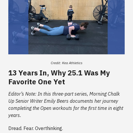
Credit: Kea Athletics
13 Years In, Why 25.1 Was My
Favorite One Yet
Editor’s Note: In this three-part series, Morning Chalk
Up Senior Writer Emily Beers documents her journey
completing the Open workouts for the first time in eight
years.
Dread. Fear. Overthinking.