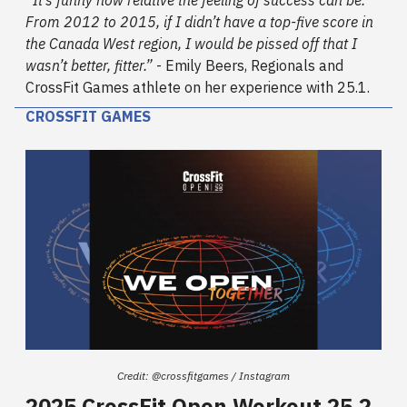
From 2012 to 2015, if I didn’t have a top-five score in
the Canada West region, I would be pissed off that I
wasn’t better, fitter.”
- Emily Beers, Regionals and
CrossFit Games athlete on her experience with 25.1.
CROSSFIT GAMES
Credit: @crossfitgames / Instagram
2025 CrossFit Open Workout 25.2