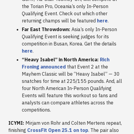
the Torian Pro, Oceania’s only In-Person
Qualifying Event. Check out which other
returning champs will be featured
here
.
Far East Throwdown:
Asia’s only In-Person
Qualifying Event is seeking judges for its
competition in Busan, Korea. Get the details
here
.
“Heavy Isabel” in North America:
Rich
Froning announced
that Event 2 at the
Mayhem Classic will be “Heavy Isabel” — 30
snatches for time at 225/155 pounds. And, all
four North American In-Person Qualifying
Events will feature this workout so fans and
analysts can compare athletes across the
competitions.
ICYMI:
Mirjam von Rohr and Colten Mertens repeat,
finishing
CrossFit Open 25.1 on top
. The pair also