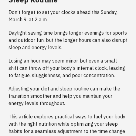
Don’t forget to set your clocks ahead this Sunday,
March 9, at 2 a.m.
Daylight saving time brings longer evenings for sports
and outdoor fun, but the longer hours can also disrupt
sleep and energy levels.
Losing an hour may seem minor, but even a small
shift can throw off your body’s internal clock, leading
to fatigue, sluggishness, and poor concentration.
Adjusting your diet and sleep routine can make the
transition smoother and help you maintain your
energy levels throughout.
This article explores practical ways to fuel your body
with the right nutrition while optimizing your sleep
habits for a seamless adjustment to the time change