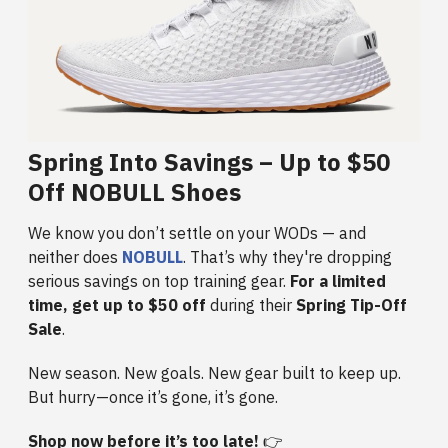
Spring Into Savings – Up to $50
Off NOBULL Shoes
We know you don’t settle on your WODs — and
neither does
NOBULL
. That’s why they're dropping
serious savings on top training gear.
For a limited
time, get up to $50 off
during their
Spring Tip-Off
Sale
.
New season. New goals. New gear built to keep up.
But hurry—once it’s gone, it’s gone.
Shop now before it’s too late!
👉