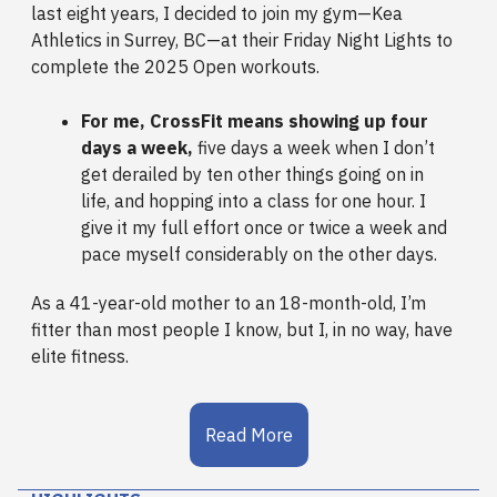
last eight years, I decided to join my gym—Kea
Athletics in Surrey, BC—at their Friday Night Lights to
complete the 2025 Open workouts.
For me, CrossFit means showing up four
days a week,
five days a week when I don’t
get derailed by ten other things going on in
life, and hopping into a class for one hour. I
give it my full effort once or twice a week and
pace myself considerably on the other days.
As a 41-year-old mother to an 18-month-old, I’m
fitter than most people I know, but I, in no way, have
elite fitness.
Read More