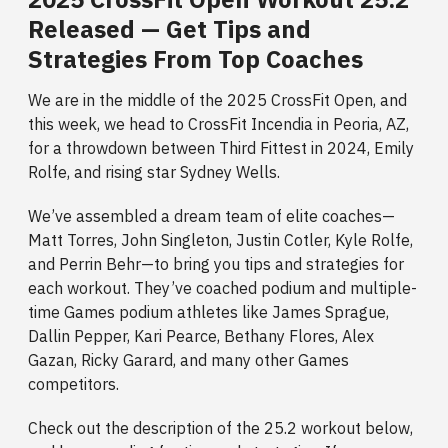
Released — Get Tips and
Strategies From Top Coaches
We are in the middle of the 2025 CrossFit Open, and
this week, we head to CrossFit Incendia in Peoria, AZ,
for a throwdown between Third Fittest in 2024, Emily
Rolfe, and rising star Sydney Wells.
We’ve assembled a dream team of elite coaches—
Matt Torres, John Singleton, Justin Cotler, Kyle Rolfe,
and Perrin Behr—to bring you tips and strategies for
each workout. They’ve coached podium and multiple-
time Games podium athletes like James Sprague,
Dallin Pepper, Kari Pearce, Bethany Flores, Alex
Gazan, Ricky Garard, and many other Games
competitors.
Check out the description of the 25.2 workout below,