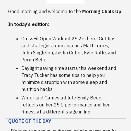
Good morning and welcome to the
Morning Chalk Up
.
In today’s edition:
CrossFit Open Workout 25.2 is here! Get tips
and strategies from coaches Matt Torres,
John Singleton, Justin Cotler, Kyle Rolfe, and
Perrin Behr.
Daylight saving time starts this weekend and
Tracy Tucker has some tips to help you
minimize disruption with some sleep and
nutrition hacks.
Writer and Games athlete Emily Beers
reflects on her 25.1 performance and her
fitness at a different stage in life.
QUOTE OF THE DAY
“It’s funny how relative the feeling of success can be.