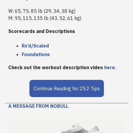
W: 65, 75, 85 lb (29, 34, 38 kg)
M: 95, 115, 135 lb (43, 52, 61 kg)
Scorecards and Descriptions
Rx’d/Scaled
Foundations
Check out the workout description video
here.
Continue Reading for 25.2 Tips
A MESSAGE FROM NOBULL