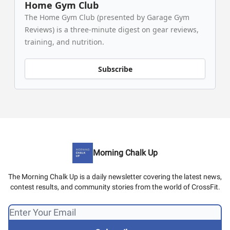
Home Gym Club
The Home Gym Club (presented by Garage Gym
Reviews) is a three-minute digest on gear reviews,
training, and nutrition.
Subscribe
Morning Chalk Up
The Morning Chalk Up is a daily newsletter covering the latest news,
contest results, and community stories from the world of CrossFit.