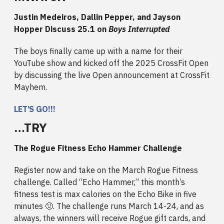
Justin Medeiros, Dallin Pepper, and Jayson
Hopper Discuss 25.1 on
Boys Interrupted
The boys finally came up with a name for their
YouTube show and kicked off the 2025 CrossFit Open
by discussing the live Open announcement at CrossFit
Mayhem.
LET’S GO!!!
…TRY
The Rogue Fitness Echo Hammer Challenge
Register now and take on the March Rogue Fitness
challenge. Called “Echo Hammer,” this month’s
fitness test is max calories on the Echo Bike in five
minutes 🤢. The challenge runs March 14-24, and as
always, the winners will receive Rogue gift cards, and