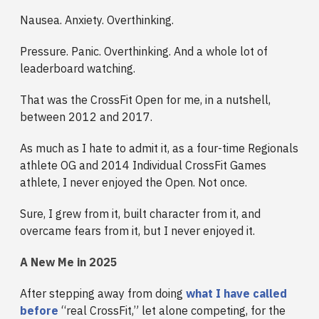
Nausea. Anxiety. Overthinking.
Pressure. Panic. Overthinking. And a whole lot of
leaderboard watching.
That was the CrossFit Open for me, in a nutshell,
between 2012 and 2017.
As much as I hate to admit it, as a four-time Regionals
athlete OG and 2014 Individual CrossFit Games
athlete, I never enjoyed the Open. Not once.
Sure, I grew from it, built character from it, and
overcame fears from it, but I never enjoyed it.
A New Me in 2025
After stepping away from doing
what I have called
before
“real CrossFit,” let alone competing, for the