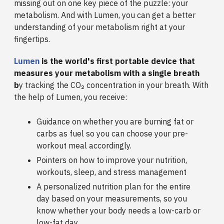
missing out on one key piece of the puzzle: your
metabolism. And with Lumen, you can get a better
understanding of your metabolism right at your
fingertips.
Lumen
is the world's first portable device that
measures your metabolism with a single breath
b
y tracking the CO₂ concentration in your breath. With
the help of Lumen, you receive:
Guidance on whether you are burning fat or
carbs as fuel so you can choose your pre-
workout meal accordingly.
Pointers on how to improve your nutrition,
workouts, sleep, and stress management
A personalized nutrition plan for the entire
day based on your measurements, so you
know whether your body needs a low-carb or
low-fat day.