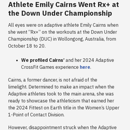
Athlete Emily Cairns Went Rx+ at
the Down Under Championship
All eyes were on adaptive athlete Emily Cairns when
she went “Rx+” on the workouts at the Down Under
Championship (DUC) in Wollongong, Australia, from
October 18 to 20.
We profiled Cairns’
and her 2024 Adaptive
CrossFit Games experience
here
.
Cairns, a former dancer, is not afraid of the
limelight. Determined to make an impact when the
Adaptive athletes took to the main arena, she was
ready to showcase the athleticism that earned her
the 2024 Fittest on Earth title in the Women’s Upper
1-Point of Contact Division.
However, disappointment struck when the Adaptive