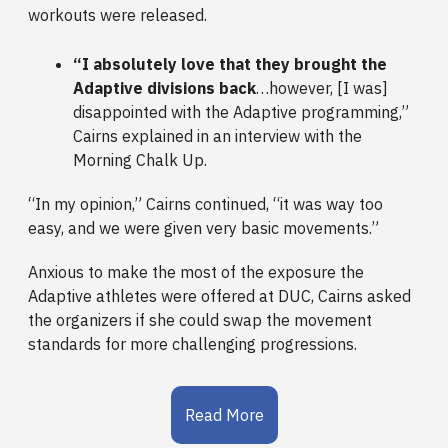
workouts were released.
“I absolutely love that they brought the
Adaptive divisions back
…however, [I was]
disappointed with the Adaptive programming,”
Cairns explained in an interview with the
Morning Chalk Up.
“In my opinion,” Cairns continued, “it was way too
easy, and we were given very basic movements.”
Anxious to make the most of the exposure the
Adaptive athletes were offered at DUC, Cairns asked
the organizers if she could swap the movement
standards for more challenging progressions.
Read More