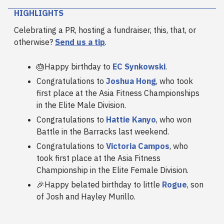
HIGHLIGHTS
Celebrating a PR, hosting a fundraiser, this, that, or
otherwise?
Send us a tip
.
🎂Happy birthday to
EC Synkowski
.
Congratulations to
Joshua Hong
, who took
first place at the Asia Fitness Championships
in the Elite Male Division.
Congratulations to
Hattie Kanyo
, who won
Battle in the Barracks last weekend.
Congratulations to
Victoria Campos
, who
took first place at the Asia Fitness
Championship in the Elite Female Division.
🎉Happy belated birthday to little
Rogue
, son
of Josh and Hayley Murillo.