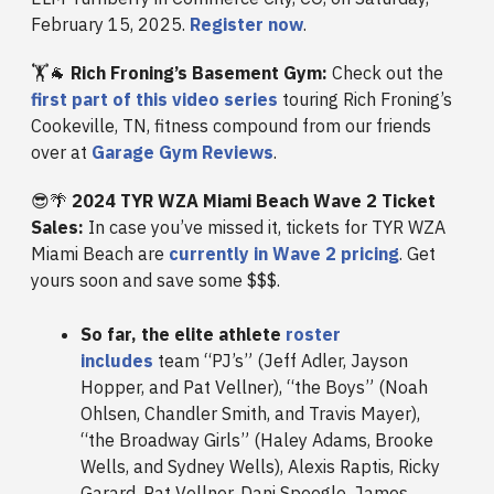
February 15, 2025.
Register now
.
🏋️🐐
Rich Froning’s Basement Gym:
Check out the
first part of this video series
touring Rich Froning’s
Cookeville, TN, fitness compound from our friends
over at
Garage Gym Reviews
.
😎🌴
2024 TYR WZA Miami Beach Wave 2 Ticket
Sales:
In case you’ve missed it, tickets for TYR WZA
Miami Beach are
currently in Wave 2 pricing
. Get
yours soon and save some $$$.
So far, the elite athlete
roster
includes
team “PJ’s” (Jeff Adler, Jayson
Hopper, and Pat Vellner), “the Boys” (Noah
Ohlsen, Chandler Smith, and Travis Mayer),
“the Broadway Girls” (Haley Adams, Brooke
Wells, and Sydney Wells), Alexis Raptis, Ricky
Garard, Pat Vellner, Dani Speegle, James