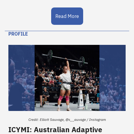
Read More
PROFILE
Credit: Elliott Sauvage, @s__auvage / Instagram
ICYMI: Australian Adaptive