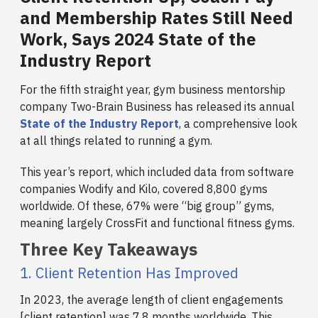
and Membership Rates Still Need
Work, Says 2024 State of the
Industry Report
For the fifth straight year, gym business mentorship
company Two-Brain Business has released its annual
State of the Industry Report
, a comprehensive look
at all things related to running a gym.
This year’s report, which included data from software
companies Wodify and Kilo, covered 8,800 gyms
worldwide. Of these, 67% were “big group” gyms,
meaning largely CrossFit and functional fitness gyms.
Three Key Takeaways
1. Client Retention Has Improved
In 2023, the average length of client engagements
[client retention] was 7.8 months worldwide. This