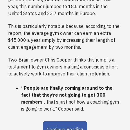
year, this number jumped to 18.6 months in the
United States and 23.7 months in Europe.
This is particularly notable because, according to the
report, the average gym owner can earn an extra
$45,000 a year simply by increasing their length of
client engagement by two months.
Two-Brain owner Chris Cooper thinks this jump is a
testament to gym owners making a conscious effort
to actively work to improve their client retention.
“People are finally coming around to the
fact that they’re not going to get 300
members
…that’s just not how a coaching gym
is going to work,” Cooper said.
Continue Reading