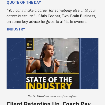
QUOTE OF THE DAY
“You can’t make a career for somebody else until your
career is secure.”
- Chris Cooper, Two-Brain Business,
on some key advice he gives to affiliate owners.
INDUSTRY
Credit: @twobrainbusiness / Instagram
Client Retention Up, Coach Pay