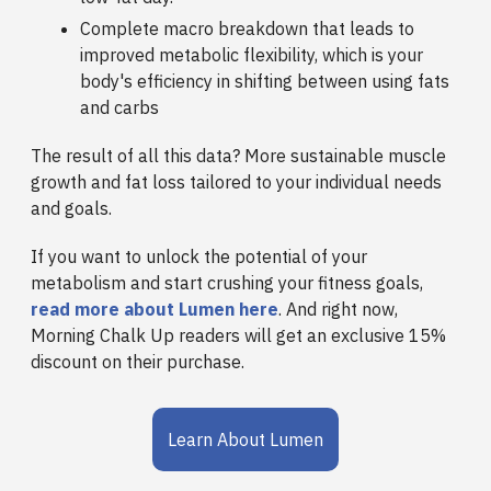
Complete macro breakdown that leads to
improved metabolic flexibility, which is your
body's efficiency in shifting between using fats
and carbs
The result of all this data? More sustainable muscle
growth and fat loss tailored to your individual needs
and goals.
If you want to unlock the potential of your
metabolism and start crushing your fitness goals,
read more about Lumen here
. And right now,
Morning Chalk Up readers will get an exclusive 15%
discount on their purchase.
Learn About Lumen