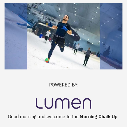
POWERED BY:
Good morning and welcome to the
Morning Chalk Up
.