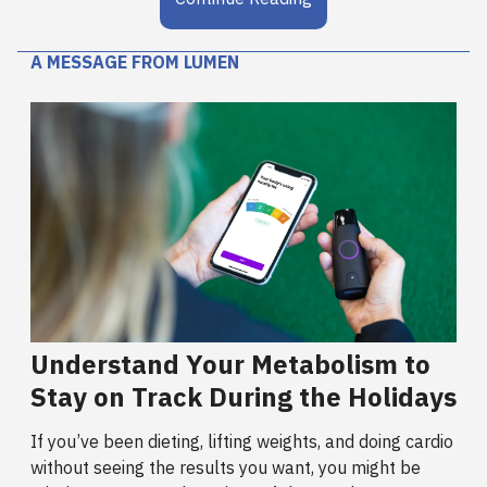
A MESSAGE FROM LUMEN
Understand Your Metabolism to
Stay on Track During the Holidays
If you’ve been dieting, lifting weights, and doing cardio
without seeing the results you want, you might be