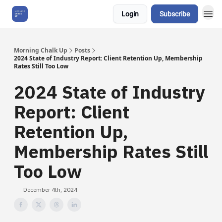
Login
Subscribe
About Us
Morning Chalk Up
Posts
2024 State of Industry Report: Client Retention Up, Membership
Rates Still Too Low
2024 State of Industry
Report: Client
Retention Up,
Membership Rates Still
Too Low
December 4th, 2024