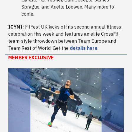
Sprague, and Arielle Loewen. Many more to
come.
ICYMI:
FitFest UK kicks off its second annual fitness
celebration this week and features an elite CrossFit
team-style throwdown between Team Europe and
Team Rest of World. Get the
details here
.
MEMBER EXCLUSIVE