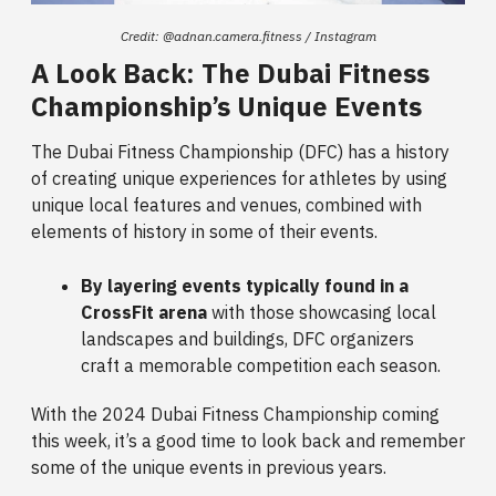
Credit: @adnan.camera.fitness / Instagram
A Look Back: The Dubai Fitness
Championship’s Unique Events
The Dubai Fitness Championship (DFC) has a history
of creating unique experiences for athletes by using
unique local features and venues, combined with
elements of history in some of their events.
By layering events typically found in a
CrossFit arena
with those showcasing local
landscapes and buildings, DFC organizers
craft a memorable competition each season.
With the 2024 Dubai Fitness Championship coming
this week, it’s a good time to look back and remember
some of the unique events in previous years.