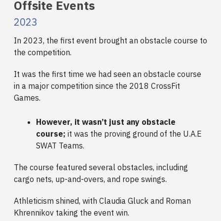
Offsite Events
2023
In 2023, the first event brought an obstacle course to
the competition.
It was the first time we had seen an obstacle course
in a major competition since the 2018 CrossFit
Games.
However, it wasn’t just any obstacle
course;
it was the proving ground of the U.A.E
SWAT Teams.
The course featured several obstacles, including
cargo nets, up-and-overs, and rope swings.
Athleticism shined, with Claudia Gluck and Roman
Khrennikov taking the event win.