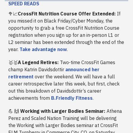
SPEED READS
🥦📈
CrossFit Nutrition Course Offer Extended:
If
you missed it on Black Friday/Cyber Monday, the
opportunity to grab a free CrossFit Nutrition Course
registration when you sign up for an in-person L1 or
L2 seminar has been extended through the end of the
year.
Take advantage now
.
🥇🥇
A Legend Retires:
Two-time CrossFit Games
champ Katrin Davidsdottir
announced her
retirement
over the weekend. We will have a full
career retrospective later this week, but first, check
out this breakdown of Davidsdottir’s career
achievements from
B.Friendly Fitness
.
💪
🙌
Working with Larger Bodies Seminar:
Athena
Perez and Scaled Nation Training will be delivering
the Working with Larger Bodies seminar at CrossFit
ELM Turnberry in Commerce City, CO, on Saturday,