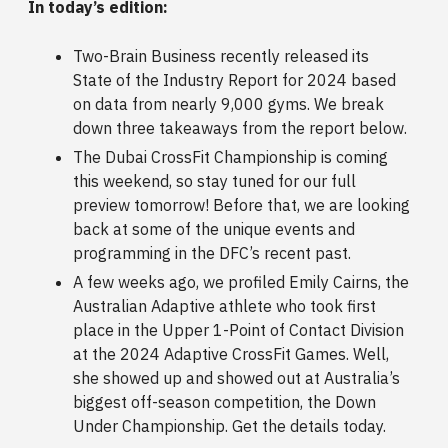
In today’s edition:
Two-Brain Business recently released its
State of the Industry Report for 2024 based
on data from nearly 9,000 gyms. We break
down three takeaways from the report below.
The Dubai CrossFit Championship is coming
this weekend, so stay tuned for our full
preview tomorrow! Before that, we are looking
back at some of the unique events and
programming in the DFC’s recent past.
A few weeks ago, we profiled Emily Cairns, the
Australian Adaptive athlete who took first
place in the Upper 1-Point of Contact Division
at the 2024 Adaptive CrossFit Games. Well,
she showed up and showed out at Australia’s
biggest off-season competition, the Down
Under Championship. Get the details today.