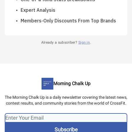
Expert Analysis
Members-Only Discounts From Top Brands
Already a subscriber?
Sign in
.
Morning Chalk Up
The Morning Chalk Up is a daily newsletter covering the latest news,
contest results, and community stories from the world of CrossFit.