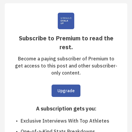
Subscribe to Premium to read the
rest.
Become a paying subscriber of Premium to
get access to this post and other subscriber-
only content.
Upgrade
A subscription gets you
:
Exclusive Interviews With Top Athletes
One-of-a-Kind Stats Breakdowns