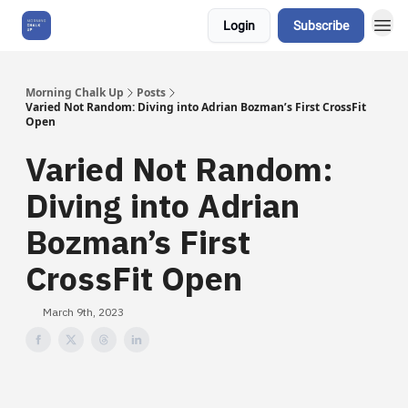
Login
Subscribe
About Us
Morning Chalk Up
Posts
Varied Not Random: Diving into Adrian Bozman’s First CrossFit
Open
Varied Not Random:
Diving into Adrian
Bozman’s First
CrossFit Open
March 9th, 2023