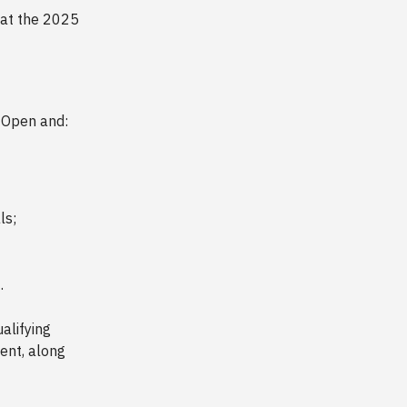
hat the 2025
e Open and:
ls;
3
.
alifying
ent, along