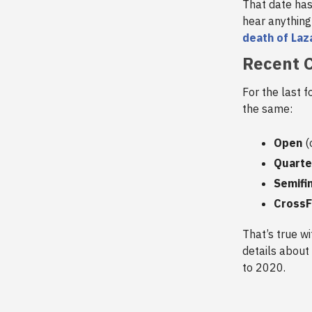
That date ha
hear anything
death of Laz
Recent C
For the last 
the same:
Open
(
Quarte
Semifi
CrossF
That’s true w
details about 
to 2020.