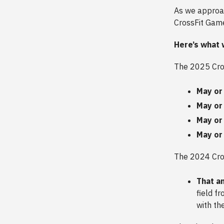
As we approac
CrossFit Game
Here’s what 
The 2025 Cros
May or
May or
May or
May or
The 2024 Cro
That a
field f
with th