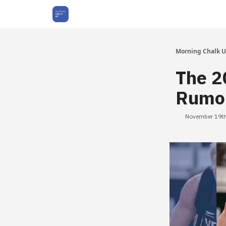
About Us
Morning Chalk 
The 2
Rumor
November 19th