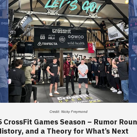
Credit: Nicky Freymond
5 CrossFit Games Season – Rumor Rou
istory, and a Theory for What’s Next