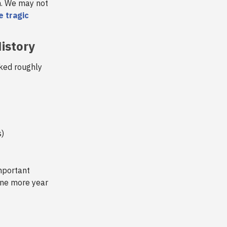
n. We may not
e tragic
istory
ked roughly
s)
mportant
 one more year