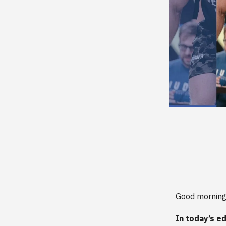
Good morning
In today’s ed