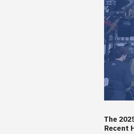
The 202
Recent H