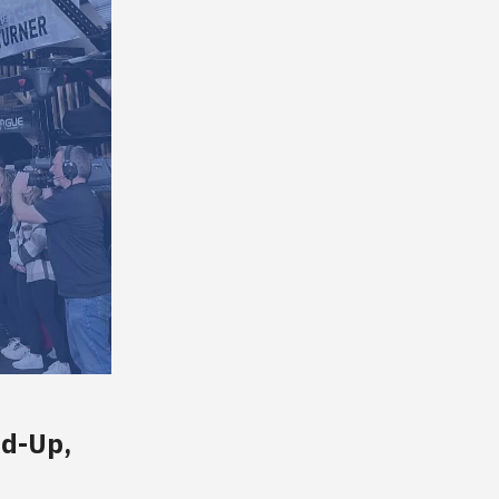
nd-Up,