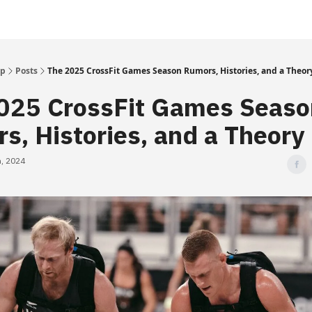
Up
Posts
The 2025 CrossFit Games Season Rumors, Histories, and a Theor
025 CrossFit Games Seaso
s, Histories, and a Theory
, 2024