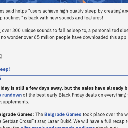
s said helps "users achieve high-quality sleep by creating an
ep routines” is back with new sounds and features!
 over 300 unique sounds to fall asleep to, a personalized sle
s no wonder over 65 million people have downloaded this app 
👇
leep!
S
riday is still a few days away, but the sales have already 
’s rundown
of the best early Black Friday deals on everything
 supplements.
elgrade Games:
The
Belgrade Games
took place over the w
e Serbian CrossFit star, Lazar Ðukić. We will have a full recap