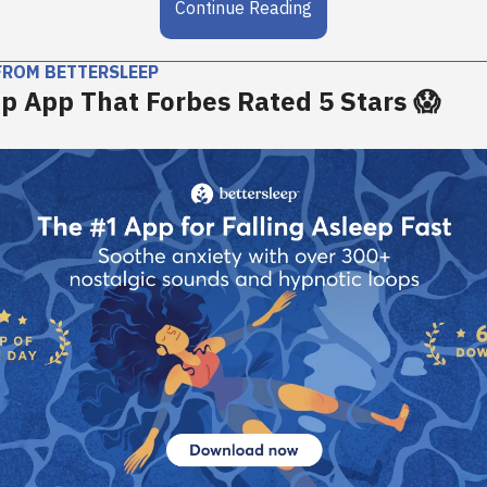
Continue Reading
FROM BETTERSLEEP
p App That Forbes Rated 5 Stars 😱