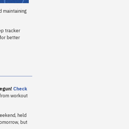
d maintaining
ep tracker
for better
begun!
Check
 from workout
eekend, held
 tomorrow, but