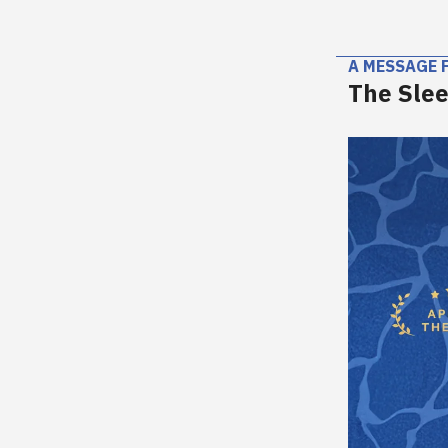
A MESSAGE 
The Slee