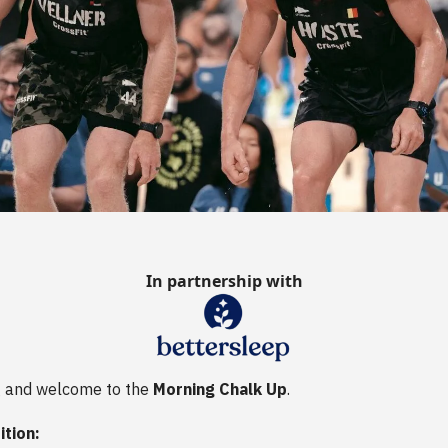
In partnership with
 and welcome to the
Morning Chalk Up
.
ition: