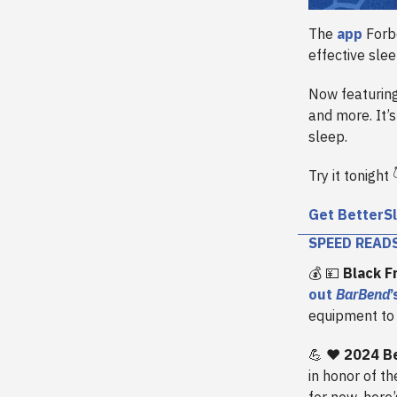
The
app
Forbe
effective sle
Now featuring
and more. It’
sleep.
Try it tonight 
Get BetterS
SPEED READ
💰 💴
Black F
out
BarBend
equipment to
💪 ❤️
2024 B
in honor of th