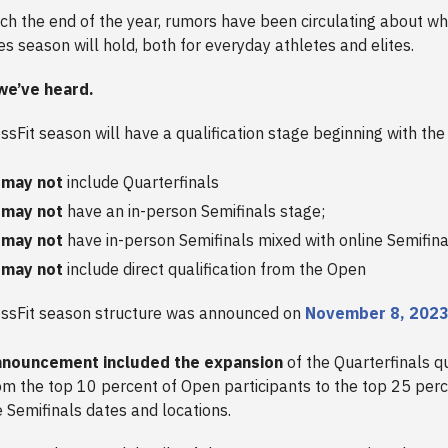
h the end of the year, rumors have been circulating about w
s season will hold, both for everyday athletes and elites.
we’ve heard.
sFit season will have a qualification stage beginning with th
 may not
include Quarterfinals
 may not
have an in-person Semifinals stage;
 may not
have in-person Semifinals mixed with online Semifina
 may not
include direct qualification from the Open
ssFit season structure was announced on
November 8, 202
nnouncement included the expansion
of the Quarterfinals qu
rom the top 10 percent of Open participants to the top 25 perc
e Semifinals dates and locations.