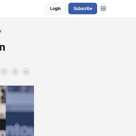
Login
Subscribe
y
n