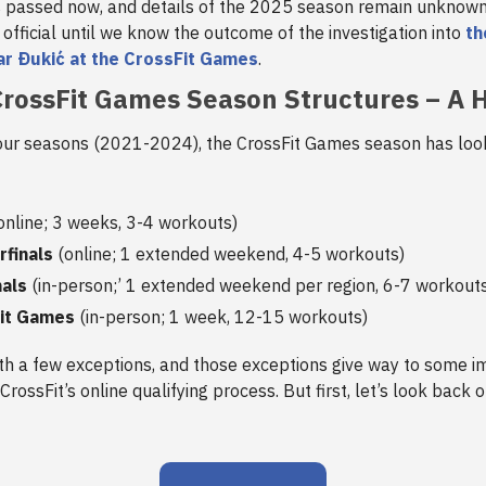
s passed now, and details of the 2025 season remain unknow
 official until we know the outcome of the investigation into
th
ar Ðukić at the CrossFit Games
.
rossFit Games Season Structures – A H
four seasons (2021-2024), the CrossFit Games season has loo
online; 3 weeks, 3-4 workouts)
rfinals
(online; 1 extended weekend, 4-5 workouts)
nals
(in-person;’ 1 extended weekend per region, 6-7 workout
it Games
(in-person; 1 week, 12-15 workouts)
ith a few exceptions, and those exceptions give way to some i
CrossFit’s online qualifying process. But first, let’s look back