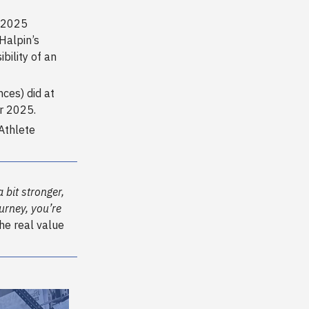
e 2025
Halpin’s
ility of an
ces) did at
or 2025.
Athlete
a bit stronger,
urney, you’re
the real value