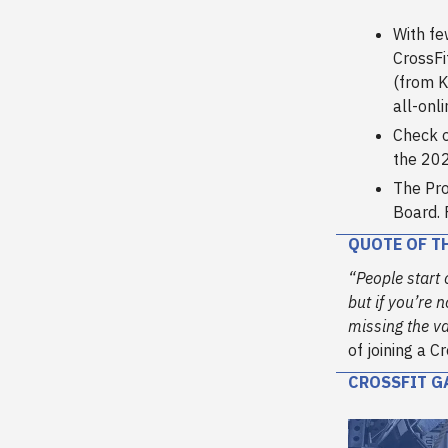
With fe
CrossFi
(from K
all-onl
Check o
the 202
The Pro
Board. 
QUOTE OF T
“People start o
but if you’re 
missing the va
of joining a C
CROSSFIT G