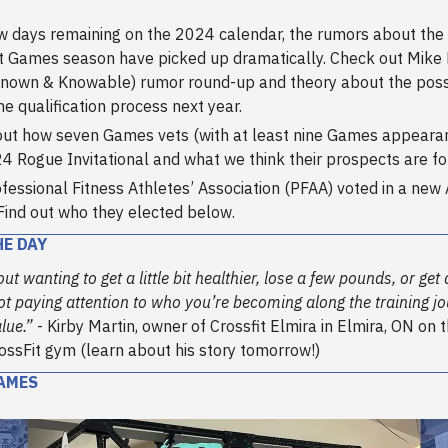
w days remaining on the 2024 calendar, the rumors about th
t Games season have picked up dramatically. Check out Mike 
nown & Knowable) rumor round-up and theory about the possib
ine qualification process next year.
ut how seven Games vets (with at least nine Games appearan
4 Rogue Invitational and what we think their prospects are f
fessional Fitness Athletes’ Association (PFAA) voted in a new 
Find out who they elected below.
HE DAY
ut wanting to get a little bit healthier, lose a few pounds, or get 
not paying attention to who you’re becoming along the training jo
lue.”
- Kirby Martin, owner of Crossfit Elmira in Elmira, ON on 
rossFit gym (learn about his story tomorrow!)
AMES