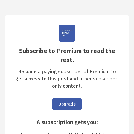
Subscribe to Premium to read the
rest.
Become a paying subscriber of Premium to
get access to this post and other subscriber-
only content.
Upgrade
A subscription gets you
: