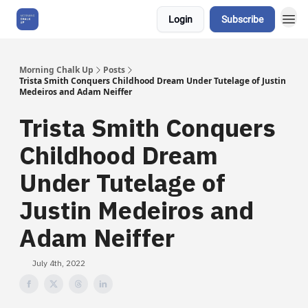
Login
Subscribe
About Us
Morning Chalk Up
Posts
Trista Smith Conquers Childhood Dream Under Tutelage of Justin
Medeiros and Adam Neiffer
Trista Smith Conquers
Childhood Dream
Under Tutelage of
Justin Medeiros and
Adam Neiffer
July 4th, 2022