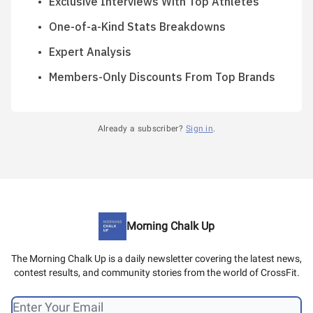
Exclusive Interviews With Top Athletes
One-of-a-Kind Stats Breakdowns
Expert Analysis
Members-Only Discounts From Top Brands
Already a subscriber?
Sign in
.
Morning Chalk Up
The Morning Chalk Up is a daily newsletter covering the latest news,
contest results, and community stories from the world of CrossFit.