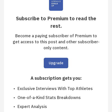
Subscribe to Premium to read the
rest.
Become a paying subscriber of Premium to
get access to this post and other subscriber-
only content.
Upgrade
A subscription gets you
:
Exclusive Interviews With Top Athletes
One-of-a-Kind Stats Breakdowns
Expert Analysis