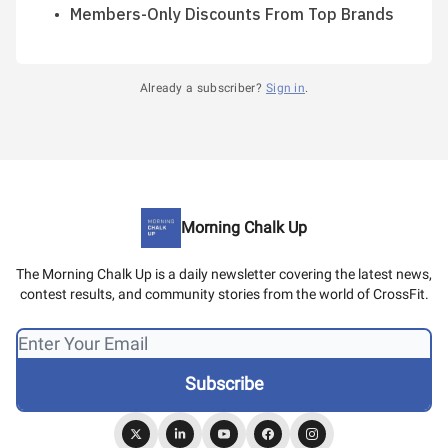
Members-Only Discounts From Top Brands
Already a subscriber?
Sign in
.
Morning Chalk Up
The Morning Chalk Up is a daily newsletter covering the latest news,
contest results, and community stories from the world of CrossFit.