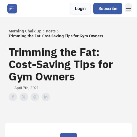
Login
Subscribe
About Us
Morning Chalk Up
Posts
Trimming the Fat: Cost-Saving Tips for Gym Owners
Trimming the Fat:
Cost-Saving Tips for
Gym Owners
April 7th, 2021