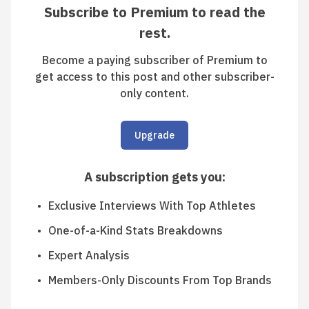
Subscribe to Premium to read the
rest.
Become a paying subscriber of Premium to
get access to this post and other subscriber-
only content.
Upgrade
A subscription gets you
:
Exclusive Interviews With Top Athletes
One-of-a-Kind Stats Breakdowns
Expert Analysis
Members-Only Discounts From Top Brands