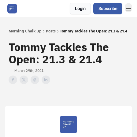
Login
Subscribe
About Us
Morning Chalk Up
Posts
Tommy Tackles The Open: 21.3 & 21.4
Tommy Tackles The
Open: 21.3 & 21.4
March 29th, 2021