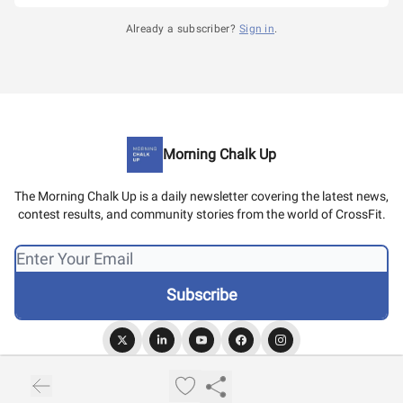
Already a subscriber?
Sign in
.
Morning Chalk Up
The Morning Chalk Up is a daily newsletter covering the latest news,
contest results, and community stories from the world of CrossFit.
© 2026 Morning Chalk Up.
Privacy policy
Terms of use