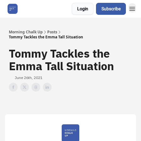
Login
Subscribe
About Us
Morning Chalk Up
Posts
Tommy Tackles the Emma Tall Situation
Tommy Tackles the
Emma Tall Situation
June 26th, 2021