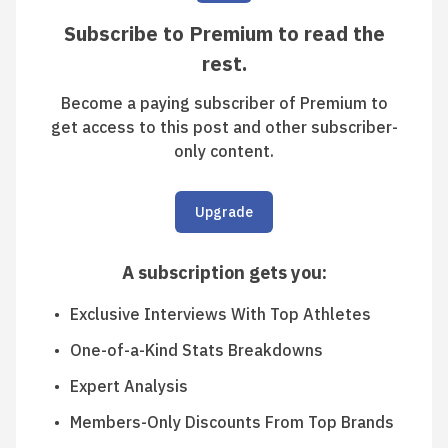
Subscribe to Premium to read the
rest.
Become a paying subscriber of Premium to
get access to this post and other subscriber-
only content.
Upgrade
A subscription gets you
:
Exclusive Interviews With Top Athletes
One-of-a-Kind Stats Breakdowns
Expert Analysis
Members-Only Discounts From Top Brands