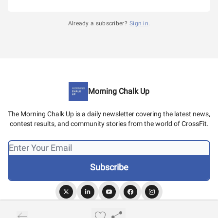
Already a subscriber?
Sign in
.
Morning Chalk Up
The Morning Chalk Up is a daily newsletter covering the latest news,
contest results, and community stories from the world of CrossFit.
© 2026 Morning Chalk Up.
Privacy policy
Terms of use