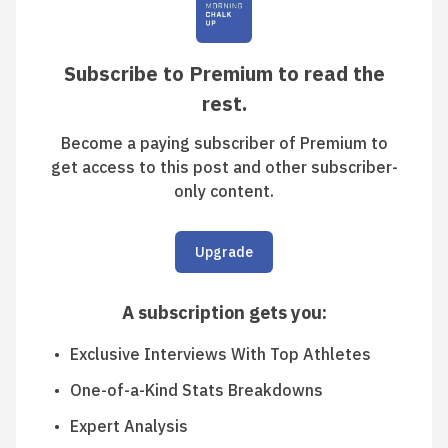
Subscribe to Premium to read the
rest.
Become a paying subscriber of Premium to
get access to this post and other subscriber-
only content.
Upgrade
A subscription gets you
:
Exclusive Interviews With Top Athletes
One-of-a-Kind Stats Breakdowns
Expert Analysis