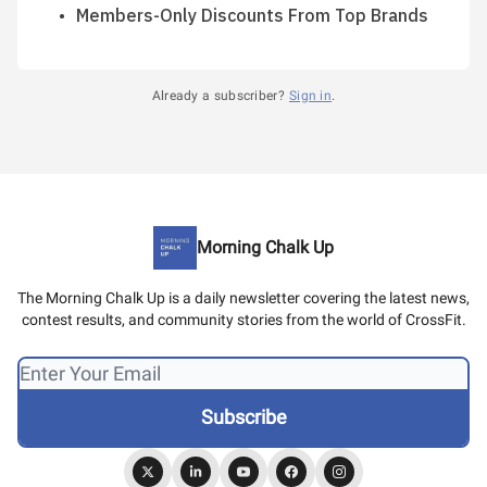
Members-Only Discounts From Top Brands
Already a subscriber?
Sign in
.
Morning Chalk Up
The Morning Chalk Up is a daily newsletter covering the latest news,
contest results, and community stories from the world of CrossFit.