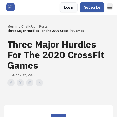
Login
Subscribe
About Us
Morning Chalk Up
Posts
Three Major Hurdles For The 2020 CrossFit Games
Three Major Hurdles
For The 2020 CrossFit
Games
June 20th, 2020