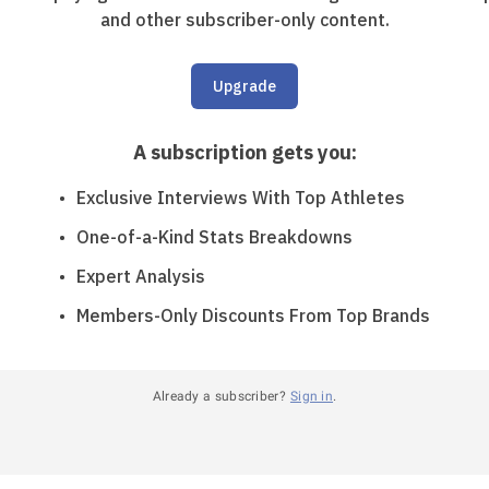
and other subscriber-only content.
Upgrade
A subscription gets you
:
Exclusive Interviews With Top Athletes
One-of-a-Kind Stats Breakdowns
Expert Analysis
Members-Only Discounts From Top Brands
Already a subscriber?
Sign in
.