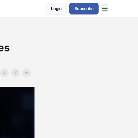
Login
Subscribe
d
es