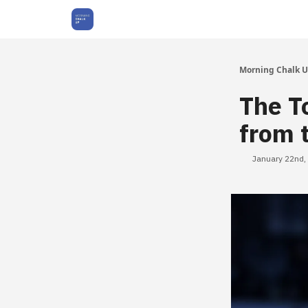
About Us
Morning Chalk 
The T
from 
January 22nd,