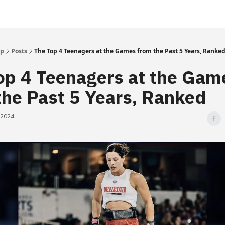
Up
Posts
The Top 4 Teenagers at the Games from the Past 5 Years, Ranke
op 4 Teenagers at the Gam
the Past 5 Years, Ranked
 2024