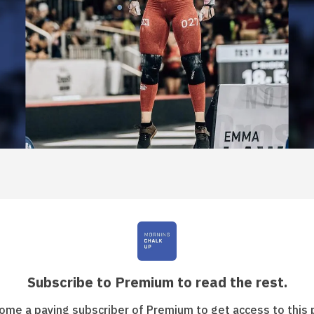
Subscribe to Premium to read the rest.
ome a paying subscriber of Premium to get access to this 