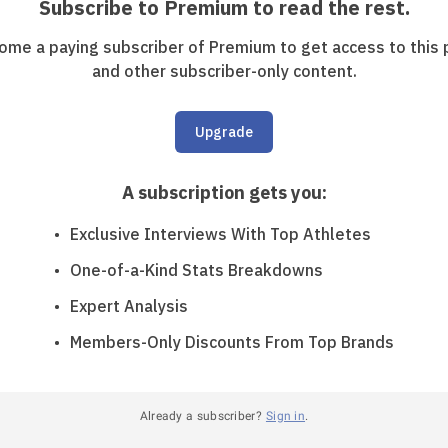
Subscribe to Premium to read the rest.
ome a paying subscriber of Premium to get access to this 
and other subscriber-only content.
Upgrade
A subscription gets you
:
Exclusive Interviews With Top Athletes
One-of-a-Kind Stats Breakdowns
Expert Analysis
Members-Only Discounts From Top Brands
Already a subscriber?
Sign in
.