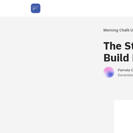
About Us
Morning Chalk 
The St
Build
Pamela 
December