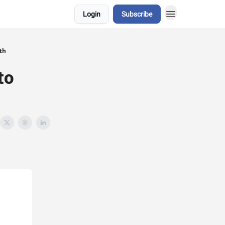
Login
Subscribe
gth
to