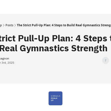
Up
Posts
The Strict Pull-Up Plan: 4 Steps to Build Real Gymnastics Stren
rict Pull-Up Plan: 4 Steps 
 Real Gymnastics Strength
Gagnon
 3rd, 2025