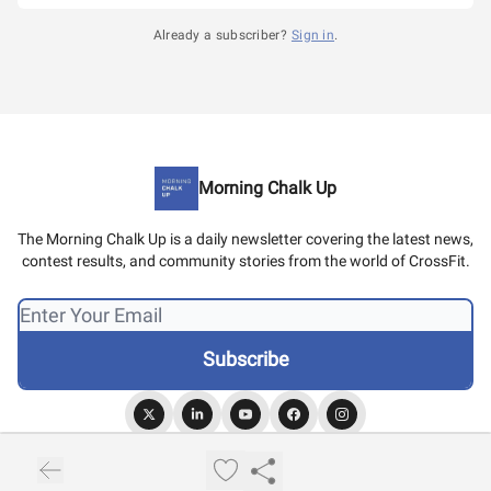
Already a subscriber?
Sign in
.
Morning Chalk Up
The Morning Chalk Up is a daily newsletter covering the latest news,
contest results, and community stories from the world of CrossFit.
© 2026 Morning Chalk Up.
Privacy policy
Terms of use