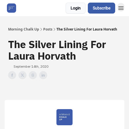
Login
Subscribe
About Us
Morning Chalk Up
Posts
The Silver Lining For Laura Horvath
The Silver Lining For
Laura Horvath
September 14th, 2020