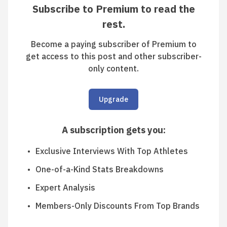
Subscribe to Premium to read the
rest.
Become a paying subscriber of Premium to
get access to this post and other subscriber-
only content.
Upgrade
A subscription gets you
:
Exclusive Interviews With Top Athletes
One-of-a-Kind Stats Breakdowns
Expert Analysis
Members-Only Discounts From Top Brands