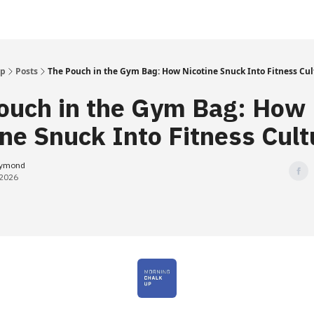
Up
Posts
The Pouch in the Gym Bag: How Nicotine Snuck Into Fitness Cul
ouch in the Gym Bag: How
ine Snuck Into Fitness Cult
eymond
 2026