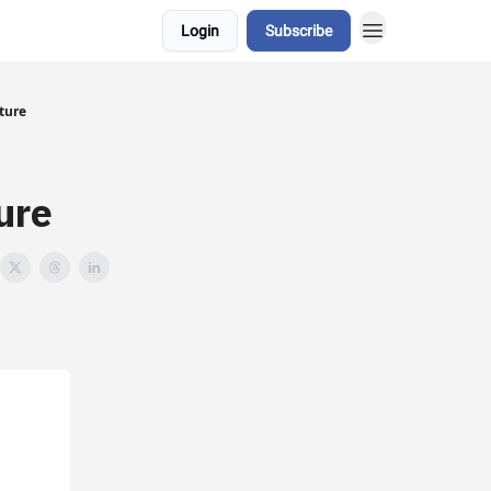
Login
Subscribe
ture
ure