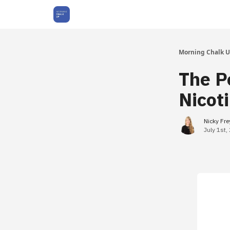
About Us
Morning Chalk 
The P
Nicot
Nicky Fr
July 1st,