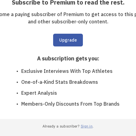
Subscribe to Premium to read the rest.
ome a paying subscriber of Premium to get access to this 
and other subscriber-only content.
Upgrade
A subscription gets you
:
Exclusive Interviews With Top Athletes
One-of-a-Kind Stats Breakdowns
Expert Analysis
Members-Only Discounts From Top Brands
Already a subscriber?
Sign in
.